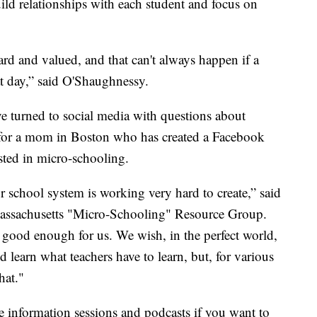
uild relationships with each student and focus on
rd and valued, and that can't always happen if a
at day,” said O'Shaughnessy.
ave turned to social media with questions about
ue for a mom in Boston who has created a Facebook
sted in micro-schooling.
r school system is working very hard to create,” said
Massachusetts "Micro-Schooling" Resource Group.
 good enough for us. We wish, in the perfect world,
learn what teachers have to learn, but, for various
hat."
e information sessions and podcasts if you want to