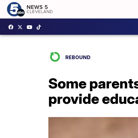
REBOUND
Some parents
provide educ