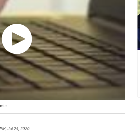
emic
 PM, Jul 24, 2020