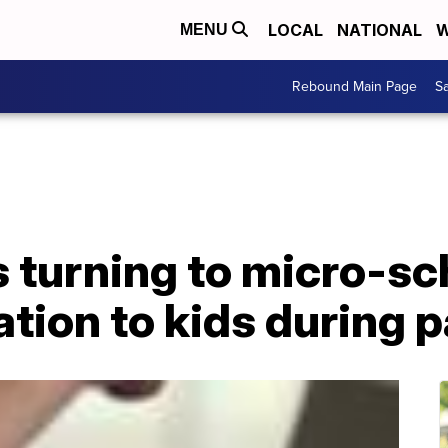
LOCAL
NATIONAL
W
MENU
Rebound Main Page
Sa
 turning to micro-sc
ation to kids during