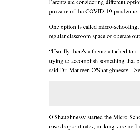
Parents are considering different opt
pressure of the COVID-19 pandemic.
One option is called micro-schooling, 
regular classroom space or operate ou
“Usually there's a theme attached to it,
trying to accomplish something that pe
said Dr. Maureen O'Shaughnessy, Exec
O'Shaughnessy started the Micro-Scho
ease drop-out rates, making sure no ki