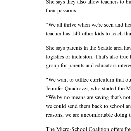
She says they also allow teachers to b
their passions.
“We all thrive when we're seen and hea
teacher has 149 other kids to teach th
She says parents in the Seattle area h
logistics or inclusion. That's also tr
group for parents and educators intere
"We want to utilize curriculum that ou
Jennifer Quadrozzi, who started the 
“We by no means are saying that's not
we could send them back to school and 
reasons, we are uncomfortable doing t
The Micro-School Coalition offers fre