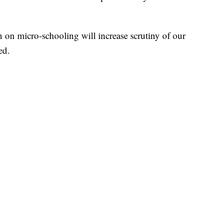
on micro-schooling will increase scrutiny of our
ed.