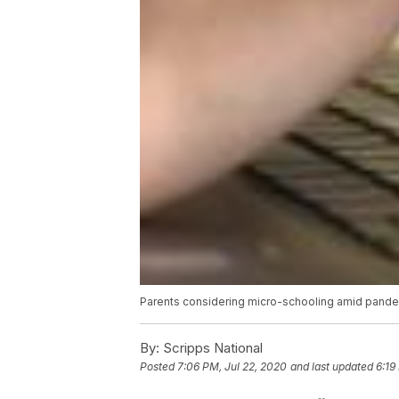
Parents considering micro-schooling amid pand
By:
Scripps National
Posted
7:06 PM, Jul 22, 2020
and last updated
6:19