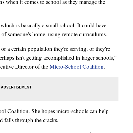
ions when it comes to school as they manage the
which is basically a small school. It could have
t of someone's home, using remote curriculums.
 or a certain population they're serving, or they're
rhaps isn't getting accomplished in larger schools,”
utive Director of the
Micro-School Coalition
.
ol Coalition. She hopes micro-schools can help
d falls through the cracks.