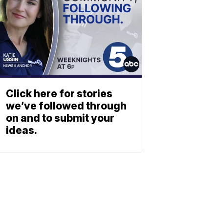
Click here for stories
we’ve followed through
on and to submit your
ideas.