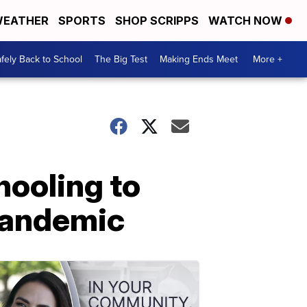
EATHER
SPORTS
SHOP SCRIPPS
WATCH NOW
fely Back to School
The Big Test
Making Ends Meet
More +
hooling to
 pandemic