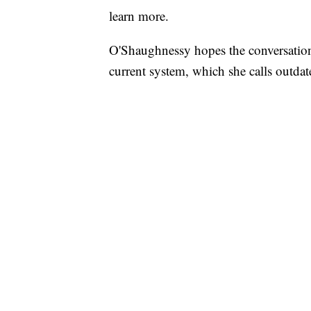
learn more.
O'Shaughnessy hopes the conversation 
current system, which she calls outdat