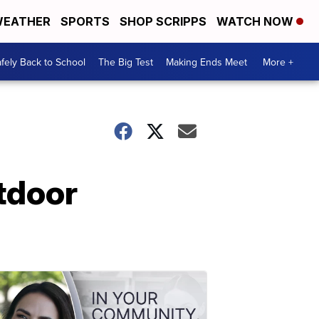
EATHER
SPORTS
SHOP SCRIPPS
WATCH NOW
fely Back to School
The Big Test
Making Ends Meet
More +
tdoor