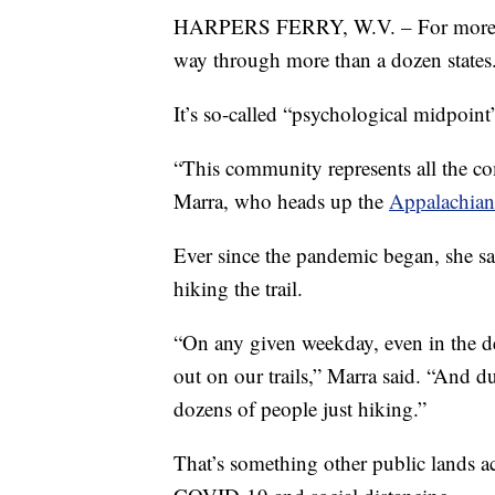
HARPERS FERRY, W.V. – For more tha
way through more than a dozen states
It’s so-called “psychological midpoint
“This community represents all the c
Marra, who heads up the
Appalachian
Ever since the pandemic began, she sai
hiking the trail.
“On any given weekday, even in the d
out on our trails,” Marra said. “And 
dozens of people just hiking.”
That’s something other public lands ac