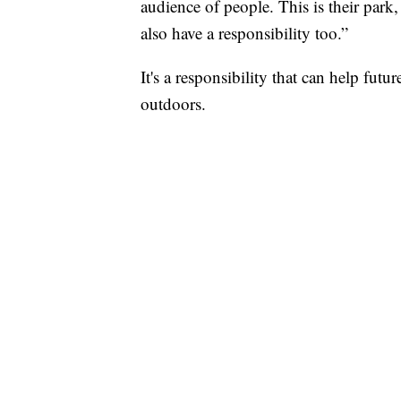
audience of people. This is their park, 
also have a responsibility too.”
It's a responsibility that can help fut
outdoors.