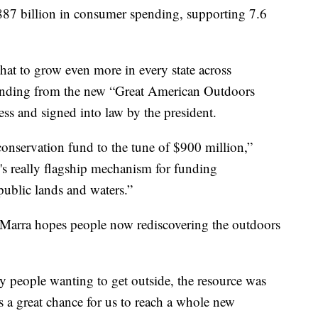
 $887 billion in consumer spending, supporting 7.6
 that to grow even more in every state across
 funding from the new “Great American Outdoors
ss and signed into law by the president.
 conservation fund to the tune of $900 million,”
y's really flagship mechanism for funding
ublic lands and waters.”
 Marra hopes people now rediscovering the outdoors
 people wanting to get outside, the resource was
s a great chance for us to reach a whole new