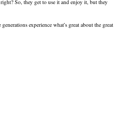
right? So, they get to use it and enjoy it, but they
ure generations experience what’s great about the great