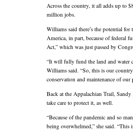
Across the country, it all adds up to
million jobs.
Williams said there’s the potential for
America, in part, because of federal
Act,” which was just passed by Congre
“It will fully fund the land and water
Williams said. “So, this is our countr
conservation and maintenance of our p
Back at the Appalachian Trail, Sandy
take care to protect it, as well.
“Because of the pandemic and so many
being overwhelmed,” she said. “This i