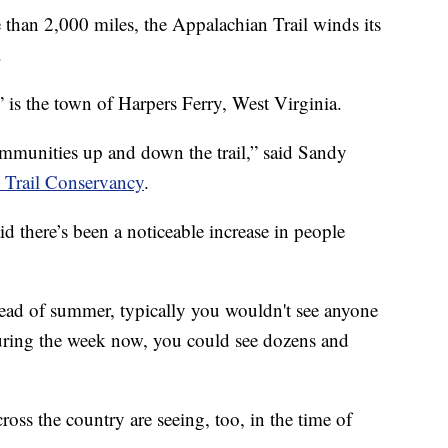
n 2,000 miles, the Appalachian Trail winds its
.
” is the town of Harpers Ferry, West Virginia.
ommunities up and down the trail,” said Sandy
 Trail Conservancy
.
d there’s been a noticeable increase in people
ead of summer, typically you wouldn't see anyone
during the week now, you could see dozens and
ross the country are seeing, too, in the time of