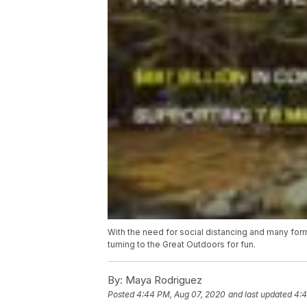
With the need for social distancing and many for
turning to the Great Outdoors for fun.
By:
Maya Rodriguez
Posted
4:44 PM, Aug 07, 2020
and last updated
4:4