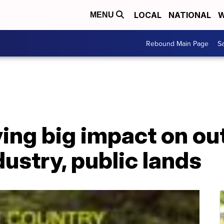
LOCAL
NATIONAL
W
MENU
Rebound Main Page
Sa
ing big impact on ou
dustry, public lands