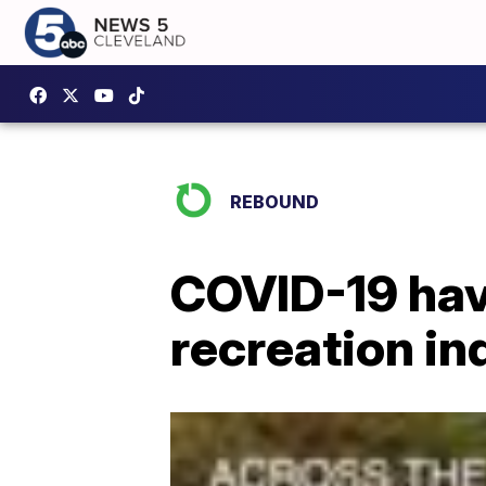
REBOUND
COVID-19 hav
recreation in