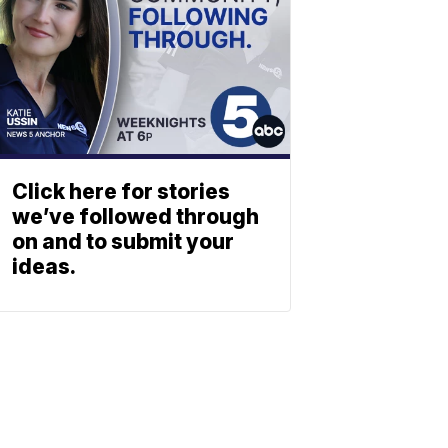
Click here for stories
we’ve followed through
on and to submit your
ideas.