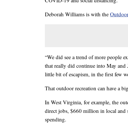
COVID-19 and social distancing.
Deborah Williams is with the
Outdoor
“We did see a trend of more people e
that really did continue into May and 
little bit of escapism, in the first few
That outdoor recreation can have a b
In West Virginia, for example, the ou
direct jobs, $660 million in local and
spending.