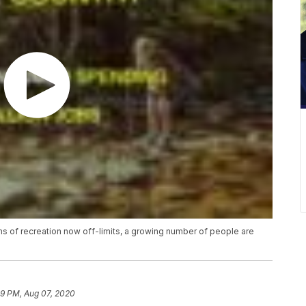
ms of recreation now off-limits, a growing number of people are
9 PM, Aug 07, 2020