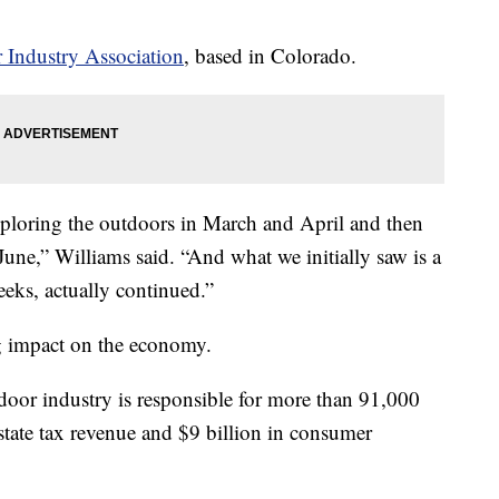
 Industry Association
, based in Colorado.
xploring the outdoors in March and April and then
June,” Williams said. “And what we initially saw is a
 weeks, actually continued.”
ig impact on the economy.
tdoor industry is responsible for more than 91,000
 state tax revenue and $9 billion in consumer