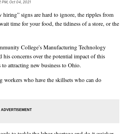
2 PM, Oct 04, 2021
ing” signs are hard to ignore, the ripples from
ait time for your food, the tidiness of a store, or the
ommunity College’s Manufacturing Technology
is concerns over the potential impact of this
to attracting new business to Ohio.
ng workers who have the skillsets who can do
eds to tackle the labor shortage and do it quicker