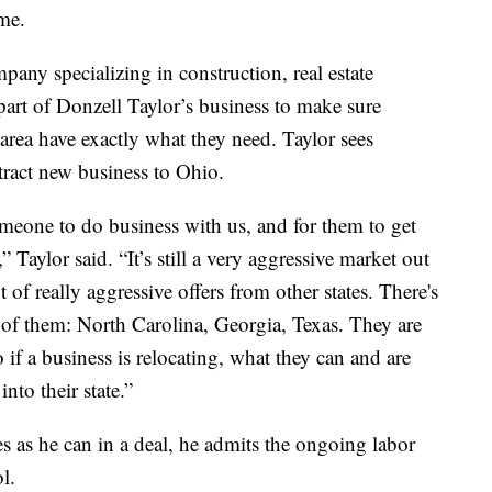
ime.
any specializing in construction, real estate
part of Donzell Taylor’s business to make sure
rea have exactly what they need. Taylor sees
tract new business to Ohio.
omeone to do business with us, and for them to get
Taylor said. “It’s still a very aggressive market out
 of really aggressive offers from other states. There's
of them: North Carolina, Georgia, Texas. They are
 if a business is relocating, what they can and are
into their state.”
s as he can in a deal, he admits the ongoing labor
l.