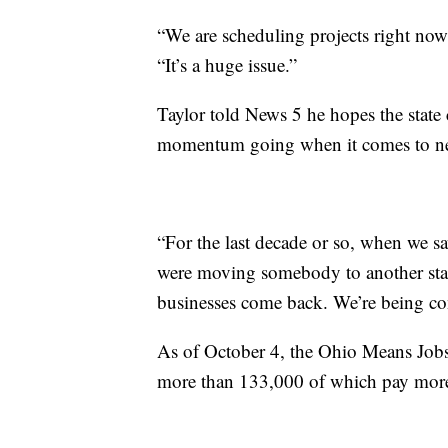
“We are scheduling projects right no
“It’s a huge issue.”
Taylor told News 5 he hopes the state 
momentum going when it comes to new
“For the last decade or so, when we sa
were moving somebody to another state
businesses come back. We’re being con
As of October 4, the Ohio Means Jobs 
more than 133,000 of which pay more