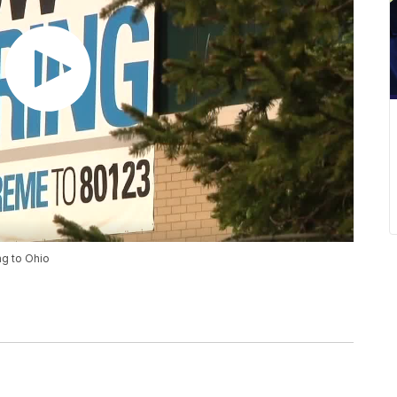
g to Ohio