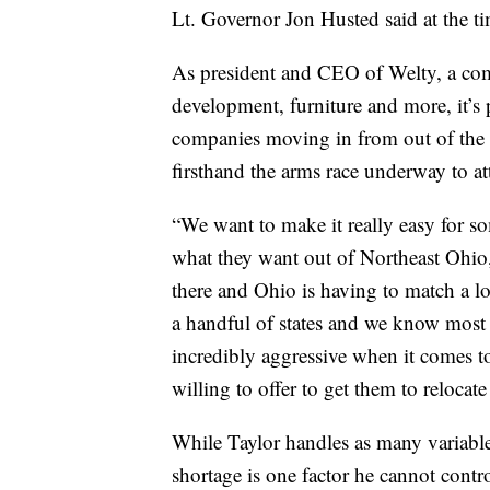
Lt. Governor Jon Husted said at the t
As president and CEO of Welty, a comp
development, furniture and more, it’s 
companies moving in from out of the a
firsthand the arms race underway to at
“We want to make it really easy for s
what they want out of Northeast Ohio,” 
there and Ohio is having to match a lot
a handful of states and we know most 
incredibly aggressive when it comes to
willing to offer to get them to relocate 
While Taylor handles as many variable
shortage is one factor he cannot contro