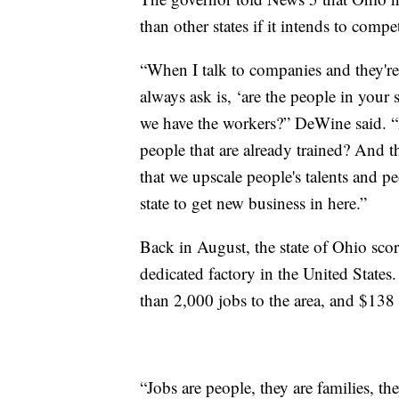
than other states if it intends to comp
“When I talk to companies and they're
always ask is, ‘are the people in your
we have the workers?” DeWine said. “D
people that are already trained? And t
that we upscale people's talents and 
state to get new business in here.”
Back in August, the state of Ohio scor
dedicated factory in the United States
than 2,000 jobs to the area, and $138 
“Jobs are people, they are families, th