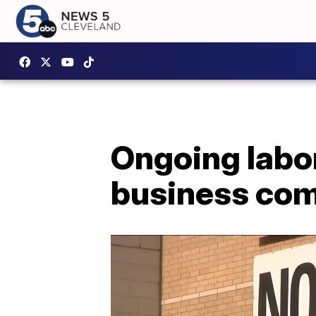
Ongoing labo
business com