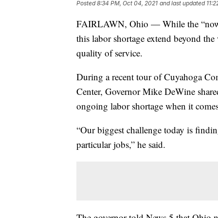
Posted
8:34 PM, Oct 04, 2021
and last updated
11:2
FAIRLAWN, Ohio — While the “now hir
this labor shortage extend beyond the w
quality of service.
During a recent tour of Cuyahoga C
Center, Governor Mike DeWine shared h
ongoing labor shortage when it comes 
“Our biggest challenge today is findi
particular jobs,” he said.
The governor told News 5 that Ohio ne