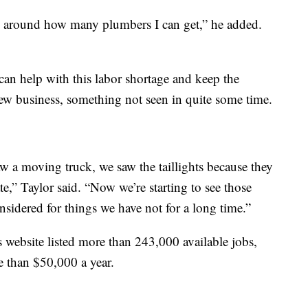
w around how many plumbers I can get,” he added.
can help with this labor shortage and keep the
 business, something not seen in quite some time.
w a moving truck, we saw the taillights because they
,” Taylor said. “Now we’re starting to see those
sidered for things we have not for a long time.”
website listed more than 243,000 available jobs,
 than $50,000 a year.