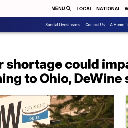
LOCAL
NATIONAL
W
MENU
Special Livestreams
Contact Us
A Home fo
r shortage could imp
ing to Ohio, DeWine 