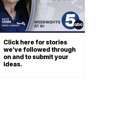
Click here for stories
we’ve followed through
on and to submit your
ideas.