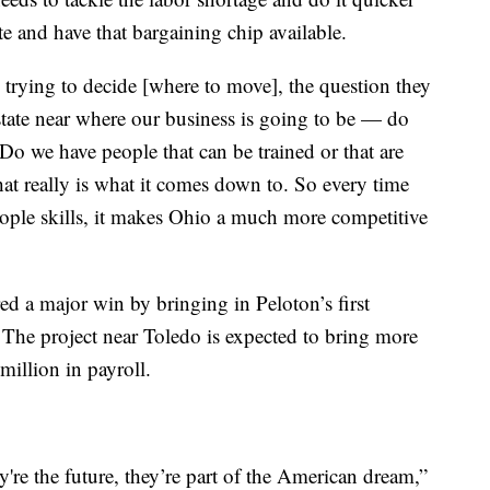
ete and have that bargaining chip available.
 trying to decide [where to move], the question they
 state near where our business is going to be — do
o we have people that can be trained or that are
hat really is what it comes down to. So every time
people skills, it makes Ohio a much more competitive
ed a major win by bringing in Peloton’s first
. The project near Toledo is expected to bring more
million in payroll.
ey're the future, they’re part of the American dream,”