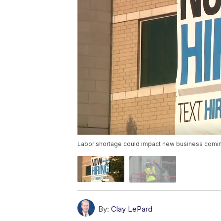
Labor shortage could impact new business comin
By:
Clay LePard