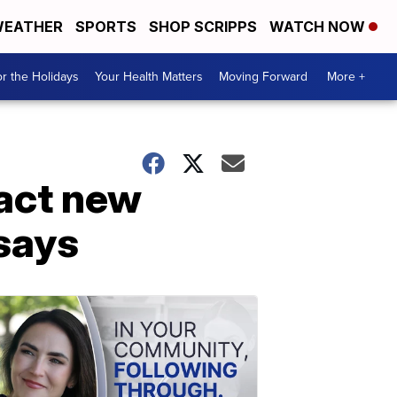
EATHER
SPORTS
SHOP SCRIPPS
WATCH NOW
r the Holidays
Your Health Matters
Moving Forward
More +
act new
says