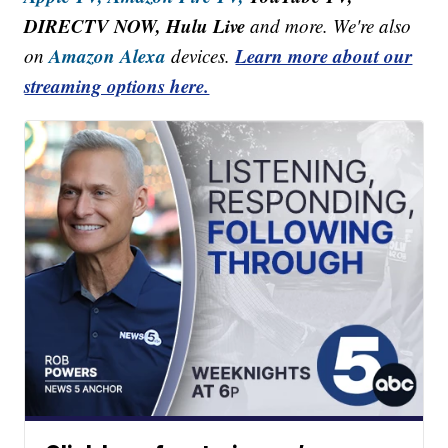
DIRECTV NOW, Hulu Live
and more. We're also
Amazon Alexa
Learn more about our
on
devices.
streaming options here.