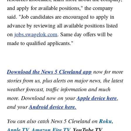
and apply for available positions," the company
said. "Job candidates are encouraged to apply in
advance by reviewing all available positions listed
on
jobs.swagelok.com
. Same day offers will be
made to qualified applicants."
Download the News 5 Cleveland app
now for more
stories from us, plus alerts on major news, the latest
weather forecast, traffic information and much
Apple device here
more. Download now on your
,
Android device here.
and your
Roku,
You can also catch News 5 Cleveland on
Apple TV,
Amazon Fire TV,
YouTube TV,