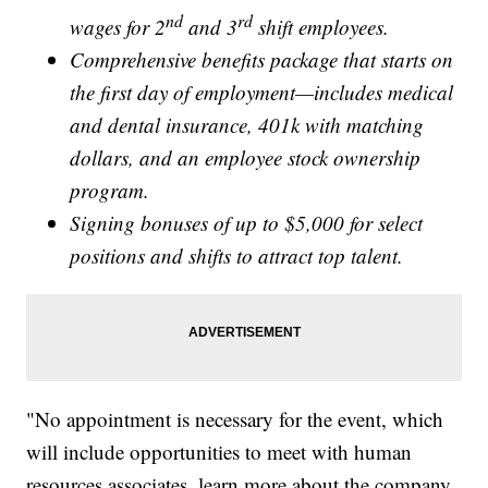
nd
rd
wages for 2
and 3
shift employees.
Comprehensive benefits package that starts on
the first day of employment—includes medical
and dental insurance, 401k with matching
dollars, and an employee stock ownership
program.
Signing bonuses of up to $5,000 for select
positions and shifts to attract top talent.
"No appointment is necessary for the event, which
will include opportunities to meet with human
resources associates, learn more about the company,