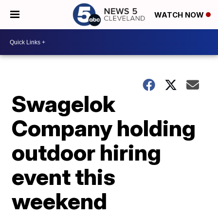
WATCH NOW
Swagelok
Company holding
outdoor hiring
event this
weekend