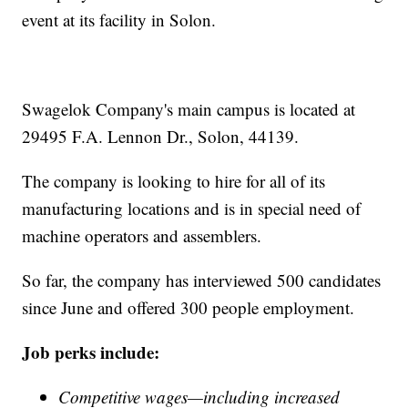
event at its facility in Solon.
Swagelok Company's main campus is located at
29495 F.A. Lennon Dr., Solon, 44139.
The company is looking to hire for all of its
manufacturing locations and is in special need of
machine operators and assemblers.
So far, the company has interviewed 500 candidates
since June and offered 300 people employment.
Job perks include:
Competitive wages—including increased