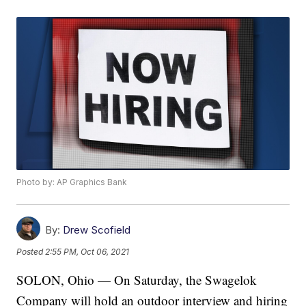
Photo by: AP Graphics Bank
By:
Drew Scofield
Posted
2:55 PM, Oct 06, 2021
SOLON, Ohio — On Saturday, the Swagelok
Company will hold an outdoor interview and hiring