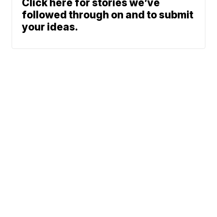
Click here for stories we’ve
followed through on and to submit
your ideas.