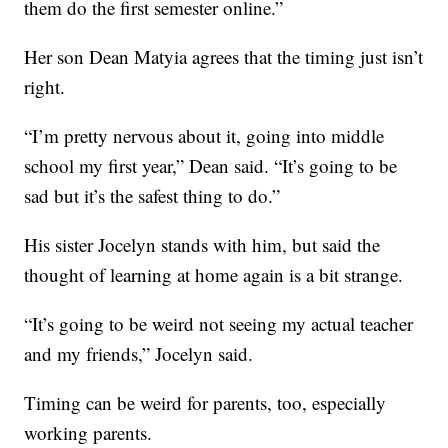
them do the first semester online.”
Her son Dean Matyia agrees that the timing just isn’t
right.
“I’m pretty nervous about it, going into middle
school my first year,” Dean said. “It’s going to be
sad but it’s the safest thing to do.”
His sister Jocelyn stands with him, but said the
thought of learning at home again is a bit strange.
“It’s going to be weird not seeing my actual teacher
and my friends,” Jocelyn said.
Timing can be weird for parents, too, especially
working parents.