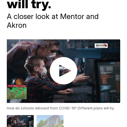
will try.
A closer look at Mentor and
Akron
How do schools rebound from COVID-19? Different plans will try.