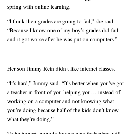
spring with online learning.
“I think their grades are going to fail,” she said.
“Because I know one of my boy’s grades did fail
and it got worse after he was put on computers.”
Her son Jimmy Rein didn’t like internet classes.
“It’s hard,” Jimmy said. “It’s better when you've got
a teacher in front of you helping you… instead of
working on a computer and not knowing what
you’re doing because half of the kids don’t know
what they’re doing.”
To be honest, nobody knows how their plans will