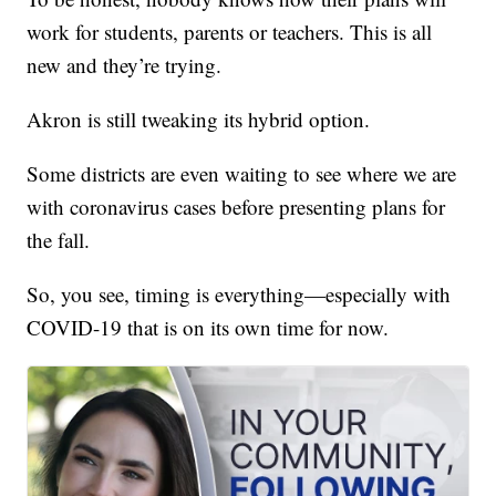
work for students, parents or teachers. This is all
new and they’re trying.
Akron is still tweaking its hybrid option.
Some districts are even waiting to see where we are
with coronavirus cases before presenting plans for
the fall.
So, you see, timing is everything—especially with
COVID-19 that is on its own time for now.