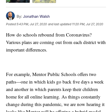
By:
Jonathan Walsh
Posted
5:43 PM, Jul 27, 2020
and last updated
11:20 PM, Jul 27, 2020
How do schools rebound from Coronavirus?
Various plans are coming out from each district with
important differences.
For example, Mentor Public Schools offers two
paths—one in which kids go back five days a week
and another in which parents keep their children
home for all online learning. As things constantly
change during this pandemic, we are now hearing it
looks like Mentor will be offering a hybrid model