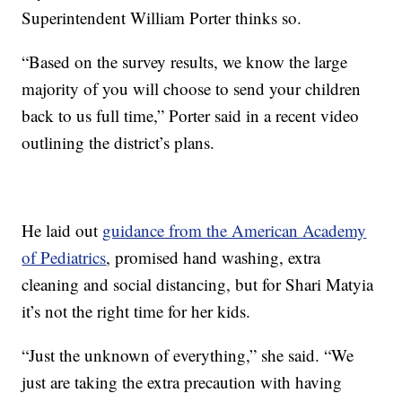
Superintendent William Porter thinks so.
“Based on the survey results, we know the large
majority of you will choose to send your children
back to us full time,” Porter said in a recent video
outlining the district’s plans.
He laid out
guidance from the American Academy
of Pediatrics
, promised hand washing, extra
cleaning and social distancing, but for Shari Matyia
it’s not the right time for her kids.
“Just the unknown of everything,” she said. “We
just are taking the extra precaution with having