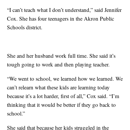
“I can’t teach what I don’t understand,” said Jennifer
Cox. She has four teenagers in the Akron Public
Schools district.
She and her husband work full time. She said it’s
tough going to work and then playing teacher.
“We went to school, we learned how we learned. We
can’t relearn what these kids are learning today
because it’s a lot harder, first of all,” Cox said. “I’m
thinking that it would be better if they go back to
school.”
She said that because her kids struggled in the