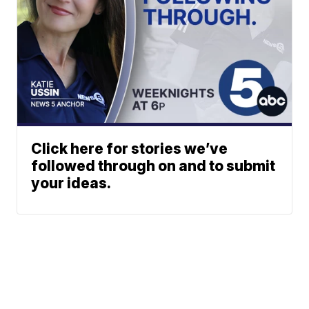
Click here for stories we’ve
followed through on and to submit
your ideas.