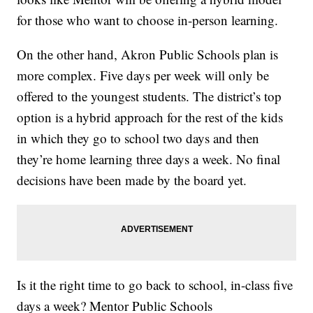
for those who want to choose in-person learning.
On the other hand, Akron Public Schools plan is
more complex. Five days per week will only be
offered to the youngest students. The district’s top
option is a hybrid approach for the rest of the kids
in which they go to school two days and then
they’re home learning three days a week. No final
decisions have been made by the board yet.
Is it the right time to go back to school, in-class five
days a week? Mentor Public Schools