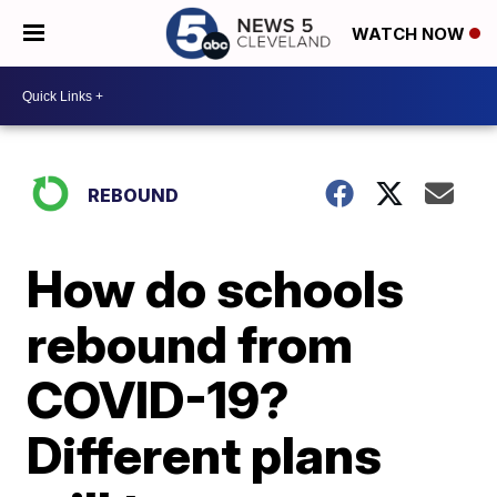
WATCH NOW
REBOUND
How do schools
rebound from
COVID-19?
Different plans