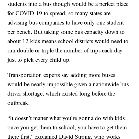
students into a bus though would be a perfect place
for COVID-19 to spread, so many states are
advising bus companies to have only one student
per bench. But taking some bus capacity down to
about 12 kids means school districts would need to
run double or triple the number of trips each day
just to pick every child up.
Transportation experts say adding more buses
would be nearly impossible given a nationwide bus
driver shortage, which existed long before the
outbreak.
“It doesn’t matter what you’re gonna do with kids
once you get them to school, you have to get them
there first,” explained David Strong, who works