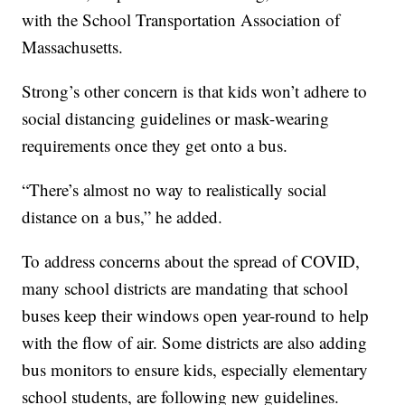
with the School Transportation Association of
Massachusetts.
Strong’s other concern is that kids won’t adhere to
social distancing guidelines or mask-wearing
requirements once they get onto a bus.
“There’s almost no way to realistically social
distance on a bus,” he added.
To address concerns about the spread of COVID,
many school districts are mandating that school
buses keep their windows open year-round to help
with the flow of air. Some districts are also adding
bus monitors to ensure kids, especially elementary
school students, are following new guidelines.