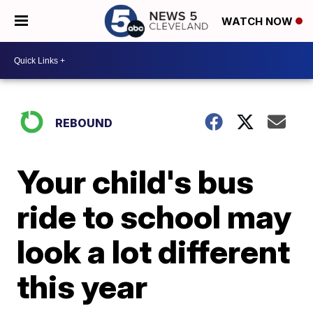
WATCH NOW
REBOUND
Your child's bus
ride to school may
look a lot different
this year