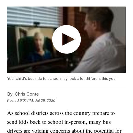
Your child's bus ride to school may look a lot different this year
By:
Chris Conte
Posted
9:01 PM, Jul 29, 2020
As school districts across the country prepare to
send kids back to school in-person, many bus
drivers are voicing concerns about the potential for