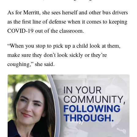
As for Merritt, she sees herself and other bus drivers
as the first line of defense when it comes to keeping
COVID-19 out of the classroom.
“When you stop to pick up a child look at them,
make sure they don’t look sickly or they’re
coughing,” she said.