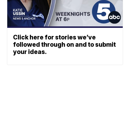
Click here for stories we’ve
followed through on and to submit
your ideas.