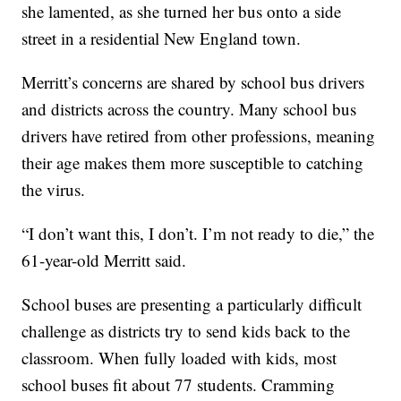
she lamented, as she turned her bus onto a side
street in a residential New England town.
Merritt’s concerns are shared by school bus drivers
and districts across the country. Many school bus
drivers have retired from other professions, meaning
their age makes them more susceptible to catching
the virus.
“I don’t want this, I don’t. I’m not ready to die,” the
61-year-old Merritt said.
School buses are presenting a particularly difficult
challenge as districts try to send kids back to the
classroom. When fully loaded with kids, most
school buses fit about 77 students. Cramming