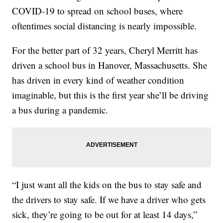
COVID-19 to spread on school buses, where
oftentimes social distancing is nearly impossible.
For the better part of 32 years, Cheryl Merritt has
driven a school bus in Hanover, Massachusetts. She
has driven in every kind of weather condition
imaginable, but this is the first year she’ll be driving
a bus during a pandemic.
“I just want all the kids on the bus to stay safe and
the drivers to stay safe. If we have a driver who gets
sick, they’re going to be out for at least 14 days,”