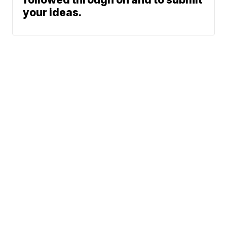
your ideas.