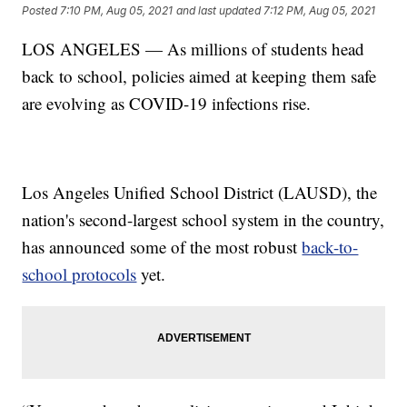
Posted
7:10 PM, Aug 05, 2021
and last updated
7:12 PM, Aug 05, 2021
LOS ANGELES — As millions of students head
back to school, policies aimed at keeping them safe
are evolving as COVID-19 infections rise.
Los Angeles Unified School District (LAUSD), the
nation's second-largest school system in the country,
has announced some of the most robust
back-to-
school protocols
yet.