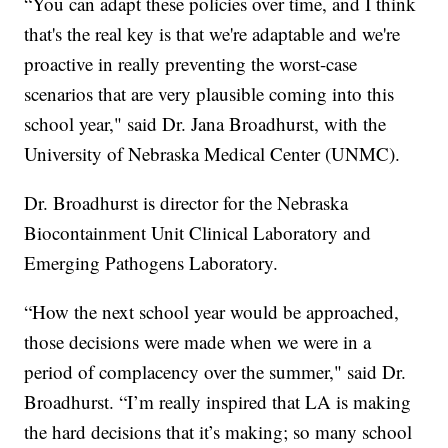
“You can adapt these policies over time, and I think
that's the real key is that we're adaptable and we're
proactive in really preventing the worst-case
scenarios that are very plausible coming into this
school year," said Dr. Jana Broadhurst, with the
University of Nebraska Medical Center (UNMC).
Dr. Broadhurst is director for the Nebraska
Biocontainment Unit Clinical Laboratory and
Emerging Pathogens Laboratory.
“How the next school year would be approached,
those decisions were made when we were in a
period of complacency over the summer," said Dr.
Broadhurst. “I’m really inspired that LA is making
the hard decisions that it’s making; so many school