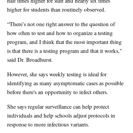
half times higher for staff and nearly six times
higher for students than routinely observed.
“There’s not one right answer to the question of
how often to test and how to organize a testing
program, and I think that the most important thing
is that there is a testing program and that it works,"
said Dr. Broadhurst.
However, she says weekly testing is ideal for
identifying as many asymptomatic cases as possible
before there's an opportunity to infect others.
She says regular surveillance can help protect
individuals and help schools adjust protocols in
response to more infectious variants.