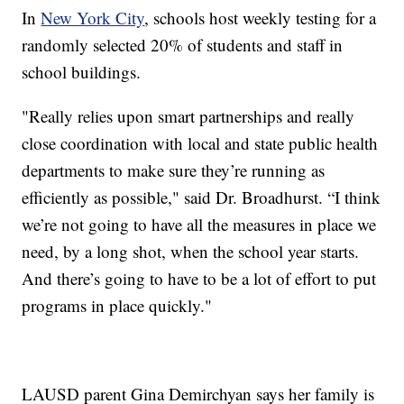
In
New York City
, schools host weekly testing for a
randomly selected 20% of students and staff in
school buildings.
"Really relies upon smart partnerships and really
close coordination with local and state public health
departments to make sure they’re running as
efficiently as possible," said Dr. Broadhurst. “I think
we’re not going to have all the measures in place we
need, by a long shot, when the school year starts.
And there’s going to have to be a lot of effort to put
programs in place quickly."
LAUSD parent Gina Demirchyan says her family is