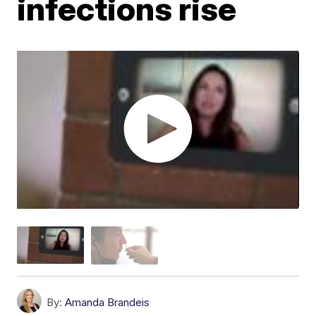
infections rise
By:
Amanda Brandeis