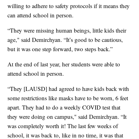
willing to adhere to safety protocols if it means they
can attend school in person.
“They were missing human beings, little kids their
age," said Demirchyan. “It’s good to be cautious,
but it was one step forward, two steps back.”
At the end of last year, her students were able to
attend school in person.
“They [LAUSD] had agreed to have kids back with
some restrictions like masks have to be worn, 6 feet
apart. They had to do a weekly COVID test that
they were doing on campus," said Demirchyan. “It
was completely worth it! The last few weeks of
school, it was back to, like in no time, it was that