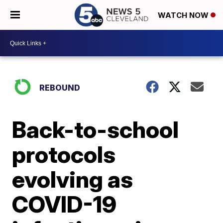
WATCH NOW
REBOUND
Back-to-school
protocols
evolving as
COVID-19