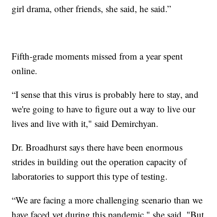
girl drama, other friends, she said, he said.”
Fifth-grade moments missed from a year spent
online.
“I sense that this virus is probably here to stay, and
we're going to have to figure out a way to live our
lives and live with it," said Demirchyan.
Dr. Broadhurst says there have been enormous
strides in building out the operation capacity of
laboratories to support this type of testing.
“We are facing a more challenging scenario than we
have faced yet during this pandemic," she said. "But