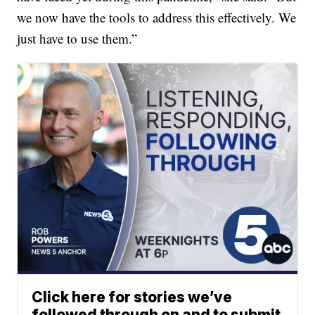
we now have the tools to address this effectively. We
just have to use them.”
Click here for stories we’ve
followed through on and to submit