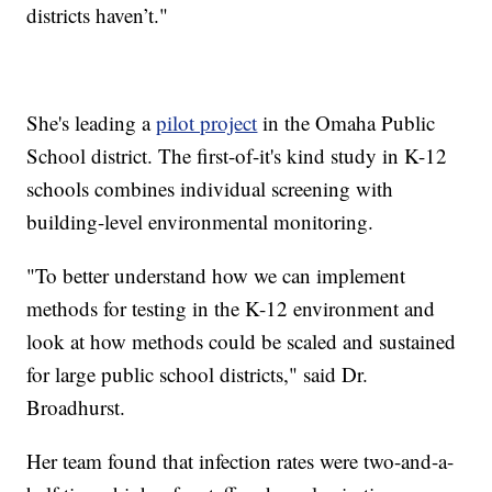
districts haven’t."
She's leading a
pilot project
in the Omaha Public
School district. The first-of-it's kind study in K-12
schools combines individual screening with
building-level environmental monitoring.
"To better understand how we can implement
methods for testing in the K-12 environment and
look at how methods could be scaled and sustained
for large public school districts," said Dr.
Broadhurst.
Her team found that infection rates were two-and-a-