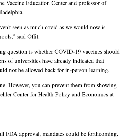
f the Vaccine Education Center and professor of
iladelphia.
aven't seen as much covid as we would now is
ools,” said Offit.
ng question is whether COVID-19 vaccines should
s of universities have already indicated that
d not be allowed back for in-person learning.
ccine. However, you can prevent them from showing
Buehler Center for Health Policy and Economics at
full FDA approval, mandates could be forthcoming.