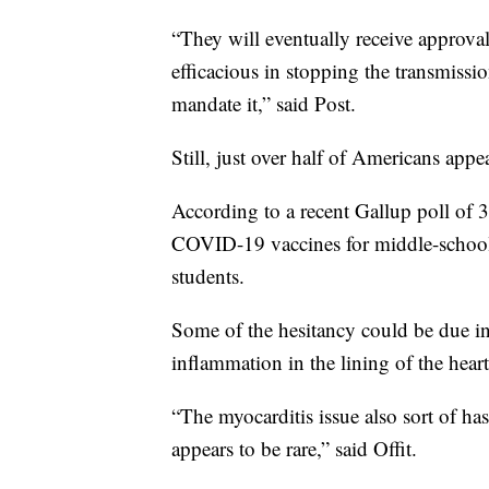
“They will eventually receive approval
efficacious in stopping the transmis
mandate it,” said Post.
Still, just over half of Americans appe
According to a recent Gallup poll of 
COVID-19 vaccines for middle-schoole
students.
Some of the hesitancy could be due in 
inflammation in the lining of the hear
“The myocarditis issue also sort of has
appears to be rare,” said Offit.