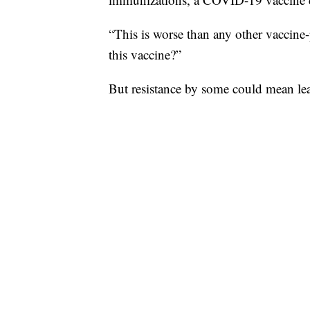
“This is worse than any other vaccin
this vaccine?”
But resistance by some could mean lea