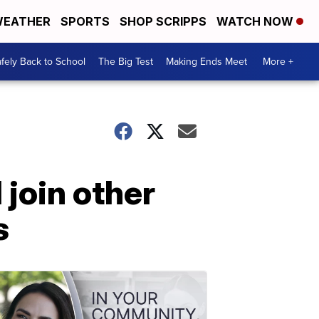
EATHER
SPORTS
SHOP SCRIPPS
WATCH NOW
fely Back to School
The Big Test
Making Ends Meet
More +
join other
s