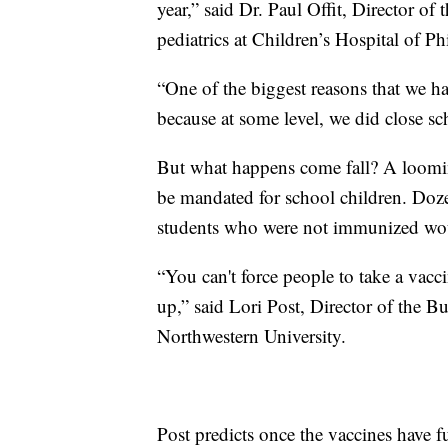
year,” said Dr. Paul Offit, Director o
pediatrics at Children’s Hospital of Ph
“One of the biggest reasons that we h
because at some level, we did close sch
But what happens come fall? A loomi
be mandated for school children. Dozen
students who were not immunized woul
“You can't force people to take a va
up,” said Lori Post, Director of the 
Northwestern University.
Post predicts once the vaccines have 