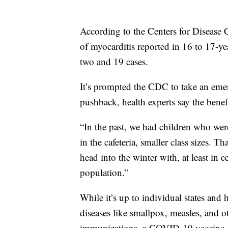
According to the Centers for Disease 
of myocarditis reported in 16 to 17-y
two and 19 cases.
It’s prompted the CDC to take an emer
pushback, health experts say the benefi
“In the past, we had children who wer
in the cafeteria, smaller class sizes. T
head into the winter with, at least in c
population.”
While it’s up to individual states and
diseases like smallpox, measles, and
immunizations, a COVID-19 vaccine cou