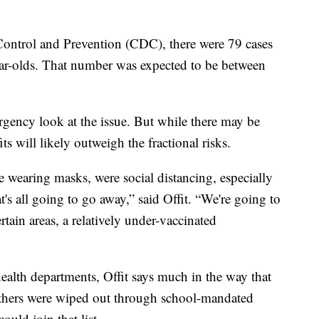
Control and Prevention (CDC), there were 79 cases
ear-olds. That number was expected to be between
gency look at the issue. But while there may be
ts will likely outweigh the fractional risks.
e wearing masks, were social distancing, especially
hat's all going to go away,” said Offit. “We're going to
ertain areas, a relatively under-vaccinated
 health departments, Offit says much in the way that
 others were wiped out through school-mandated
ld join that list.