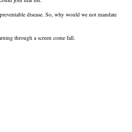
e-preventable disease. So, why would we not mandate
rning through a screen come fall.