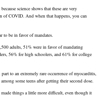
 because science shows that these are very
sion of COVID. And when that happens, you can
ar to be in favor of mandates.
3,500 adults, 51% were in favor of mandating
rs, 56% for high schoolers, and 61% for college
part to an extremely rare occurrence of myocarditis,
t among some teens after getting their second dose.
 made things a little more difficult, even though it