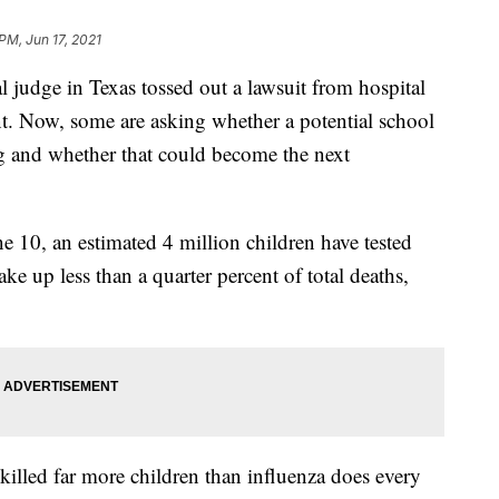
PM, Jun 17, 2021
judge in Texas tossed out a lawsuit from hospital
t. Now, some are asking whether a potential school
 and whether that could become the next
e 10, an estimated 4 million children have tested
 up less than a quarter percent of total deaths,
killed far more children than influenza does every