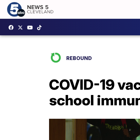
REBOUND
COVID-19 vac
school immun