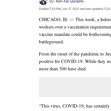
By:
Ash-har Quraishi
Posted
7:23 PM, Jun 17, 2021
and last updated
7:23 
CHICAGO, Ill. — This week, a federal 
workers over a vaccination requiremen
vaccine mandate could be forthcoming
battleground.
From the onset of the pandemic to Jun
positive for COVID-19. While they make
more than 300 have died.
“This virus, COVID-19, has certainly 