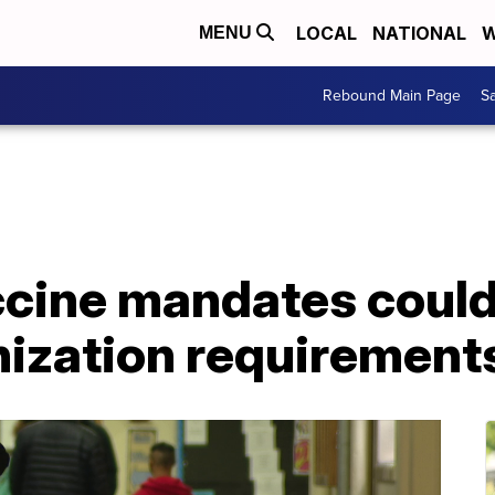
LOCAL
NATIONAL
W
MENU
Rebound Main Page
Sa
cine mandates could 
ization requirement