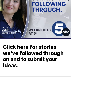
Click here for stories
we’ve followed through
on and to submit your
ideas.