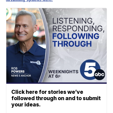
Click here for stories we’ve
followed through on and to submit
your ideas.