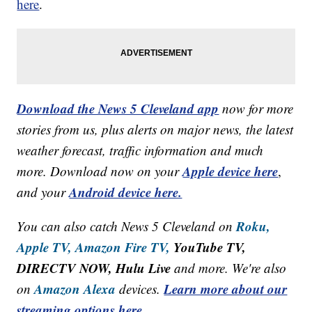
here
.
Download the News 5 Cleveland app
now for more
stories from us, plus alerts on major news, the latest
weather forecast, traffic information and much
Apple device here
more. Download now on your
,
Android device here.
and your
Roku,
You can also catch News 5 Cleveland on
Apple TV,
Amazon Fire TV,
YouTube TV,
DIRECTV NOW, Hulu Live
and more. We're also
Amazon Alexa
Learn more about our
on
devices.
streaming options here.