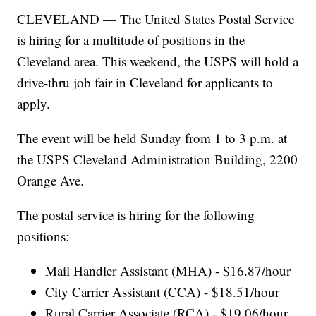
CLEVELAND — The United States Postal Service
is hiring for a multitude of positions in the
Cleveland area. This weekend, the USPS will hold a
drive-thru job fair in Cleveland for applicants to
apply.
The event will be held Sunday from 1 to 3 p.m. at
the USPS Cleveland Administration Building, 2200
Orange Ave.
The postal service is hiring for the following
positions:
Mail Handler Assistant (MHA) - $16.87/hour
City Carrier Assistant (CCA) - $18.51/hour
Rural Carrier Associate (RCA) - $19.06/hour