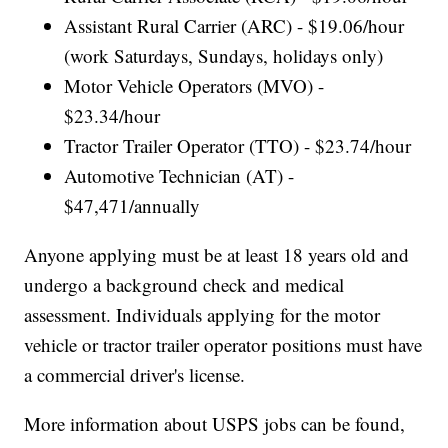
Assistant Rural Carrier (ARC) - $19.06/hour
(work Saturdays, Sundays, holidays only)
Motor Vehicle Operators (MVO) -
$23.34/hour
Tractor Trailer Operator (TTO) - $23.74/hour
Automotive Technician (AT) -
$47,471/annually
Anyone applying must be at least 18 years old and
undergo a background check and medical
assessment. Individuals applying for the motor
vehicle or tractor trailer operator positions must have
a commercial driver's license.
More information about USPS jobs can be found,