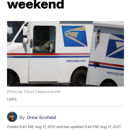
weekend
Photo by: David Zalubowski/AP
USPS
By:
Drew Scofield
Posted
5:40 PM, Aug 17, 2021
and last updated
5:40 PM, Aug 17, 2021