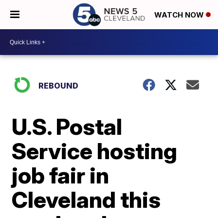
WATCH NOW
REBOUND
U.S. Postal
Service hosting
job fair in
Cleveland this