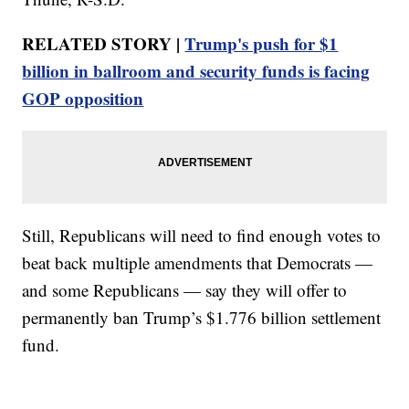
RELATED STORY |
Trump's push for $1
billion in ballroom and security funds is facing
GOP opposition
Still, Republicans will need to find enough votes to
beat back multiple amendments that Democrats —
and some Republicans — say they will offer to
permanently ban Trump’s $1.776 billion settlement
fund.