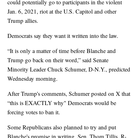
could potentially go to participants in the violent
Jan. 6, 2021, riot at the U.S. Capitol and other
Trump allies.
Democrats say they want it written into the law.
“It is only a matter of time before Blanche and
Trump go back on their word,” said Senate
Minority Leader Chuck Schumer, D-N.Y., predicted
Wednesday morning.
After Trump's comments, Schumer posted on X that
“this is EXACTLY why" Democrats would be
forcing votes to ban it.
Some Republicans also planned to try and put
Blanche's promise in writing. Sen. Thom Tillis, R-