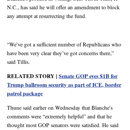
N.C., has said he will offer an amendment to block
any attempt at resurrecting the fund.
“We’ve got a sufficient number of Republicans who
have been very clear they’ve got concerns there,”
said Tillis.
RELATED STORY |
Senate GOP eyes $1B for
Trump ballroom security as part of ICE, border
patrol package
Thune said earlier on Wednesday that Blanche’s
comments were “extremely helpful” and that he
thought most GOP senators were satisfied. He said