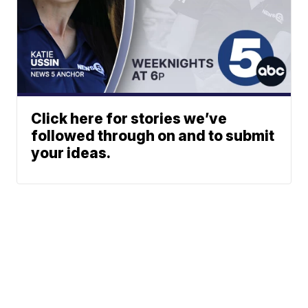
Click here for stories we’ve
followed through on and to submit
your ideas.