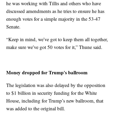
he was working with Tillis and others who have
discussed amendments as he tries to ensure he has
enough votes for a simple majority in the 53-47
Senate.
“Keep in mind, we’ve got to keep them all together,
make sure we’ve got 50 votes for it,” Thune said.
Money dropped for Trump's ballroom
The legislation was also delayed by the opposition
to $1 billion in security funding for the White
House, including for Trump’s new ballroom, that
was added to the original bill.