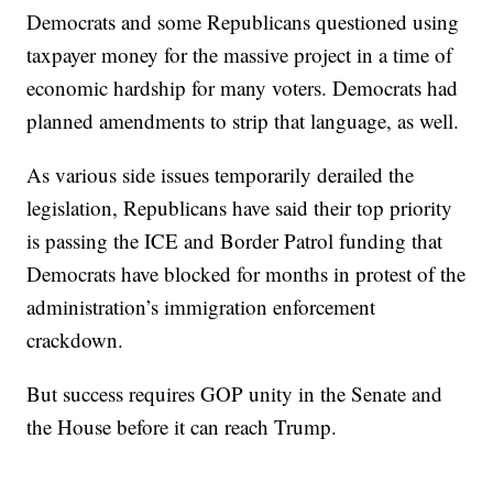
Democrats and some Republicans questioned using
taxpayer money for the massive project in a time of
economic hardship for many voters. Democrats had
planned amendments to strip that language, as well.
As various side issues temporarily derailed the
legislation, Republicans have said their top priority
is passing the ICE and Border Patrol funding that
Democrats have blocked for months in protest of the
administration’s immigration enforcement
crackdown.
But success requires GOP unity in the Senate and
the House before it can reach Trump.