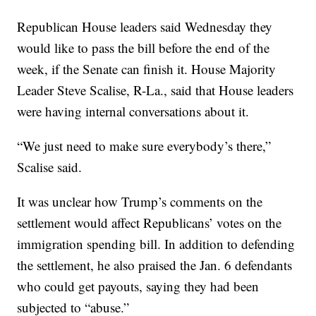
Republican House leaders said Wednesday they
would like to pass the bill before the end of the
week, if the Senate can finish it. House Majority
Leader Steve Scalise, R-La., said that House leaders
were having internal conversations about it.
“We just need to make sure everybody’s there,”
Scalise said.
It was unclear how Trump’s comments on the
settlement would affect Republicans’ votes on the
immigration spending bill. In addition to defending
the settlement, he also praised the Jan. 6 defendants
who could get payouts, saying they had been
subjected to “abuse.”