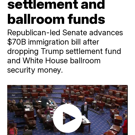
settlement and
ballroom funds
Republican-led Senate advances
$70B immigration bill after
dropping Trump settlement fund
and White House ballroom
security money.