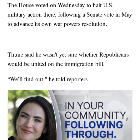
The House voted on Wednesday to halt U.S.
military action there, following a Senate vote in May
to advance its own war powers resolution.
Thune said he wasn't yet sure whether Republicans
would be united on the immigration bill.
“We’ll find out," he told reporters.