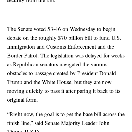
The Senate voted 53-46 on Wednesday to begin
debate on the roughly $70 billion bill to fund U.S.
Immigration and Customs Enforcement and the
Border Patrol. The legislation was delayed for weeks
as Republican senators navigated the various
obstacles to passage created by President Donald
Trump and the White House, but they are now
moving quickly to pass it after paring it back to its
original form.
“Right now, the goal is to get the base bill across the
finish line,” said Senate Majority Leader John
Thune, R-S.D.