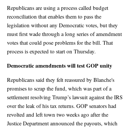
Republicans are using a process called budget
reconciliation that enables them to pass the
legislation without any Democratic votes, but they
must first wade through a long series of amendment
votes that could pose problems for the bill. That
process is expected to start on Thursday.
Democratic amendments will test GOP unity
Republicans said they felt reassured by Blanche's
promises to scrap the fund, which was part of a
settlement resolving Trump’s lawsuit against the IRS
over the leak of his tax returns. GOP senators had
revolted and left town two weeks ago after the
Justice Department announced the payouts, which