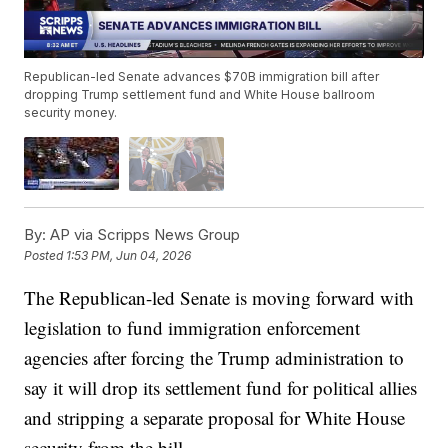
Republican-led Senate advances $70B immigration bill after
dropping Trump settlement fund and White House ballroom
security money.
By:
AP via Scripps News Group
Posted
1:53 PM, Jun 04, 2026
The Republican-led Senate is moving forward with
legislation to fund immigration enforcement
agencies after forcing the Trump administration to
say it will drop its settlement fund for political allies
and stripping a separate proposal for White House
security from the bill.