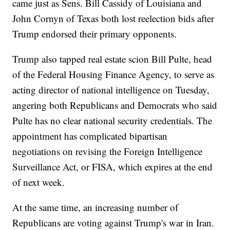
came just as Sens. Bill Cassidy of Louisiana and
John Cornyn of Texas both lost reelection bids after
Trump endorsed their primary opponents.
Trump also tapped real estate scion Bill Pulte, head
of the Federal Housing Finance Agency, to serve as
acting director of national intelligence on Tuesday,
angering both Republicans and Democrats who said
Pulte has no clear national security credentials. The
appointment has complicated bipartisan
negotiations on revising the Foreign Intelligence
Surveillance Act, or FISA, which expires at the end
of next week.
At the same time, an increasing number of
Republicans are voting against Trump's war in Iran.