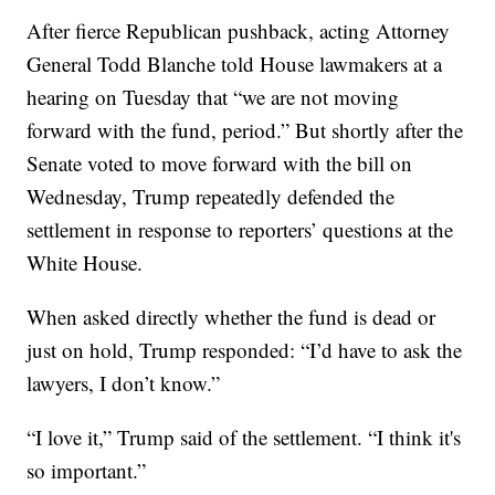
After fierce Republican pushback, acting Attorney
General Todd Blanche told House lawmakers at a
hearing on Tuesday that “we are not moving
forward with the fund, period.” But shortly after the
Senate voted to move forward with the bill on
Wednesday, Trump repeatedly defended the
settlement in response to reporters’ questions at the
White House.
When asked directly whether the fund is dead or
just on hold, Trump responded: “I’d have to ask the
lawyers, I don’t know.”
“I love it,” Trump said of the settlement. “I think it's
so important.”