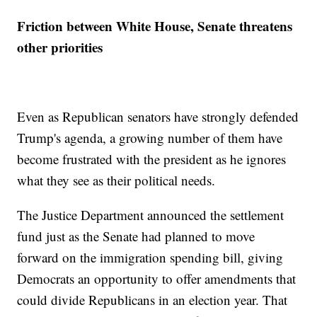
Friction between White House, Senate threatens
other priorities
Even as Republican senators have strongly defended
Trump's agenda, a growing number of them have
become frustrated with the president as he ignores
what they see as their political needs.
The Justice Department announced the settlement
fund just as the Senate had planned to move
forward on the immigration spending bill, giving
Democrats an opportunity to offer amendments that
could divide Republicans in an election year. That