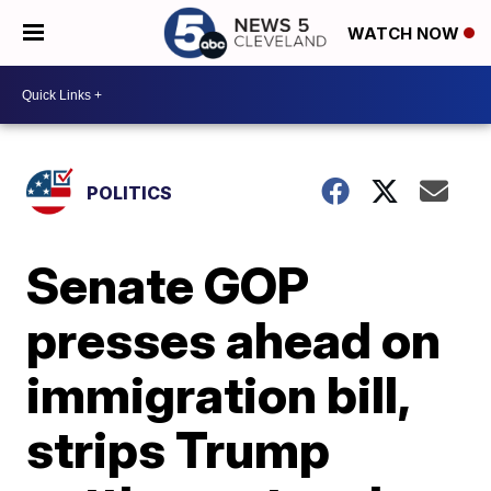
WATCH NOW
POLITICS
Senate GOP
presses ahead on
immigration bill,
strips Trump