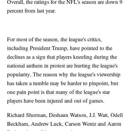
Overall, the ratings for the NFL's season are down 9
percent from last year.
For most of the season, the league's critics,
including President Trump, have pointed to the
declines as a sign that players kneeling during the
national anthem in protest are hurting the league's
popularity. The reason why the league's viewership
has taken a tumble may be harder to pinpoint, but
one pain point is that many of the league's star
players have been injured and out of games.
Richard Sherman, Deshaun Watson, J.J. Watt, Odell
Beckham, Andrew Luck, Carson Wentz and Aaron