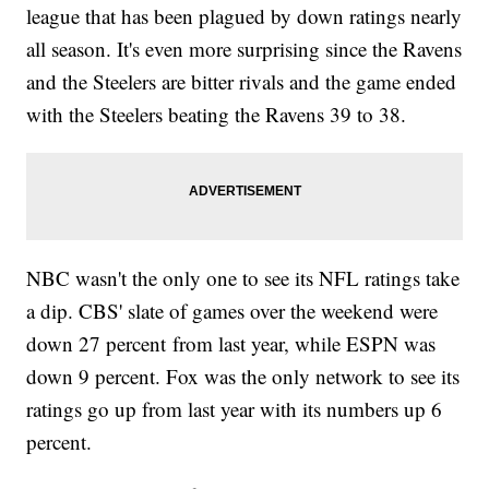
league that has been plagued by down ratings nearly
all season. It's even more surprising since the Ravens
and the Steelers are bitter rivals and the game ended
with the Steelers beating the Ravens 39 to 38.
NBC wasn't the only one to see its NFL ratings take
a dip. CBS' slate of games over the weekend were
down 27 percent from last year, while ESPN was
down 9 percent. Fox was the only network to see its
ratings go up from last year with its numbers up 6
percent.