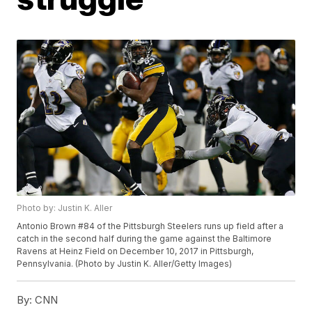
Photo by: Justin K. Aller
Antonio Brown #84 of the Pittsburgh Steelers runs up field after a
catch in the second half during the game against the Baltimore
Ravens at Heinz Field on December 10, 2017 in Pittsburgh,
Pennsylvania. (Photo by Justin K. Aller/Getty Images)
By:
CNN