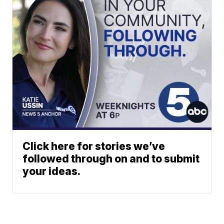
Click here for stories we’ve
followed through on and to submit
your ideas.