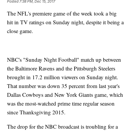
Posted
7:38 PM, Dec 15, 2017
The NFL's premiere game of the week took a big
hit in TV ratings on Sunday night, despite it being a
close game.
NBC's "Sunday Night Football" match up between
the Baltimore Ravens and the Pittsburgh Steelers
brought in 17.2 million viewers on Sunday night.
That number was down 35 percent from last year's
Dallas Cowboys and New York Giants game, which
was the most-watched prime time regular season
since Thanksgiving 2015.
The drop for the NBC broadcast is troubling for a