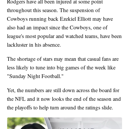
Rodgers have all been injured at some point
throughout this season. The suspension of
Cowboys running back Ezekiel Elliott may have
also had an impact since the Cowboys, one of
league's most popular and watched teams, have been
lackluster in his absence.
The shortage of stars may mean that casual fans are
less likely to tune into big games of the week like
"Sunday Night Football."
Yet, the numbers are still down across the board for
the NFL and it now looks the end of the season and
the playoffs to help turn around the ratings slide.