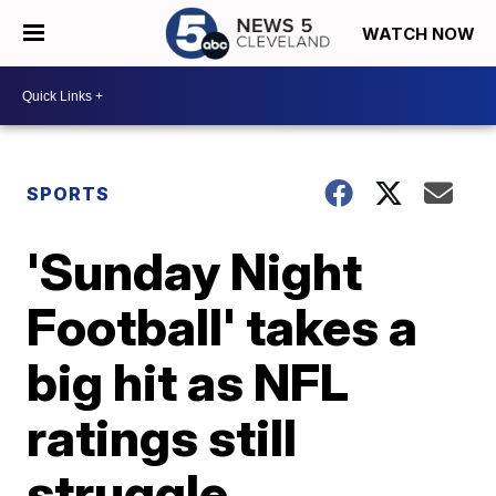
WATCH NOW
SPORTS
'Sunday Night
Football' takes a
big hit as NFL
ratings still
struggle