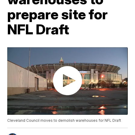
prepare site for
NFL Draft
Cleveland Council moves to demolish warehouses for NFL Draft