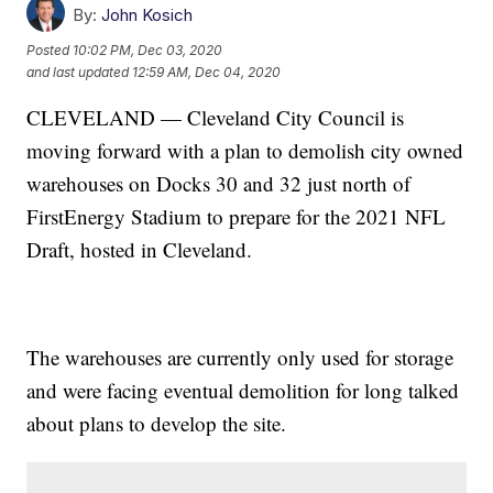
By:
John Kosich
Posted
10:02 PM, Dec 03, 2020
and last updated
12:59 AM, Dec 04, 2020
CLEVELAND — Cleveland City Council is
moving forward with a plan to demolish city owned
warehouses on Docks 30 and 32 just north of
FirstEnergy Stadium to prepare for the 2021 NFL
Draft, hosted in Cleveland.
The warehouses are currently only used for storage
and were facing eventual demolition for long talked
about plans to develop the site.