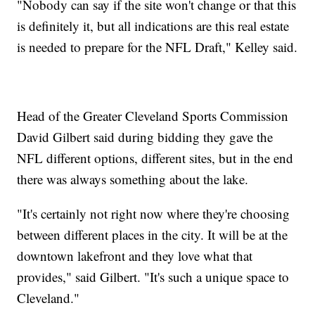
"Nobody can say if the site won't change or that this
is definitely it, but all indications are this real estate
is needed to prepare for the NFL Draft," Kelley said.
Head of the Greater Cleveland Sports Commission
David Gilbert said during bidding they gave the
NFL different options, different sites, but in the end
there was always something about the lake.
"It's certainly not right now where they're choosing
between different places in the city. It will be at the
downtown lakefront and they love what that
provides," said Gilbert. "It's such a unique space to
Cleveland."