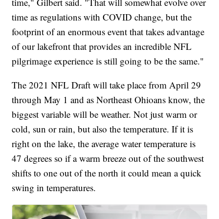
time," Gilbert said. "That will somewhat evolve over
time as regulations with COVID change, but the
footprint of an enormous event that takes advantage
of our lakefront that provides an incredible NFL
pilgrimage experience is still going to be the same."
The 2021 NFL Draft will take place from April 29
through May 1 and as Northeast Ohioans know, the
biggest variable will be weather. Not just warm or
cold, sun or rain, but also the temperature. If it is
right on the lake, the average water temperature is
47 degrees so if a warm breeze out of the southwest
shifts to one out of the north it could mean a quick
swing in temperatures.