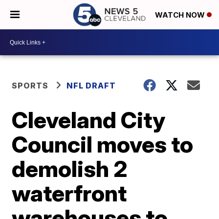
WATCH NOW
SPORTS
NFL DRAFT
Cleveland City
Council moves to
demolish 2
waterfront
warehouses to