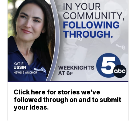
Click here for stories we’ve
followed through on and to submit
your ideas.