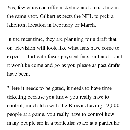
Yes, few cities can offer a skyline and a coastline in
the same shot. Gilbert expects the NFL to pick a
lakefront location in February or March.
In the meantime, they are planning for a draft that
on television will look like what fans have come to
expect —but with fewer physical fans on hand—and
it won't be come and go as you please as past drafts
have been.
"Here it needs to be gated, it needs to have time
ticketing because you know you really have to
control, much like with the Browns having 12,000
people at a game, you really have to control how
many people are in a particular space at a particular