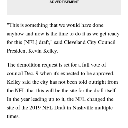
"This is something that we would have done
anyhow and now is the time to do it as we get ready
for this [NFL] draft," said Cleveland City Council
President Kevin Kelley.
The demolition request is set for a full vote of
council Dec. 9 when it's expected to be approved.
Kelley said the city has not been told outright from
the NFL that this will be the site for the draft itself.
In the year leading up to it, the NFL changed the
site of the 2019 NFL Draft in Nashville multiple
times.