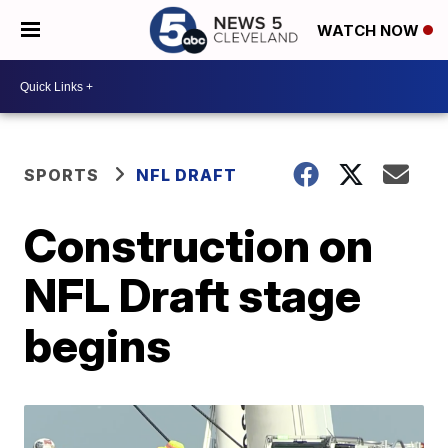
WATCH NOW
SPORTS
NFL DRAFT
Construction on
NFL Draft stage
begins