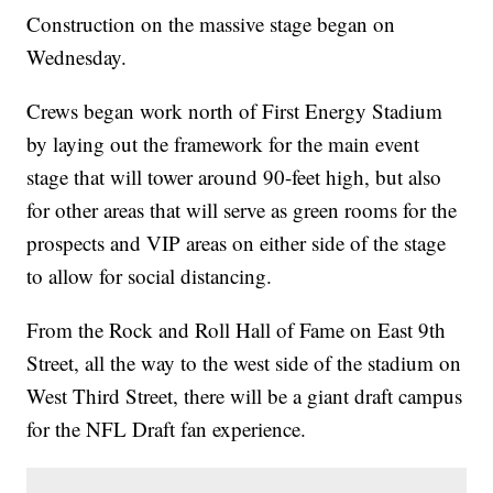
Construction on the massive stage began on
Wednesday.
Crews began work north of First Energy Stadium
by laying out the framework for the main event
stage that will tower around 90-feet high, but also
for other areas that will serve as green rooms for the
prospects and VIP areas on either side of the stage
to allow for social distancing.
From the Rock and Roll Hall of Fame on East 9th
Street, all the way to the west side of the stadium on
West Third Street, there will be a giant draft campus
for the NFL Draft fan experience.