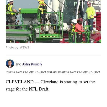
Photo by: WEWS
By:
John Kosich
Posted
11:06 PM, Apr 07, 2021
and last updated
11:06 PM, Apr 07, 2021
CLEVELAND — Cleveland is starting to set the
stage for the NFL Draft.