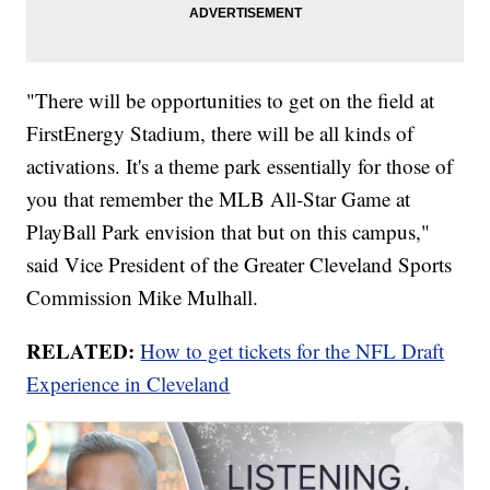
"There will be opportunities to get on the field at
FirstEnergy Stadium, there will be all kinds of
activations. It's a theme park essentially for those of
you that remember the MLB All-Star Game at
PlayBall Park envision that but on this campus,"
said Vice President of the Greater Cleveland Sports
Commission Mike Mulhall.
RELATED:
How to get tickets for the NFL Draft
Experience in Cleveland