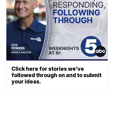
Click here for stories we’ve
followed through on and to submit
your ideas.