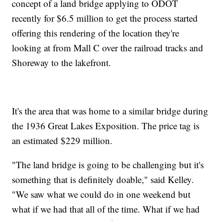
concept of a land bridge applying to ODOT
recently for $6.5 million to get the process started
offering this rendering of the location they're
looking at from Mall C over the railroad tracks and
Shoreway to the lakefront.
It's the area that was home to a similar bridge during
the 1936 Great Lakes Exposition. The price tag is
an estimated $229 million.
"The land bridge is going to be challenging but it's
something that is definitely doable," said Kelley.
"We saw what we could do in one weekend but
what if we had that all of the time. What if we had