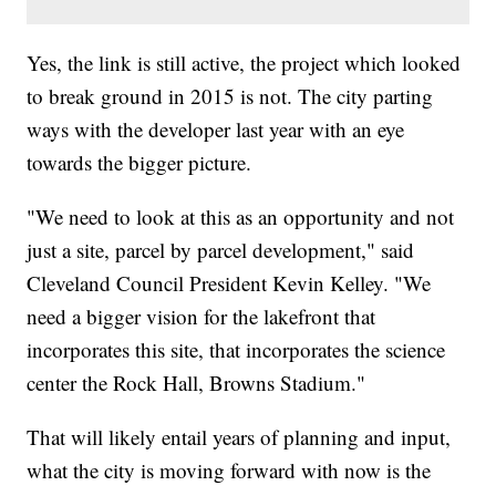
Yes, the link is still active, the project which looked
to break ground in 2015 is not. The city parting
ways with the developer last year with an eye
towards the bigger picture.
"We need to look at this as an opportunity and not
just a site, parcel by parcel development," said
Cleveland Council President Kevin Kelley. "We
need a bigger vision for the lakefront that
incorporates this site, that incorporates the science
center the Rock Hall, Browns Stadium."
That will likely entail years of planning and input,
what the city is moving forward with now is the