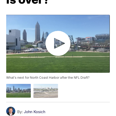
What's next for North Coast Harbor after the NFL Draft?
By:
John Kosich