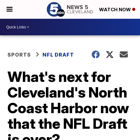
WATCH NOW
SPORTS
NFL DRAFT
What's next for
Cleveland's North
Coast Harbor now
that the NFL Draft
is over?