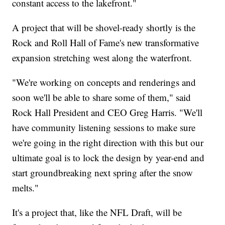
constant access to the lakefront."
A project that will be shovel-ready shortly is the
Rock and Roll Hall of Fame's new transformative
expansion stretching west along the waterfront.
"We're working on concepts and renderings and
soon we'll be able to share some of them," said
Rock Hall President and CEO Greg Harris. "We'll
have community listening sessions to make sure
we're going in the right direction with this but our
ultimate goal is to lock the design by year-end and
start groundbreaking next spring after the snow
melts."
It's a project that, like the NFL Draft, will be