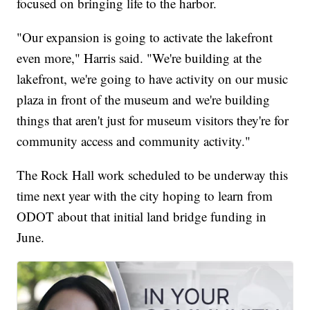
focused on bringing life to the harbor.
"Our expansion is going to activate the lakefront
even more," Harris said. "We're building at the
lakefront, we're going to have activity on our music
plaza in front of the museum and we're building
things that aren't just for museum visitors they're for
community access and community activity."
The Rock Hall work scheduled to be underway this
time next year with the city hoping to learn from
ODOT about that initial land bridge funding in
June.