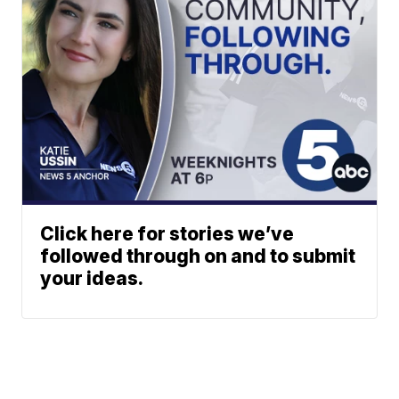
Click here for stories we’ve
followed through on and to submit
your ideas.