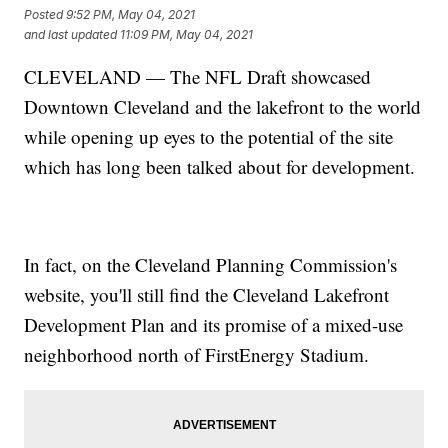
Posted
9:52 PM, May 04, 2021
and last updated
11:09 PM, May 04, 2021
CLEVELAND — The NFL Draft showcased
Downtown Cleveland and the lakefront to the world
while opening up eyes to the potential of the site
which has long been talked about for development.
In fact, on the Cleveland Planning Commission's
website, you'll still find the Cleveland Lakefront
Development Plan and its promise of a mixed-use
neighborhood north of FirstEnergy Stadium.