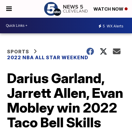
WATCH NOW
5
WX Alerts
SPORTS
2022 NBA ALL STAR WEEKEND
Darius Garland,
Jarrett Allen, Evan
Mobley win 2022
Taco Bell Skills