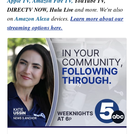
Apple TV,
Amazon Fire TV,
YouTube TV,
DIRECTV NOW, Hulu Live
and more. We're also
Amazon Alexa
Learn more about our
on
devices.
streaming options here.