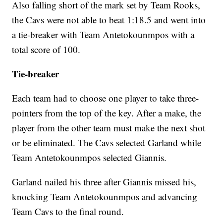
Also falling short of the mark set by Team Rooks,
the Cavs were not able to beat 1:18.5 and went into
a tie-breaker with Team Antetokounmpos with a
total score of 100.
Tie-breaker
Each team had to choose one player to take three-
pointers from the top of the key. After a make, the
player from the other team must make the next shot
or be eliminated. The Cavs selected Garland while
Team Antetokounmpos selected Giannis.
Garland nailed his three after Giannis missed his,
knocking Team Antetokounmpos and advancing
Team Cavs to the final round.