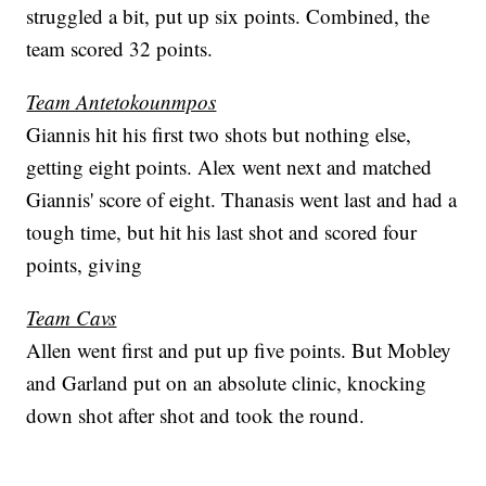
struggled a bit, put up six points. Combined, the
team scored 32 points.
Team Antetokounmpos
Giannis hit his first two shots but nothing else,
getting eight points. Alex went next and matched
Giannis' score of eight. Thanasis went last and had a
tough time, but hit his last shot and scored four
points, giving
Team Cavs
Allen went first and put up five points. But Mobley
and Garland put on an absolute clinic, knocking
down shot after shot and took the round.