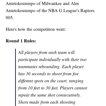
Antetokounmpo of Milwaukee and Alex
Antetokounmpo of the NBA G League’s Raptors
905.
Here's how the competition went:
Round 1 Rules:
All players from each team will
participate individually with their two
teammates rebounding. Each player
has 30 seconds to shoot from five
different spots on the court, ranging
from 10 feet to 30 feet. Players cannot
repeat the same shot consecutively.
Shots made from each shooting