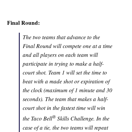
Final Round:
The two teams that advance to the
Final Round will compete one at a time
and all players on each team will
participate in trying to make a half-
court shot. Team 1 will set the time to
beat with a made shot or expiration of
the clock (maximum of 1 minute and 30
seconds). The team that makes a half-
court shot in the fastest time will win
®
the Taco Bell
Skills Challenge. In the
case of a tie, the two teams will repeat