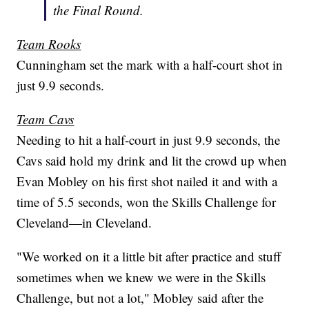
the Final Round.
Team Rooks
Cunningham set the mark with a half-court shot in
just 9.9 seconds.
Team Cavs
Needing to hit a half-court in just 9.9 seconds, the
Cavs said hold my drink and lit the crowd up when
Evan Mobley on his first shot nailed it and with a
time of 5.5 seconds, won the Skills Challenge for
Cleveland—in Cleveland.
"We worked on it a little bit after practice and stuff
sometimes when we knew we were in the Skills
Challenge, but not a lot," Mobley said after the