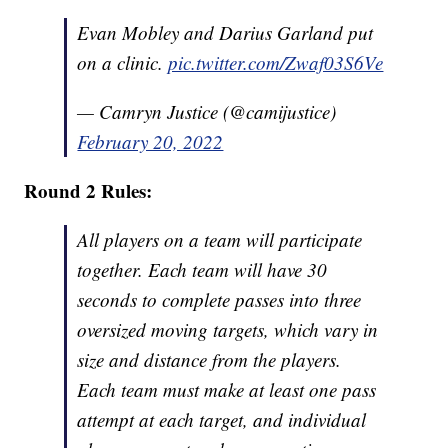
Evan Mobley and Darius Garland put
on a clinic.
pic.twitter.com/Zwaf03S6Ve
— Camryn Justice (@camijustice)
February 20, 2022
Round 2 Rules:
All players on a team will participate
together. Each team will have 30
seconds to complete passes into three
oversized moving targets, which vary in
size and distance from the players.
Each team must make at least one pass
attempt at each target, and individual