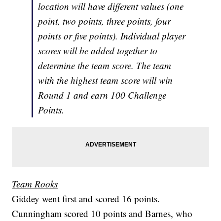
location will have different values (one
point, two points, three points, four
points or five points). Individual player
scores will be added together to
determine the team score. The team
with the highest team score will win
Round 1 and earn 100 Challenge
Points.
Team Rooks
Giddey went first and scored 16 points.
Cunningham scored 10 points and Barnes, who