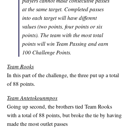
players cannot make consecutive passes
at the same target. Completed passes
into each target will have different
values (two points, four points or six
points). The team with the most total
points will win Team Passing and earn
100 Challenge Points.
Team Rooks
In this part of the challenge, the three put up a total
of 88 points.
Team Antetokounmpos
Going up second, the brothers tied Team Rooks
with a total of 88 points, but broke the tie by having
made the most outlet passes