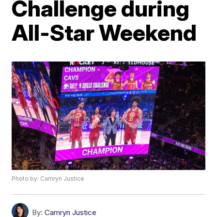
Challenge during
All-Star Weekend
Photo by: Camryn Justice
By:
Camryn Justice