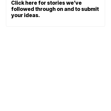
Click here for stories we’ve
followed through on and to submit
your ideas.