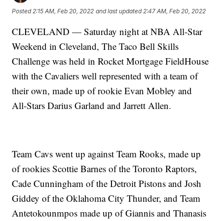
Posted
2:15 AM, Feb 20, 2022
and last updated
2:47 AM, Feb 20, 2022
CLEVELAND — Saturday night at NBA All-Star
Weekend in Cleveland, The Taco Bell Skills
Challenge was held in Rocket Mortgage FieldHouse
with the Cavaliers well represented with a team of
their own, made up of rookie Evan Mobley and
All-Stars Darius Garland and Jarrett Allen.
Team Cavs went up against Team Rooks, made up
of rookies Scottie Barnes of the Toronto Raptors,
Cade Cunningham of the Detroit Pistons and Josh
Giddey of the Oklahoma City Thunder, and Team
Antetokounmpos made up of Giannis and Thanasis