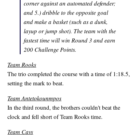
corner against an automated defender;
and 5.) dribble to the opposite goal
and make a basket (such as a dunk,
layup or jump shot). The team with the
fastest time will win Round 3 and earn
200 Challenge Points.
Team Rooks
The trio completed the course with a time of 1:18.5,
setting the mark to beat.
Team Antetokounmpos
In the third round, the brothers couldn't beat the
clock and fell short of Team Rooks time.
Team Cavs