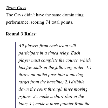
Team Cavs
The Cavs didn't have the same dominating
performance, scoring 74 total points.
Round 3 Rules:
All players from each team will
participate in a timed relay. Each
player must complete the course, which
has five skills in the following order: 1.)
throw an outlet pass into a moving
target from the baseline; 2.) dribble
down the court through three moving
pylons; 3.) make a short shot in the
lane; 4.) make a three-pointer from the