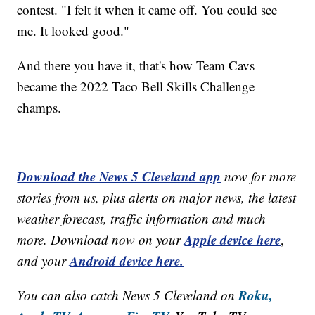
contest. "I felt it when it came off. You could see
me. It looked good."
And there you have it, that's how Team Cavs
became the 2022 Taco Bell Skills Challenge
champs.
Download the News 5 Cleveland app
now for more
stories from us, plus alerts on major news, the latest
weather forecast, traffic information and much
Apple device here
more. Download now on your
,
Android device here.
and your
Roku,
You can also catch News 5 Cleveland on