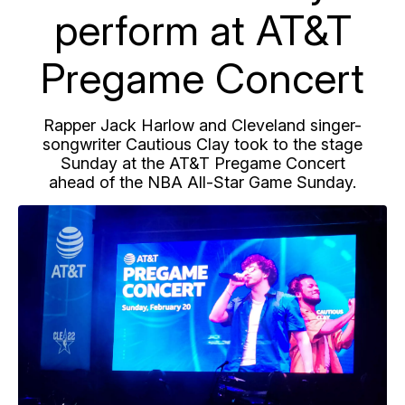
perform at AT&T
Pregame Concert
Rapper Jack Harlow and Cleveland singer-
songwriter Cautious Clay took to the stage
Sunday at the AT&T Pregame Concert
ahead of the NBA All-Star Game Sunday.