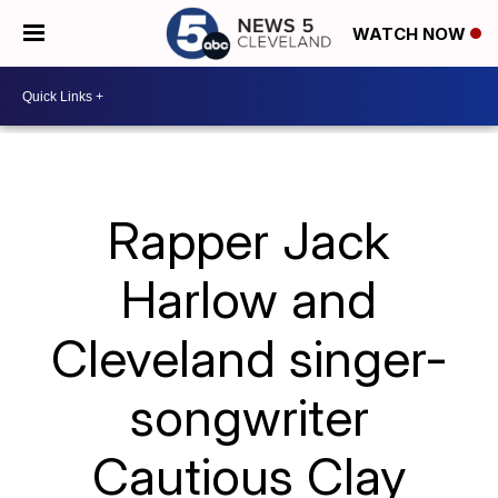
WATCH NOW
Rapper Jack
Harlow and
Cleveland singer-
songwriter
Cautious Clay