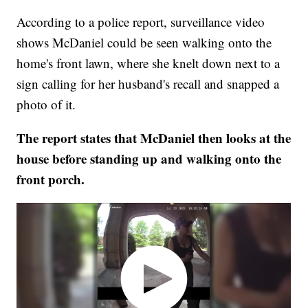
According to a police report, surveillance video
shows McDaniel could be seen walking onto the
home's front lawn, where she knelt down next to a
sign calling for her husband's recall and snapped a
photo of it.
The report states that McDaniel then looks at the
house before standing up and walking onto the
front porch.