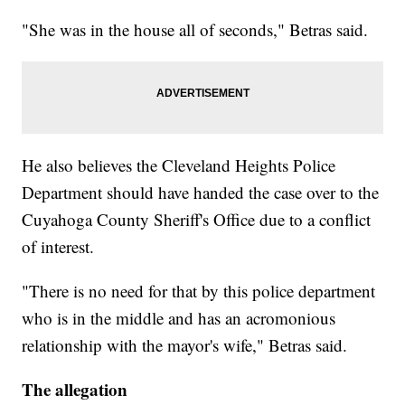
"She was in the house all of seconds," Betras said.
He also believes the Cleveland Heights Police
Department should have handed the case over to the
Cuyahoga County Sheriff's Office due to a conflict
of interest.
"There is no need for that by this police department
who is in the middle and has an acromonious
relationship with the mayor's wife," Betras said.
The allegation