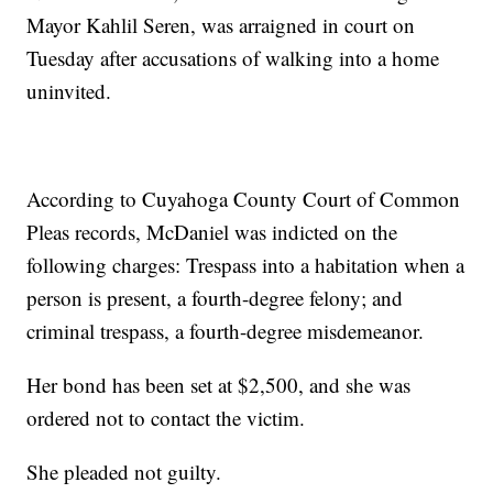
Mayor Kahlil Seren, was arraigned in court on
Tuesday after accusations of walking into a home
uninvited.
According to Cuyahoga County Court of Common
Pleas records, McDaniel was indicted on the
following charges: Trespass into a habitation when a
person is present, a fourth-degree felony; and
criminal trespass, a fourth-degree misdemeanor.
Her bond has been set at $2,500, and she was
ordered not to contact the victim.
She pleaded not guilty.