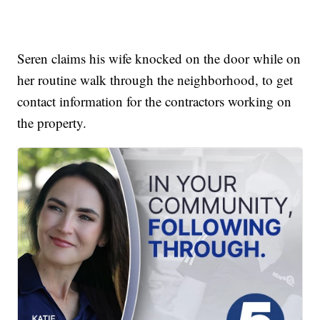
Seren claims his wife knocked on the door while on
her routine walk through the neighborhood, to get
contact information for the contractors working on
the property.