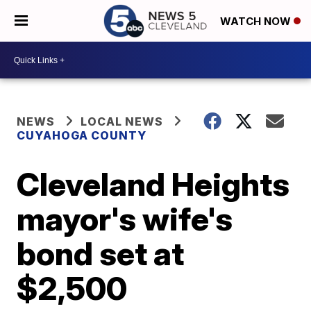
WATCH NOW
NEWS
LOCAL NEWS
CUYAHOGA COUNTY
Cleveland Heights
mayor's wife's
bond set at
$2,500