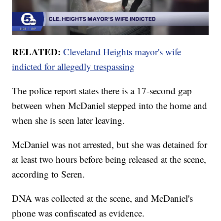
RELATED:
Cleveland Heights mayor's wife
indicted for allegedly trespassing
The police report states there is a 17-second gap
between when McDaniel stepped into the home and
when she is seen later leaving.
McDaniel was not arrested, but she was detained for
at least two hours before being released at the scene,
according to Seren.
DNA was collected at the scene, and McDaniel's
phone was confiscated as evidence.