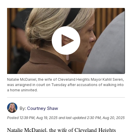
Natalie McDaniel, the wife of Cleveland Heights Mayor Kahlil Seren,
was arraigned in court on Tuesday after accusations of walking into
a home uninvited.
By:
Courtney Shaw
Posted
12:39 PM, Aug 19, 2025
and last updated
2:30 PM, Aug 20, 2025
Natalie McDaniel, the wife of Cleveland Heights