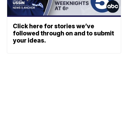
Click here for stories we’ve
followed through on and to submit
your ideas.