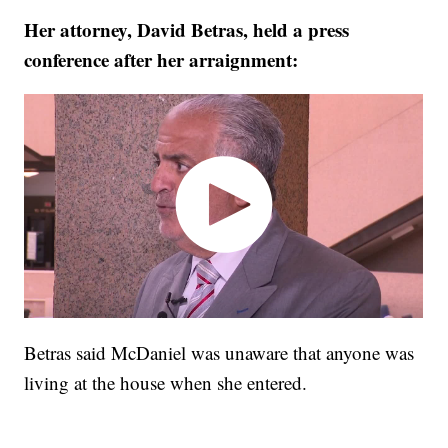
Her attorney, David Betras, held a press
conference after her arraignment:
Betras said McDaniel was unaware that anyone was
living at the house when she entered.