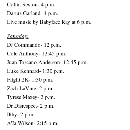
Collin Sexton- 4 p.m.
Darius Garland- 4 p.m.
Live music by Babyface Ray at 6 p.m.
Saturday:
DJ Commando- 12 p.m.
Cole Anthony- 12:45 p.m.
Juan Toscano Anderson- 12:45 p.m.
Luke Kennard- 1:30 p.m.
Flight 2K- 1:30 p.m.
Zach LaVine- 2 p.m.
Tyrese Maxey- 2 p.m.
Dr Disrespect- 2 p.m.
Ilthy- 2 p.m.
A'Ja Wilson- 2:15 p.m.