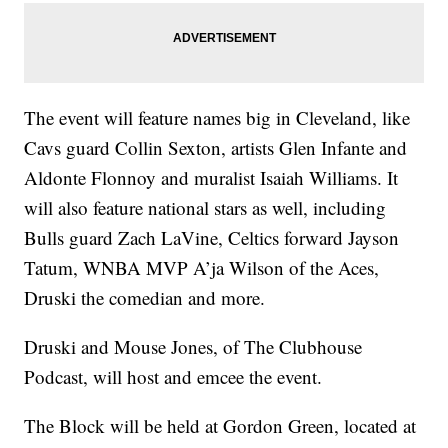
The event will feature names big in Cleveland, like
Cavs guard Collin Sexton, artists Glen Infante and
Aldonte Flonnoy and muralist Isaiah Williams. It
will also feature national stars as well, including
Bulls guard Zach LaVine, Celtics forward Jayson
Tatum, WNBA MVP A’ja Wilson of the Aces,
Druski the comedian and more.
Druski and Mouse Jones, of The Clubhouse
Podcast, will host and emcee the event.
The Block will be held at Gordon Green, located at