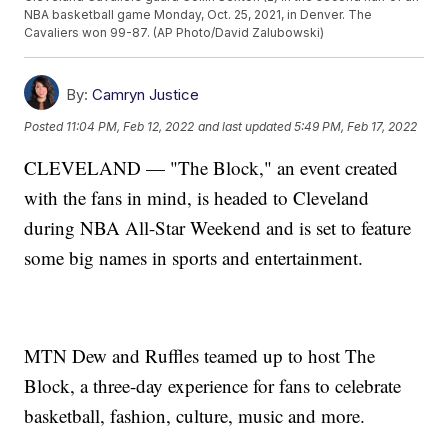
NBA basketball game Monday, Oct. 25, 2021, in Denver. The
Cavaliers won 99-87. (AP Photo/David Zalubowski)
By:
Camryn Justice
Posted
11:04 PM, Feb 12, 2022
and last updated
5:49 PM, Feb 17, 2022
CLEVELAND — "The Block," an event created
with the fans in mind, is headed to Cleveland
during NBA All-Star Weekend and is set to feature
some big names in sports and entertainment.
MTN Dew and Ruffles teamed up to host The
Block, a three-day experience for fans to celebrate
basketball, fashion, culture, music and more.