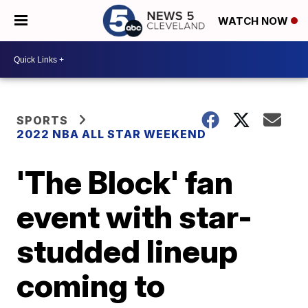
WATCH NOW
SPORTS
2022 NBA ALL STAR WEEKEND
'The Block' fan
event with star-
studded lineup
coming to