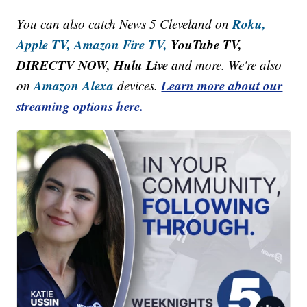
Roku,
You can also catch News 5 Cleveland on
Apple TV,
Amazon Fire TV,
YouTube TV,
DIRECTV NOW, Hulu Live
and more. We're also
Amazon Alexa
Learn more about our
on
devices.
streaming options here.