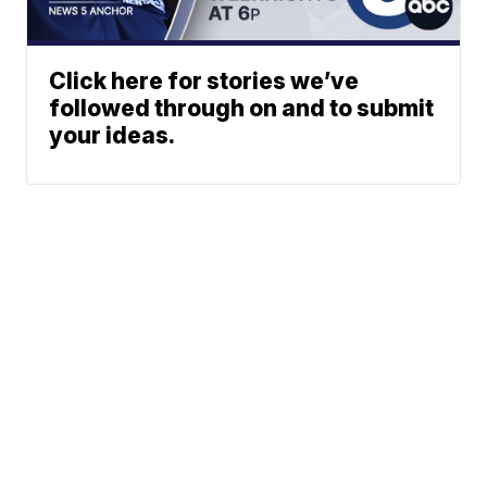
Click here for stories we’ve
followed through on and to submit
your ideas.