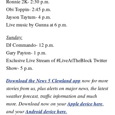
Ronnie 2K- 2:30 p.m.
Obi Toppin- 2:45 p.m.
Jayson Taytum- 4 p.m.
Live music by Gunna at 6 p.m.
Sunday:
DJ Commando- 12 p.m.
Gary Payton- 1 p.m.
Exclusive Live Stream of #LiveAtTheBlock Twitter
Show- 5 p.m.
Download the News 5 Cleveland app
now for more
stories from us, plus alerts on major news, the latest
weather forecast, traffic information and much
Apple device here
more. Download now on your
,
Android device here.
and your