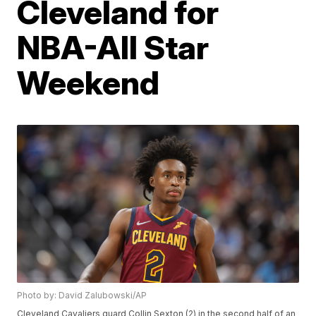
Cleveland for
NBA-All Star
Weekend
Photo by: David Zalubowski/AP
Cleveland Cavaliers guard Collin Sexton (2) in the second half of an