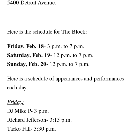
5400 Detroit Avenue.
Here is the schedule for The Block:
Friday, Feb. 18-
3 p.m. to 7 p.m.
Saturday, Feb. 19-
12 p.m. to 7 p.m.
Sunday, Feb. 20-
12 p.m. to 7 p.m.
Here is a schedule of appearances and performances
each day:
Friday:
DJ Mike P- 3 p.m.
Richard Jefferson- 3:15 p.m.
Tacko Fall- 3:30 p.m.