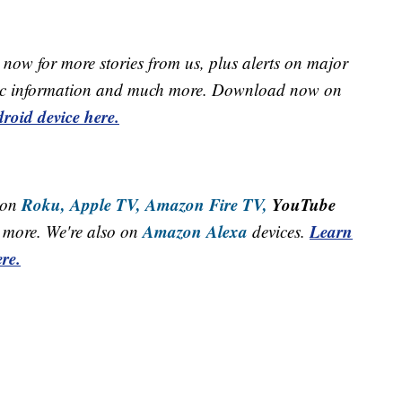
now for more stories from us, plus alerts on major
raffic information and much more. Download now on
roid device here.
Roku,
Apple TV,
Amazon Fire TV,
YouTube
 on
Amazon Alexa
Learn
more. We're also on
devices.
re.