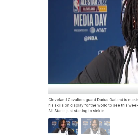
Cleveland Cavaliers guard Darius Garland is making
his skills on display for the world to see this we
All-Star is just starting to sink in.