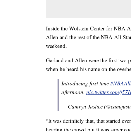
Inside the Wolstein Center for NBA Al
Allen and the rest of the NBA All-Stars 
weekend.
Garland and Allen were the first two 
when he heard his name on the overhead
Introducing first time
#NBAAll
afternoon.
pic.twitter.com/j5
— Camryn Justice (@camijust
“It was definitely that, that started eve
hearing the crowd but it was super coo