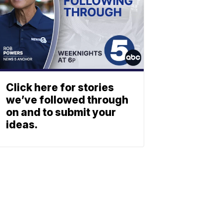
Click here for stories
we’ve followed through
on and to submit your
ideas.