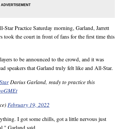
l-Star Practice Saturday morning, Garland, Jarrett
took the court in front of fans for the first time this
players to be announced to the crowd, and it was
 speakers that Garland truly felt like and All-Star.
Star
Darius Garland, ready to practice this
7IvoGMEt
ice)
February 19, 2022
rything. I got some chills, got a little nervous just
l," Garland said.