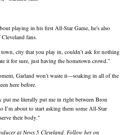
out playing in his first All-Star Game, he's also
f Cleveland fans.
 town, city that you play in, couldn’t ask for nothing
iate it for sure, just having the hometown crowd.”
moment, Garland won’t waste it—soaking in all of the
een here before.
y put me literally put me in right between Bron
o I’m about to start asking them some All-Star
serve their body."
roducer at News 5 Cleveland. Follow her on