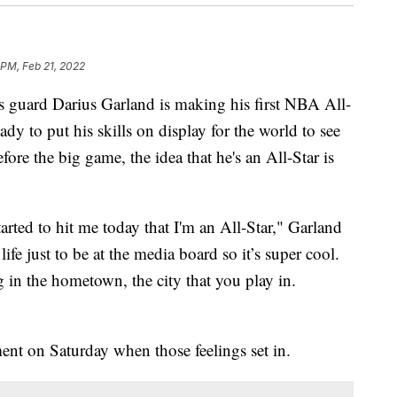
 PM, Feb 21, 2022
ard Darius Garland is making his first NBA All-
ady to put his skills on display for the world to see
ore the big game, the idea that he's an All-Star is
 started to hit me today that I'm an All-Star," Garland
life just to be at the media board so it’s super cool.
ing in the hometown, the city that you play in.
ent on Saturday when those feelings set in.