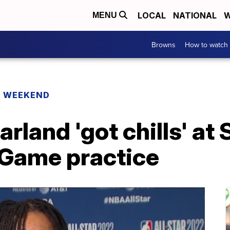
LOCAL
NATIONAL
W
MENU
Browns
How to watch
R WEEKEND
rland 'got chills' at
 Game practice