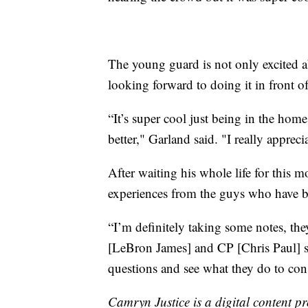
The young guard is not only excited ab
looking forward to doing it in front o
“It’s super cool just being in the home
better," Garland said. "I really apprec
After waiting his whole life for this 
experiences from the guys who have b
“I’m definitely taking some notes, the
[LeBron James] and CP [Chris Paul] s
questions and see what they do to con
Camryn Justice is a digital content p