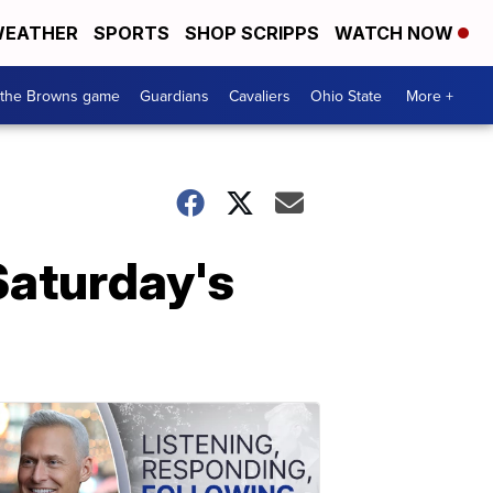
EATHER
SPORTS
SHOP SCRIPPS
WATCH NOW
 the Browns game
Guardians
Cavaliers
Ohio State
More +
 Saturday's