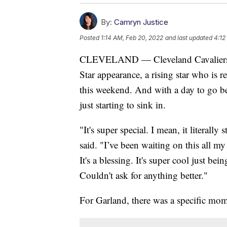
By:
Camryn Justice
Posted
1:14 AM, Feb 20, 2022
and last updated
4:12
CLEVELAND — Cleveland Cavaliers gu
Star appearance, a rising star who is re
this weekend. And with a day to go bef
just starting to sink in.
"It's super special. I mean, it literally
said. "I’ve been waiting on this all my 
It's a blessing. It's super cool just be
Couldn't ask for anything better."
For Garland, there was a specific mom