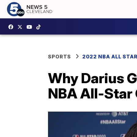
SPORTS
2022 NBA ALL STA
Why Darius Ga
NBA All-Star