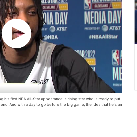
 his first NBA All-Star appearance, a rising star who is ready to put
ekend. And with a day to go before the big game, the idea that he's an