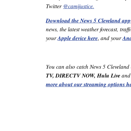
Twitter
@camijustice.
Download the News 5 Cleveland app
news, the latest weather forecast, t
Apple device here
And
your
,
and your
You can also catch News 5 Cleveland
TV, DIRECTV NOW, Hulu Live
and 
more about our streaming options he