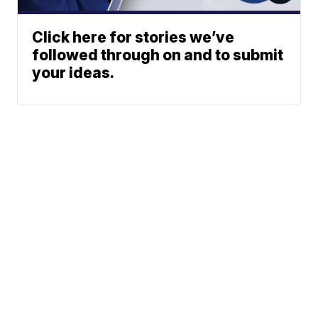
Click here for stories we’ve
followed through on and to submit
your ideas.