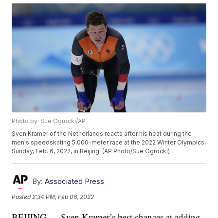
Photo by: Sue Ogrocki/AP
Sven Kramer of the Netherlands reacts after his heat during the
men's speedskating 5,000-meter race at the 2022 Winter Olympics,
Sunday, Feb. 6, 2022, in Beijing. (AP Photo/Sue Ogrocki)
By:
Associated Press
Posted
2:34 PM, Feb 06, 2022
BEIJING — Sven Kramer’s best chances at adding