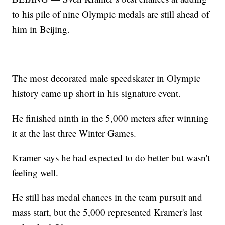
to his pile of nine Olympic medals are still ahead of
him in Beijing.
The most decorated male speedskater in Olympic
history came up short in his signature event.
He finished ninth in the 5,000 meters after winning
it at the last three Winter Games.
Kramer says he had expected to do better but wasn't
feeling well.
He still has medal chances in the team pursuit and
mass start, but the 5,000 represented Kramer's last