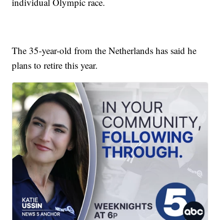
individual Olympic race.
The 35-year-old from the Netherlands has said he
plans to retire this year.