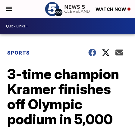
WATCH NOW
SPORTS
3-time champion
Kramer finishes
off Olympic
podium in 5,000