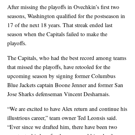
After missing the playoffs in Ovechkin’s first two
seasons, Washington qualified for the postseason in
17 of the next 18 years. That streak ended last
season when the Capitals failed to make the
playoffs.
The Capitals, who had the best record among teams
that missed the playoffs, have retooled for the
upcoming season by signing former Columbus
Blue Jackets captain Boone Jenner and former San
Jose Sharks defenseman Vincent Desharnais.
“We are excited to have Alex return and continue his
illustrious career,” team owner Ted Leonsis said.
“Ever since we drafted him, there have been two