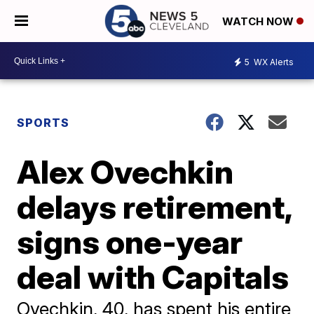
WATCH NOW
5
WX Alerts
SPORTS
Alex Ovechkin
delays retirement,
signs one-year
deal with Capitals
Ovechkin, 40, has spent his entire