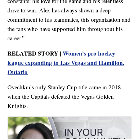
constants: his love for the game and his relentless
drive to win. Alex has always shown a deep
commitment to his teammates, this organization and
the fans who have supported him throughout his
career.”
RELATED STORY |
Women’s pro hockey
league expanding to Las Vegas and Hamilton,
Ontario
Ovechkin’s only Stanley Cup title came in 2018,
when the Capitals defeated the Vegas Golden
Knights.