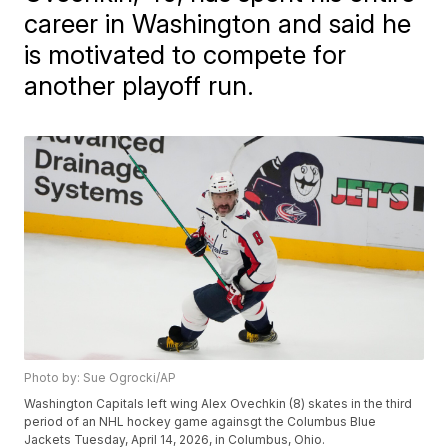
career in Washington and said he
is motivated to compete for
another playoff run.
Photo by: Sue Ogrocki/AP
Washington Capitals left wing Alex Ovechkin (8) skates in the third
period of an NHL hockey game againsgt the Columbus Blue
Jackets Tuesday, April 14, 2026, in Columbus, Ohio.