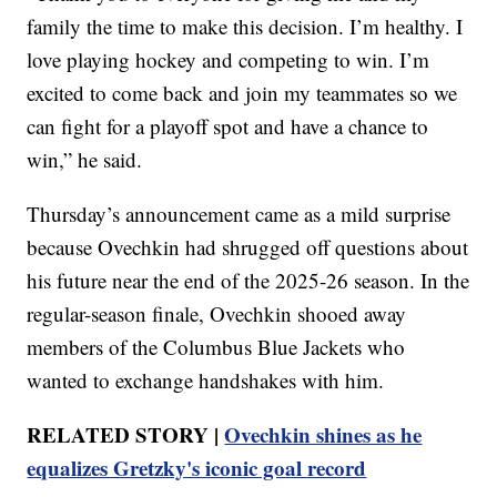
family the time to make this decision. I’m healthy. I
love playing hockey and competing to win. I’m
excited to come back and join my teammates so we
can fight for a playoff spot and have a chance to
win,” he said.
Thursday’s announcement came as a mild surprise
because Ovechkin had shrugged off questions about
his future near the end of the 2025-26 season. In the
regular-season finale, Ovechkin shooed away
members of the Columbus Blue Jackets who
wanted to exchange handshakes with him.
RELATED STORY |
Ovechkin shines as he
equalizes Gretzky's iconic goal record