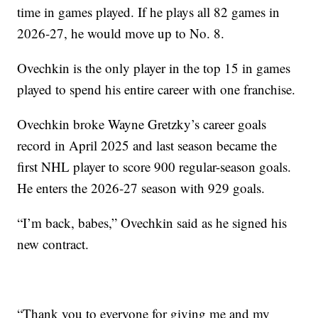
time in games played. If he plays all 82 games in
2026-27, he would move up to No. 8.
Ovechkin is the only player in the top 15 in games
played to spend his entire career with one franchise.
Ovechkin broke Wayne Gretzky’s career goals
record in April 2025 and last season became the
first NHL player to score 900 regular-season goals.
He enters the 2026-27 season with 929 goals.
“I’m back, babes,” Ovechkin said as he signed his
new contract.
“Thank you to everyone for giving me and my