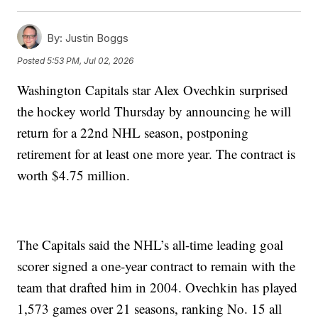
By:
Justin Boggs
Posted
5:53 PM, Jul 02, 2026
Washington Capitals star Alex Ovechkin surprised
the hockey world Thursday by announcing he will
return for a 22nd NHL season, postponing
retirement for at least one more year. The contract is
worth $4.75 million.
The Capitals said the NHL’s all-time leading goal
scorer signed a one-year contract to remain with the
team that drafted him in 2004. Ovechkin has played
1,573 games over 21 seasons, ranking No. 15 all