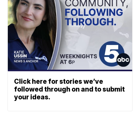
Click here for stories we’ve
followed through on and to submit
your ideas.