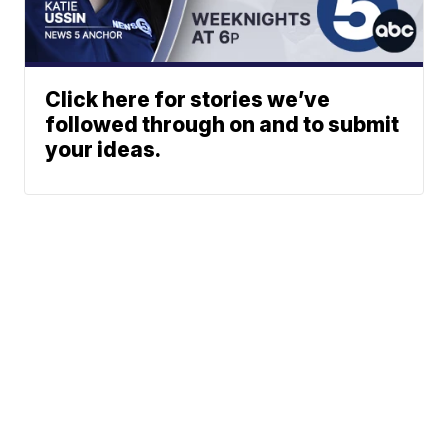
Click here for stories we’ve
followed through on and to submit
your ideas.