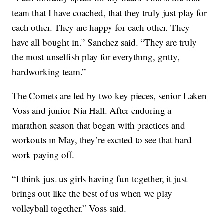
team that I have coached, that they truly just play for
each other. They are happy for each other. They
have all bought in.” Sanchez said. “They are truly
the most unselfish play for everything, gritty,
hardworking team.”
The Comets are led by two key pieces, senior Laken
Voss and junior Nia Hall. After enduring a
marathon season that began with practices and
workouts in May, they’re excited to see that hard
work paying off.
“I think just us girls having fun together, it just
brings out like the best of us when we play
volleyball together,” Voss said.