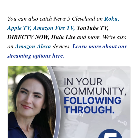
Roku,
You can also catch News 5 Cleveland on
Apple TV,
Amazon Fire TV,
YouTube TV,
DIRECTV NOW, Hulu Live
and more. We're also
Amazon Alexa
Learn more about our
on
devices.
streaming options here.