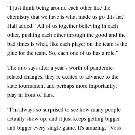
“I just think being around each other like the
chemistry that we have is what made us go this far,”
Hall added. “All of us together believing in each
other, pushing each other through the good and the
bad times is what, like each player on the team is the
glue for the team. So, each one of us has a role.”
The duo says after a year’s worth of pandemic-
related changes, they’re excited to advance to the
state tournament and perhaps more importantly,
play in front of fans.
“I’m always so surprised to see how many people
actually show up, and it just keeps getting bigger
and bigger every single game. It's amazing,” Voss