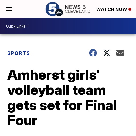
WATCH NOW
SPORTS
Amherst girls'
volleyball team
gets set for Final
Four