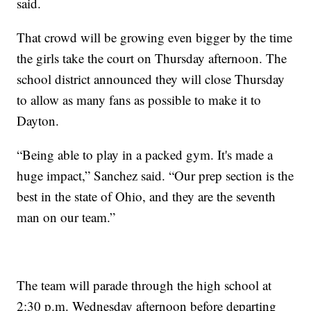
said.
That crowd will be growing even bigger by the time
the girls take the court on Thursday afternoon. The
school district announced they will close Thursday
to allow as many fans as possible to make it to
Dayton.
“Being able to play in a packed gym. It's made a
huge impact,” Sanchez said. “Our prep section is the
best in the state of Ohio, and they are the seventh
man on our team.”
The team will parade through the high school at
2:30 p.m. Wednesday afternoon before departing