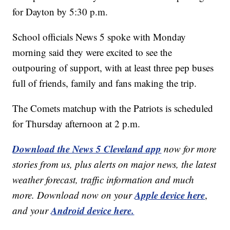
for Dayton by 5:30 p.m.
School officials News 5 spoke with Monday
morning said they were excited to see the
outpouring of support, with at least three pep buses
full of friends, family and fans making the trip.
The Comets matchup with the Patriots is scheduled
for Thursday afternoon at 2 p.m.
Download the News 5 Cleveland app
now for more
stories from us, plus alerts on major news, the latest
weather forecast, traffic information and much
Apple device here
more. Download now on your
,
Android device here.
and your