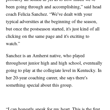
been going through and accomplishing,” said head
coach Felicia Sanchez. “We’ve dealt with your
typical adversities at the beginning of the season,
but once the postseason started, it's just kind of all
clicking on the same page and it's exciting to
watch.”
Sanchez is an Amherst native, who played
throughout junior high and high school, eventually
going to play at the collegiate level in Kentucky. In
her 20-year coaching career, she says there’s
something special about this group.
“I can honestly speak for my heart. This is the first