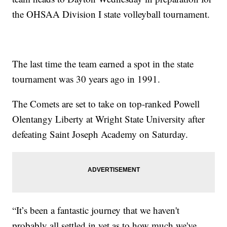
the OHSAA Division I state volleyball tournament.
The last time the team earned a spot in the state
tournament was 30 years ago in 1991.
The Comets are set to take on top-ranked Powell
Olentangy Liberty at Wright State University after
defeating Saint Joseph Academy on Saturday.
“It’s been a fantastic journey that we haven't
probably all settled in yet as to how much we've