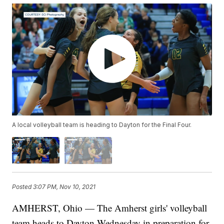
A local volleyball team is heading to Dayton for the Final Four.
Posted
3:07 PM, Nov 10, 2021
AMHERST, Ohio — The Amherst girls' volleyball
team heads to Dayton Wednesday in preparation for