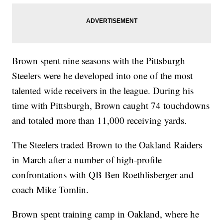
Brown spent nine seasons with the Pittsburgh
Steelers were he developed into one of the most
talented wide receivers in the league. During his
time with Pittsburgh, Brown caught 74 touchdowns
and totaled more than 11,000 receiving yards.
The Steelers traded Brown to the Oakland Raiders
in March after a number of high-profile
confrontations with QB Ben Roethlisberger and
coach Mike Tomlin.
Brown spent training camp in Oakland, where he