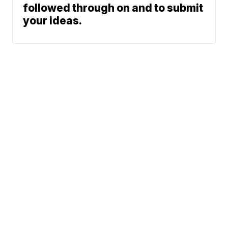
followed through on and to submit
your ideas.