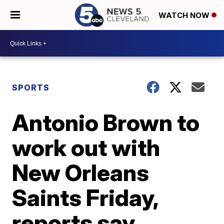
WATCH NOW
SPORTS
Antonio Brown to
work out with
New Orleans
Saints Friday,
reports say