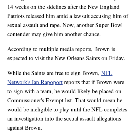
14 weeks on the sidelines after the New England
Patriots released him amid a lawsuit accusing him of
sexual assault and rape. Now, another Super Bowl
contender may give him another chance.
According to multiple media reports, Brown is
expected to visit the New Orleans Saints on Friday.
While the Saints are free to sign Brown,
NFL
Network's Ian Rapoport
reports that if Brown were
to sign with a team, he would likely be placed on
Commissioner's Exempt list. That would mean he
would be ineligible to play until the NFL completes
an investigation into the sexual assault allegations
against Brown.