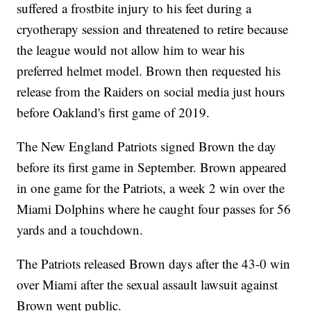
suffered a frostbite injury to his feet during a
cryotherapy session and threatened to retire because
the league would not allow him to wear his
preferred helmet model. Brown then requested his
release from the Raiders on social media just hours
before Oakland's first game of 2019.
The New England Patriots signed Brown the day
before its first game in September. Brown appeared
in one game for the Patriots, a week 2 win over the
Miami Dolphins where he caught four passes for 56
yards and a touchdown.
The Patriots released Brown days after the 43-0 win
over Miami after the sexual assault lawsuit against
Brown went public.