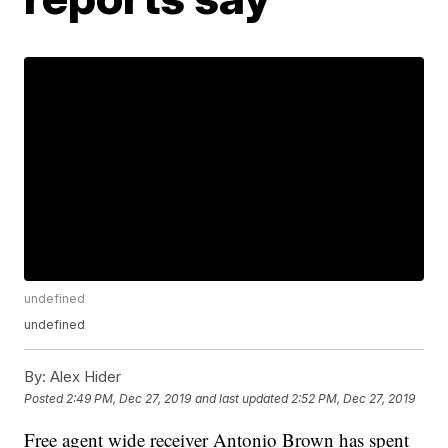
undefined
undefined
By:
Alex Hider
Posted
2:49 PM, Dec 27, 2019
and last updated
2:52 PM, Dec 27, 2019
Free agent wide receiver Antonio Brown has spent