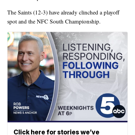
The Saints (12-3) have already clinched a playoff
spot and the NFC South Championship.
Click here for stories we’ve