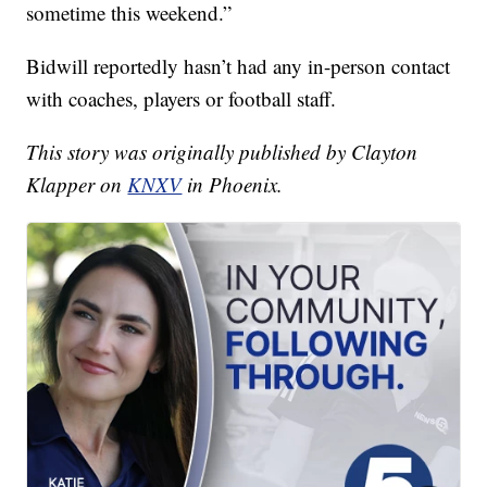
sometime this weekend.”
Bidwill reportedly hasn’t had any in-person contact
with coaches, players or football staff.
This story was originally published by Clayton
Klapper on
KNXV
in Phoenix.