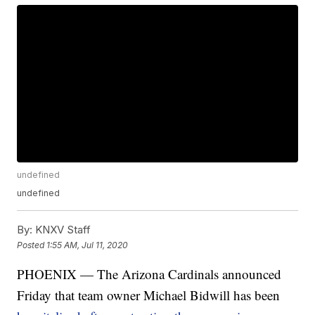
undefined
undefined
By:
KNXV Staff
Posted
1:55 AM, Jul 11, 2020
PHOENIX — The Arizona Cardinals announced
Friday that team owner Michael Bidwill has been