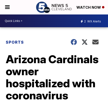
WATCH NOW
2
WX Alerts
SPORTS
Arizona Cardinals
owner
hospitalized with
coronavirus