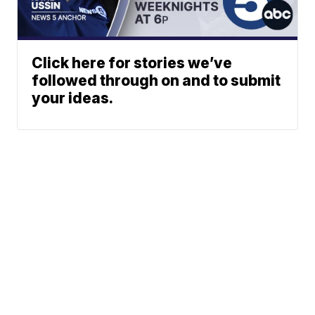
Click here for stories we’ve
followed through on and to submit
your ideas.