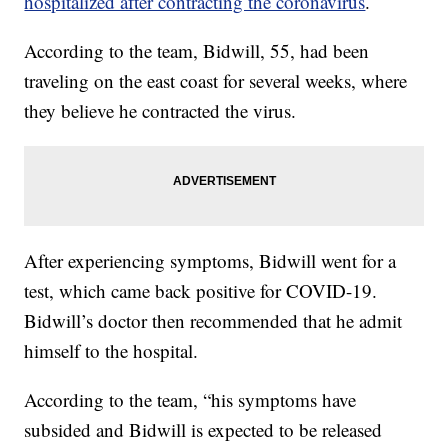
hospitalized after contracting the coronavirus
.
According to the team, Bidwill, 55, had been
traveling on the east coast for several weeks, where
they believe he contracted the virus.
After experiencing symptoms, Bidwill went for a
test, which came back positive for COVID-19.
Bidwill’s doctor then recommended that he admit
himself to the hospital.
According to the team, “his symptoms have
subsided and Bidwill is expected to be released