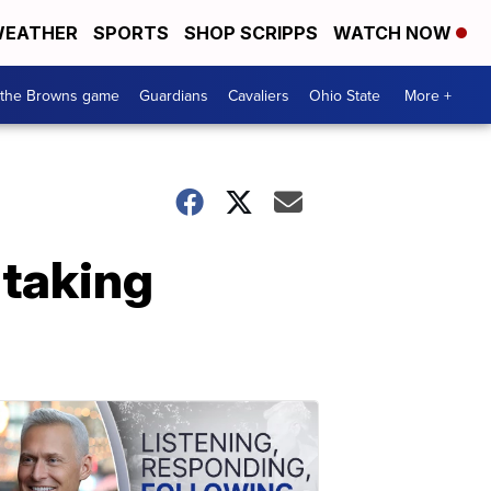
EATHER
SPORTS
SHOP SCRIPPS
WATCH NOW
 the Browns game
Guardians
Cavaliers
Ohio State
More +
 taking