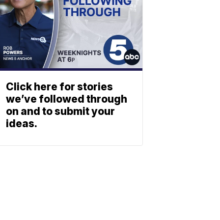
Click here for stories
we’ve followed through
on and to submit your
ideas.