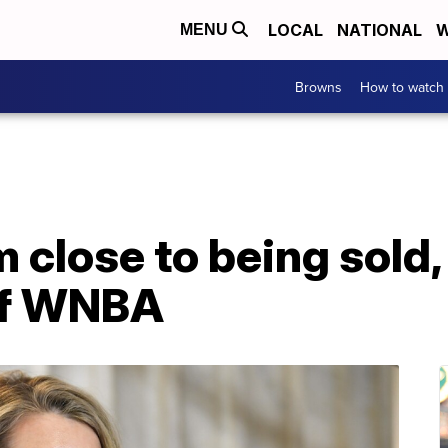
LOCAL
NATIONAL
W
MENU
Browns
How to watch
 close to being sold,
 of WNBA