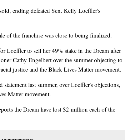
old, ending defeated Sen. Kelly Loeffler's
ale of the franchise was close to being finalized.
or Loeffler to sell her 49% stake in the Dream after
oner Cathy Engelbert over the summer objecting to
r racial justice and the Black Lives Matter movement.
d statement last summer, over Loeffler's objections,
ives Matter movement.
ports the Dream have lost $2 million each of the