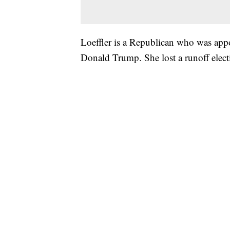
Loeffler is a Republican who was appo
Donald Trump. She lost a runoff ele