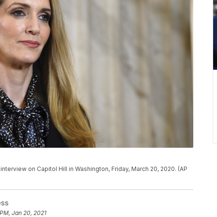
n interview on Capitol Hill in Washington, Friday, March 20, 2020. (AP
ess
 PM, Jan 20, 2021