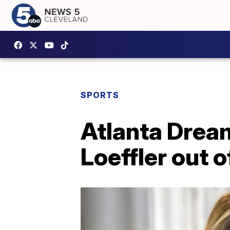
SPORTS
Atlanta Dream
Loeffler out