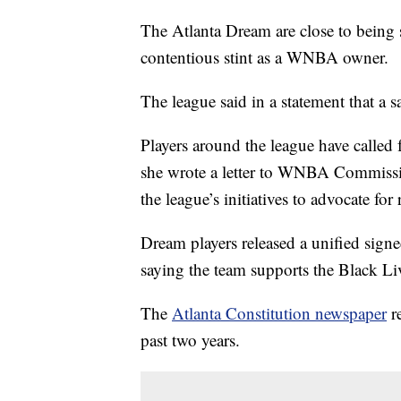
The Atlanta Dream are close to being s
contentious stint as a WNBA owner.
The league said in a statement that a s
Players around the league have called f
she wrote a letter to WNBA Commissi
the league’s initiatives to advocate fo
Dream players released a unified signe
saying the team supports the Black L
The
Atlanta Constitution newspaper
re
past two years.