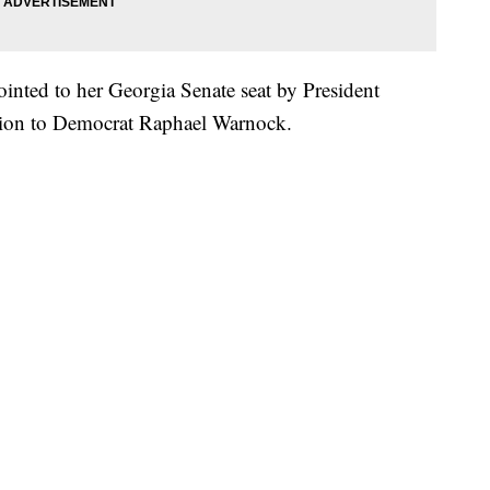
inted to her Georgia Senate seat by President
ction to Democrat Raphael Warnock.