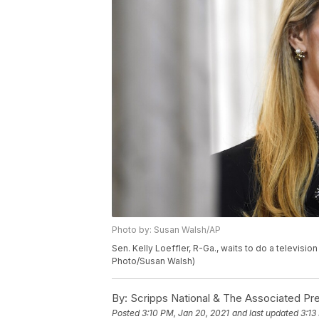
Photo by: Susan Walsh/AP
Sen. Kelly Loeffler, R-Ga., waits to do a televisio
Photo/Susan Walsh)
By:
Scripps National & The Associated Pr
Posted
3:10 PM, Jan 20, 2021
and last updated
3:13