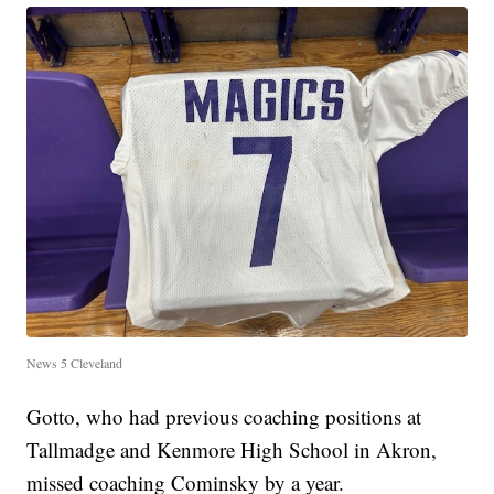
News 5 Cleveland
Gotto, who had previous coaching positions at
Tallmadge and Kenmore High School in Akron,
missed coaching Cominsky by a year.