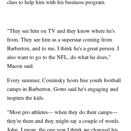
class to help him with his business program.
"They see him on TV and they know where he's
from. They see him as a superstar coming from
Barberton, and to me, I think he's a great person. I
also want to go to the NFL, do what he does,"
Macon said.
Every summer, Cominsky hosts free youth football
camps in Barberton. Gotto said he's engaging and
inspires the kids.
"Most pro athletes— when they do their camps—
they're there and they might say a couple of words.
John, I mean, the one year I think we changed his