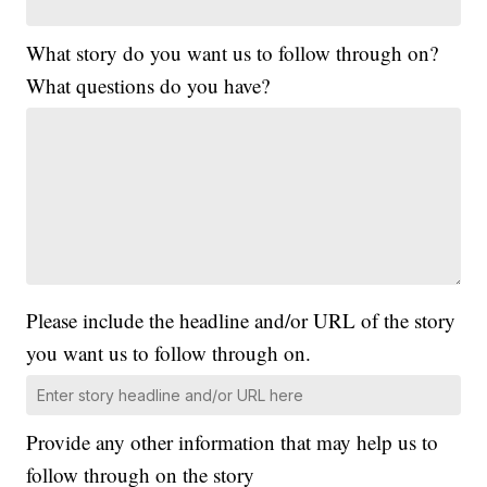
What story do you want us to follow through on?
What questions do you have?
Please include the headline and/or URL of the story
you want us to follow through on.
Provide any other information that may help us to
follow through on the story