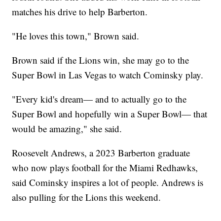
matches his drive to help Barberton.
"He loves this town," Brown said.
Brown said if the Lions win, she may go to the
Super Bowl in Las Vegas to watch Cominsky play.
"Every kid's dream— and to actually go to the
Super Bowl and hopefully win a Super Bowl— that
would be amazing," she said.
Roosevelt Andrews, a 2023 Barberton graduate
who now plays football for the Miami Redhawks,
said Cominsky inspires a lot of people. Andrews is
also pulling for the Lions this weekend.