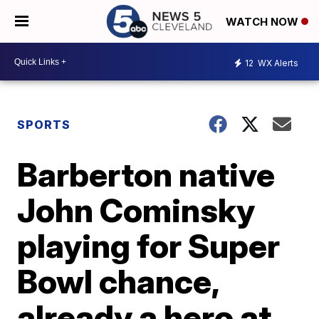
WATCH NOW
12
WX Alerts
SPORTS
Barberton native
John Cominsky
playing for Super
Bowl chance,
already a hero at