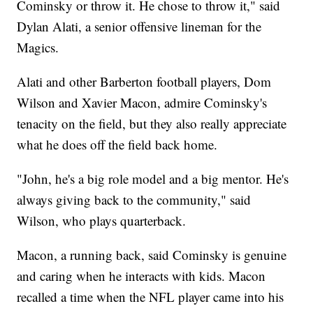
Cominsky or throw it. He chose to throw it," said
Dylan Alati, a senior offensive lineman for the
Magics.
Alati and other Barberton football players, Dom
Wilson and Xavier Macon, admire Cominsky's
tenacity on the field, but they also really appreciate
what he does off the field back home.
"John, he's a big role model and a big mentor. He's
always giving back to the community," said
Wilson, who plays quarterback.
Macon, a running back, said Cominsky is genuine
and caring when he interacts with kids. Macon
recalled a time when the NFL player came into his