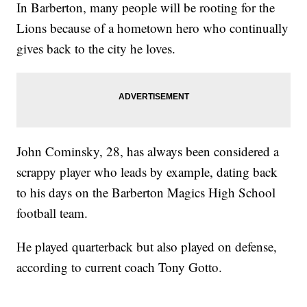
In Barberton, many people will be rooting for the
Lions because of a hometown hero who continually
gives back to the city he loves.
John Cominsky, 28, has always been considered a
scrappy player who leads by example, dating back
to his days on the Barberton Magics High School
football team.
He played quarterback but also played on defense,
according to current coach Tony Gotto.