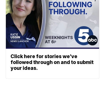
Click here for stories we’ve
followed through on and to submit
your ideas.