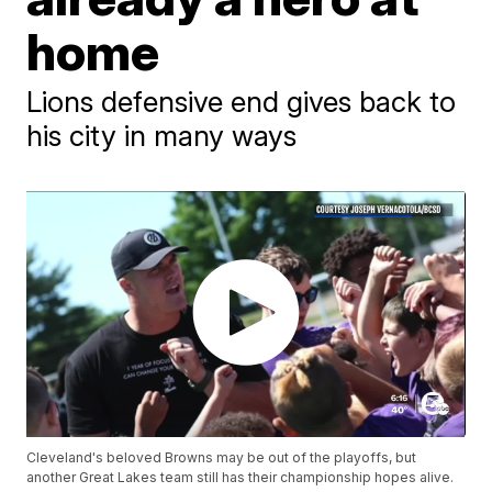
home
Lions defensive end gives back to
his city in many ways
Cleveland's beloved Browns may be out of the playoffs, but
another Great Lakes team still has their championship hopes alive.