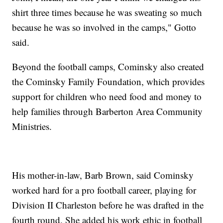
shirt three times because he was sweating so much
because he was so involved in the camps," Gotto
said.
Beyond the football camps, Cominsky also created
the Cominsky Family Foundation, which provides
support for children who need food and money to
help families through Barberton Area Community
Ministries.
His mother-in-law, Barb Brown, said Cominsky
worked hard for a pro football career, playing for
Division II Charleston before he was drafted in the
fourth round. She added his work ethic in football