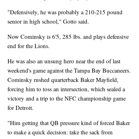
"Defensively, he was probably a 210-215 pound
senior in high school," Gotto said.
Now Cominsky is 6'5, 285 lbs. and plays defensive
end for the Lions.
He was also an unsung hero near the end of last
weekend's game against the Tampa Bay Buccaneers.
Cominsky rushed quarterback Baker Mayfield,
forcing him to toss an intersection, which sealed a
victory and a trip to the NFC championship game
for Detroit.
"Him getting that QB pressure kind of forced Baker
to make a quick decision: take the sack from