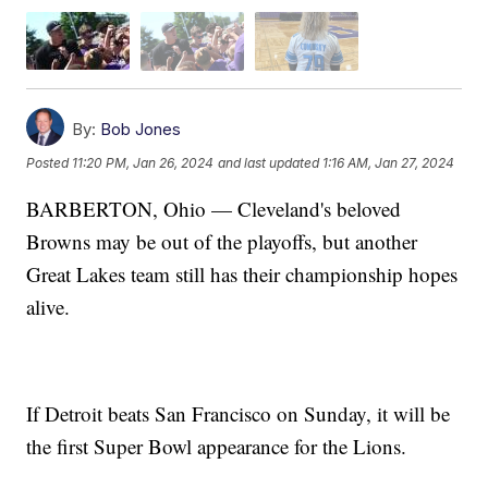
By:
Bob Jones
Posted
11:20 PM, Jan 26, 2024
and last updated
1:16 AM, Jan 27, 2024
BARBERTON, Ohio — Cleveland's beloved
Browns may be out of the playoffs, but another
Great Lakes team still has their championship hopes
alive.
If Detroit beats San Francisco on Sunday, it will be
the first Super Bowl appearance for the Lions.