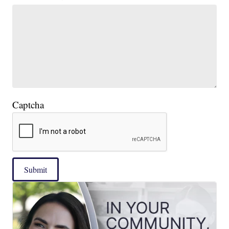
Captcha
Submit