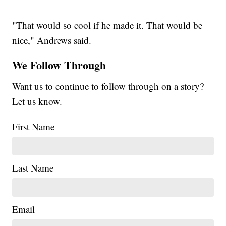
"That would so cool if he made it. That would be
nice," Andrews said.
We Follow Through
Want us to continue to follow through on a story?
Let us know.
First Name
Last Name
Email