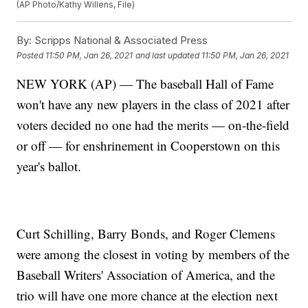
(AP Photo/Kathy Willens, File)
By:
Scripps National & Associated Press
Posted
11:50 PM, Jan 26, 2021
and last updated
11:50 PM, Jan 26, 2021
NEW YORK (AP) — The baseball Hall of Fame
won't have any new players in the class of 2021 after
voters decided no one had the merits — on-the-field
or off — for enshrinement in Cooperstown on this
year's ballot.
Curt Schilling, Barry Bonds, and Roger Clemens
were among the closest in voting by members of the
Baseball Writers' Association of America, and the
trio will have one more chance at the election next