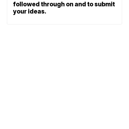
followed through on and to submit
your ideas.