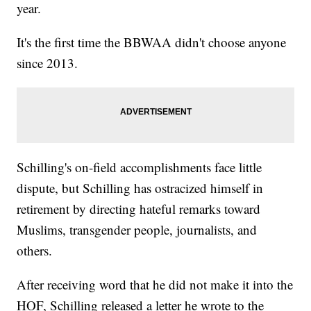
year.
It's the first time the BBWAA didn't choose anyone
since 2013.
Schilling's on-field accomplishments face little
dispute, but Schilling has ostracized himself in
retirement by directing hateful remarks toward
Muslims, transgender people, journalists, and
others.
After receiving word that he did not make it into the
HOF, Schilling released a letter he wrote to the