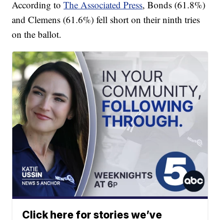
According to
The Associated Press
, Bonds (61.8%)
and Clemens (61.6%) fell short on their ninth tries
on the ballot.
Click here for stories we’ve