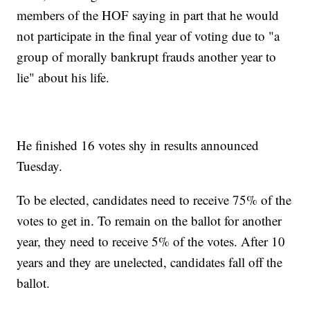
members of the HOF saying in part that he would
not participate in the final year of voting due to "a
group of morally bankrupt frauds another year to
lie" about his life.
He finished 16 votes shy in results announced
Tuesday.
To be elected, candidates need to receive 75% of the
votes to get in. To remain on the ballot for another
year, they need to receive 5% of the votes. After 10
years and they are unelected, candidates fall off the
ballot.