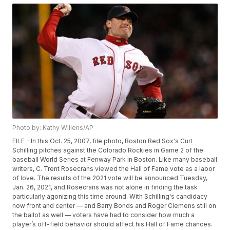
Photo by: Kathy Willens/AP
FILE - In this Oct. 25, 2007, file photo, Boston Red Sox's Curt
Schilling pitches against the Colorado Rockies in Game 2 of the
baseball World Series at Fenway Park in Boston. Like many baseball
writers, C. Trent Rosecrans viewed the Hall of Fame vote as a labor
of love. The results of the 2021 vote will be announced Tuesday,
Jan. 26, 2021, and Rosecrans was not alone in finding the task
particularly agonizing this time around. With Schilling's candidacy
now front and center — and Barry Bonds and Roger Clemens still on
the ballot as well — voters have had to consider how much a
player’s off-field behavior should affect his Hall of Fame chances.