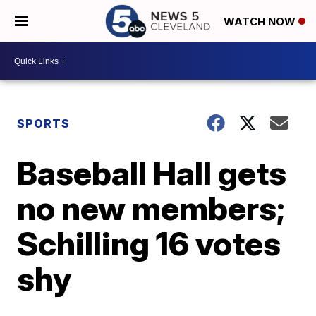
WATCH NOW
SPORTS
Baseball Hall gets
no new members;
Schilling 16 votes
shy