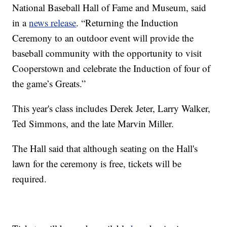
National Baseball Hall of Fame and Museum, said
in a
news release
. “Returning the Induction
Ceremony to an outdoor event will provide the
baseball community with the opportunity to visit
Cooperstown and celebrate the Induction of four of
the game’s Greats.”
This year's class includes Derek Jeter, Larry Walker,
Ted Simmons, and the late Marvin Miller.
The Hall said that although seating on the Hall's
lawn for the ceremony is free, tickets will be
required.