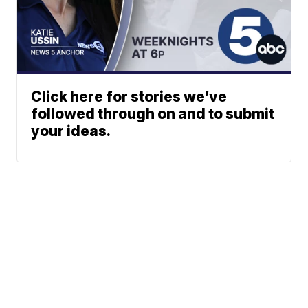
Click here for stories we’ve
followed through on and to submit
your ideas.