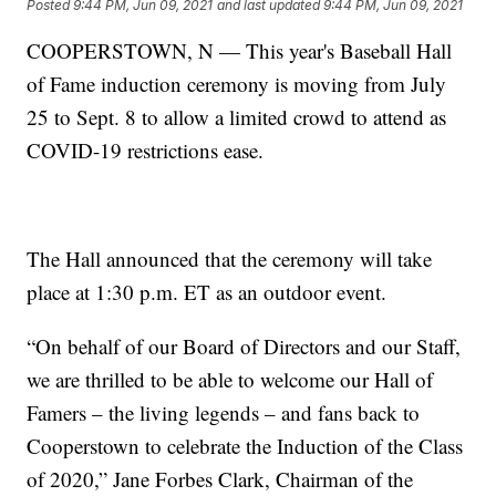
Posted
9:44 PM, Jun 09, 2021
and last updated
9:44 PM, Jun 09, 2021
COOPERSTOWN, N — This year's Baseball Hall
of Fame induction ceremony is moving from July
25 to Sept. 8 to allow a limited crowd to attend as
COVID-19 restrictions ease.
The Hall announced that the ceremony will take
place at 1:30 p.m. ET as an outdoor event.
“On behalf of our Board of Directors and our Staff,
we are thrilled to be able to welcome our Hall of
Famers – the living legends – and fans back to
Cooperstown to celebrate the Induction of the Class
of 2020,” Jane Forbes Clark, Chairman of the