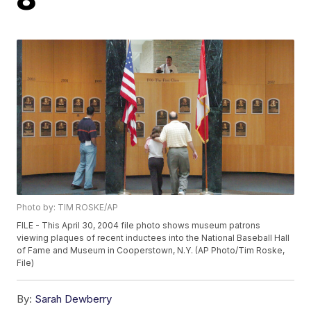
Photo by: TIM ROSKE/AP
FILE - This April 30, 2004 file photo shows museum patrons
viewing plaques of recent inductees into the National Baseball Hall
of Fame and Museum in Cooperstown, N.Y. (AP Photo/Tim Roske,
File)
By:
Sarah Dewberry