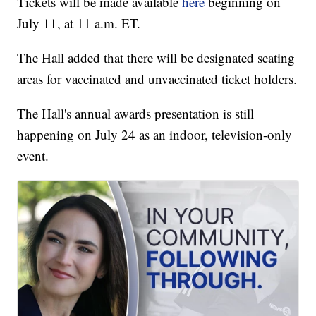
Tickets will be made available
here
beginning on
July 11, at 11 a.m. ET.
The Hall added that there will be designated seating
areas for vaccinated and unvaccinated ticket holders.
The Hall's annual awards presentation is still
happening on July 24 as an indoor, television-only
event.