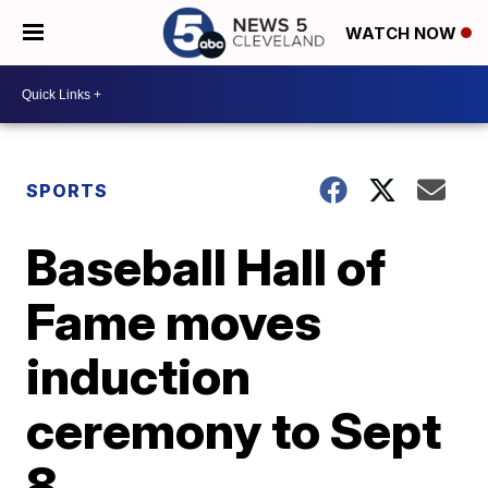
WATCH NOW
SPORTS
Baseball Hall of
Fame moves
induction
ceremony to Sept
8