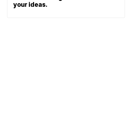
your ideas.