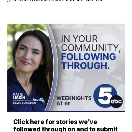
Click here for stories we’ve
followed through on and to submit