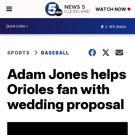
WATCH NOW
2
WX Alerts
SPORTS
BASEBALL
Adam Jones helps
Orioles fan with
wedding proposal