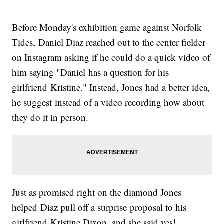
Before Monday's exhibition game against Norfolk
Tides, Daniel Diaz reached out to the center fielder
on Instagram asking if he could do a quick video of
him saying "Daniel has a question for his
girlfriend Kristine." Instead, Jones had a better idea,
he suggest instead of a video recording how about
they do it in person.
Just as promised right on the diamond Jones
helped Diaz pull off a surprise proposal to his
girlfriend Kristine Dixon, and she said yes!