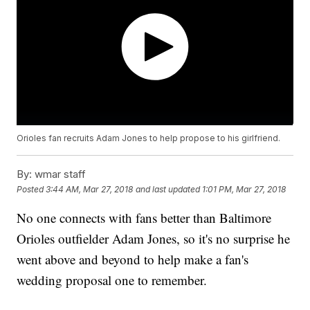
Orioles fan recruits Adam Jones to help propose to his girlfriend.
By:
wmar staff
Posted
3:44 AM, Mar 27, 2018
and last updated
1:01 PM, Mar 27, 2018
No one connects with fans better than Baltimore
Orioles outfielder Adam Jones, so it's no surprise he
went above and beyond to help make a fan's
wedding proposal one to remember.