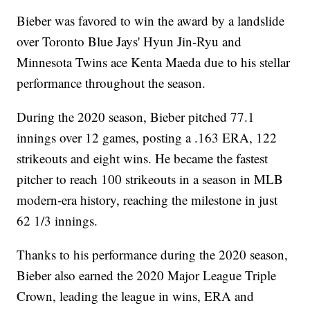
Bieber was favored to win the award by a landslide
over Toronto Blue Jays' Hyun Jin-Ryu and
Minnesota Twins ace Kenta Maeda due to his stellar
performance throughout the season.
During the 2020 season, Bieber pitched 77.1
innings over 12 games, posting a .163 ERA, 122
strikeouts and eight wins. He became the fastest
pitcher to reach 100 strikeouts in a season in MLB
modern-era history, reaching the milestone in just
62 1/3 innings.
Thanks to his performance during the 2020 season,
Bieber also earned the 2020 Major League Triple
Crown, leading the league in wins, ERA and