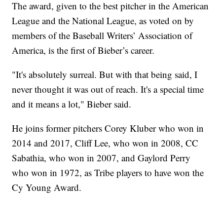
The award, given to the best pitcher in the American
League and the National League, as voted on by
members of the Baseball Writers’ Association of
America, is the first of Bieber’s career.
"It's absolutely surreal. But with that being said, I
never thought it was out of reach. It's a special time
and it means a lot," Bieber said.
He joins former pitchers Corey Kluber who won in
2014 and 2017, Cliff Lee, who won in 2008, CC
Sabathia, who won in 2007, and Gaylord Perry
who won in 1972, as Tribe players to have won the
Cy Young Award.