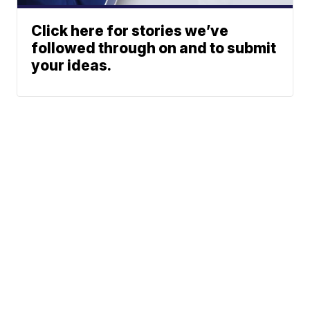
Click here for stories we’ve
followed through on and to submit
your ideas.