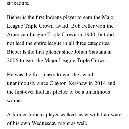
strikeouts.
Bieber is the first Indians player to earn the Major
League Triple Crown award. Bob Feller won the
American League Triple Crown in 1940, but did
not lead the entire league in all three categories.
Bieber is the first pitcher since Johan Santana in
2006 to earn the Major League Triple Crown.
He was the first player to win the award
unanimously since Clayton Kershaw in 2014 and
the first-ever Indians pitcher to be a unanimous
winner.
A former Indians player walked away with hardware
of his own Wednesday night as well.