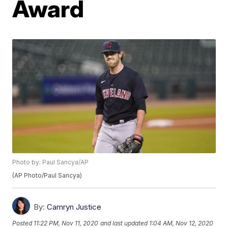
Award
Photo by: Paul Sancya/AP
(AP Photo/Paul Sancya)
By:
Camryn Justice
Posted
11:22 PM, Nov 11, 2020
and last updated
1:04 AM, Nov 12, 2020