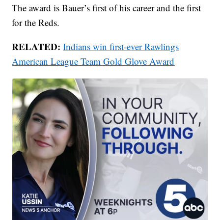
The award is Bauer’s first of his career and the first
for the Reds.
RELATED:
Indians win first-ever Rawlings
American League Team Gold Glove Award