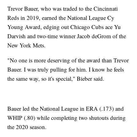
Trevor Bauer, who was traded to the Cincinnati
Reds in 2019, earned the National League Cy
Young Award, edging out Chicago Cubs ace Yu
Darvish and two-time winner Jacob deGrom of the
New York Mets.
"No one is more deserving of the award than Trevor
Bauer. I was truly pulling for him. I know he feels
the same way, so it's special," Bieber said.
Bauer led the National League in ERA (.173) and
WHIP (.80) while completing two shutouts during
the 2020 season.