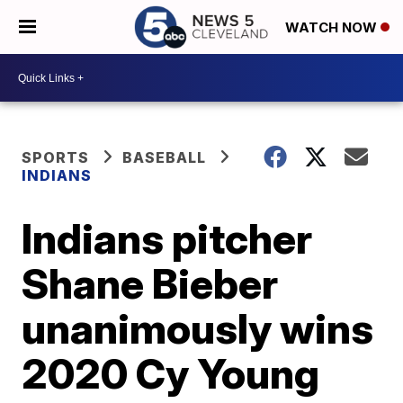
WATCH NOW
SPORTS
BASEBALL
INDIANS
Indians pitcher
Shane Bieber
unanimously wins
2020 Cy Young