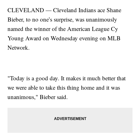
CLEVELAND — Cleveland Indians ace Shane
Bieber, to no one’s surprise, was unanimously
named the winner of the American League Cy
Young Award on Wednesday evening on MLB
Network.
"Today is a good day. It makes it much better that
we were able to take this thing home and it was
unanimous," Bieber said.