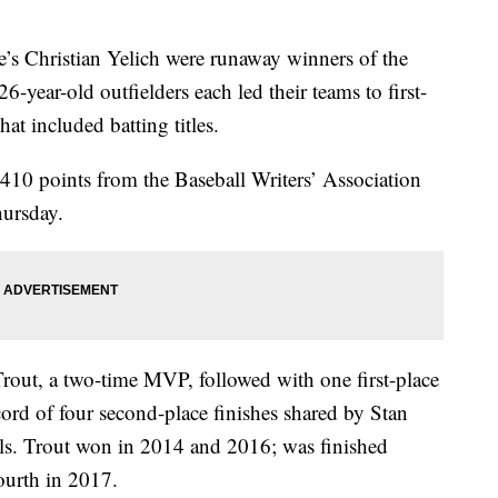
s Christian Yelich were runaway winners of the
6-year-old outfielders each led their teams to first-
at included batting titles.
d 410 points from the Baseball Writers’ Association
hursday.
rout, a two-time MVP, followed with one first-place
cord of four second-place finishes shared by Stan
ls. Trout won in 2014 and 2016; was finished
ourth in 2017.