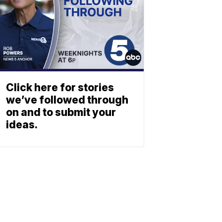
Click here for stories
we’ve followed through
on and to submit your
ideas.