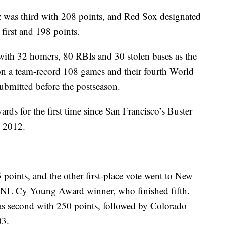
 was third with 208 points, and Red Sox designated
 first and 198 points.
 with 32 homers, 80 RBIs and 30 stolen bases as the
on a team-record 108 games and their fourth World
submitted before the postseason.
s for the first time since San Francisco’s Buster
n 2012.
5 points, and the other first-place vote went to New
 NL Cy Young Award winner, who finished fifth.
as second with 250 points, followed by Colorado
03.