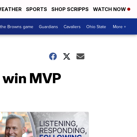
EATHER
SPORTS
SHOP SCRIPPS
WATCH NOW
 the Browns game
Guardians
Cavaliers
Ohio State
More +
h win MVP