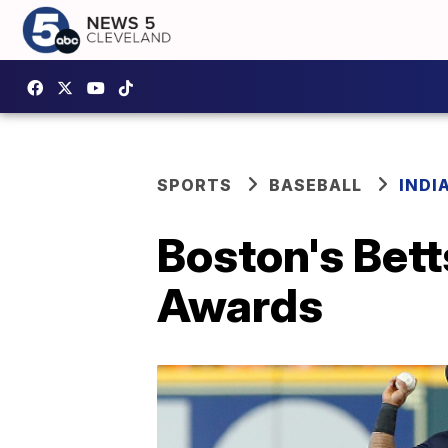
SPORTS
BASEBALL
INDI
Boston's Bett
Awards