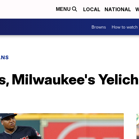
LOCAL
NATIONAL
W
MENU
Browns
How to watch
ANS
s, Milwaukee's Yelic