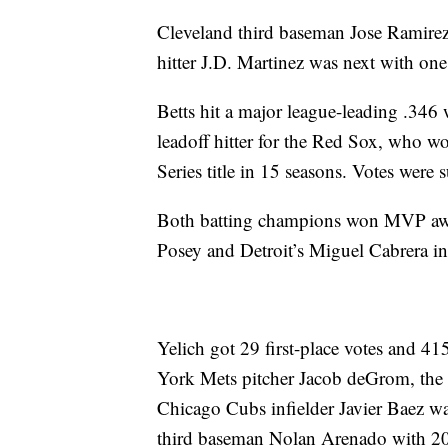
Cleveland third baseman Jose Ramirez
hitter J.D. Martinez was next with one
Betts hit a major league-leading .346
leadoff hitter for the Red Sox, who w
Series title in 15 seasons. Votes were 
Both batting champions won MVP award
Posey and Detroit’s Miguel Cabrera i
Yelich got 29 first-place votes and 41
York Mets pitcher Jacob deGrom, the
Chicago Cubs infielder Javier Baez w
third baseman Nolan Arenado with 2