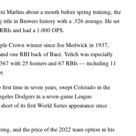
i Marlins about a month before spring training, the
g title in Brewers history with a .326 average. He set
 RBIs and had a 1.000 OPS.
Triple Crown winner since Joe Medwick in 1937,
and one RBI back of Baez. Yelich was especially
ng .367 with 25 homers and 67 RBIs — including 11
r.
 first time in seven years, swept Colorado in the
 Angeles Dodgers in a seven-game League
hort of its first World Series appearance since
ing, and the price of the 2022 team option in his