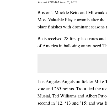
Posted
2:08 AM, Nov 16, 2018
Boston’s Mookie Betts and Milwaukee’
Most Valuable Player awards after the 2
place finishes with dominant seasons th
Betts received 28 first-place votes an
of America in balloting announced T
Los Angeles Angels outfielder Mike T
vote and 265 points. Trout tied the re
Musial, Ted Williams and Albert Pujo
second in ’12, ‘13 and ’15; and was f