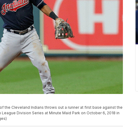
he Cleveland Indians throws out a runner at first base against the
League Division Series at Minute Maid Park on October 6, 2018 in
ges)