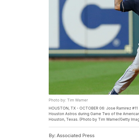
Photo by: Tim Warner
HOUSTON, TX - OCTOBER 06: Jose Ramirez #11 of t
Houston Astros during Game Two of the American 
Houston, Texas. (Photo by Tim Warner/Getty Ima
By:
Associated Press