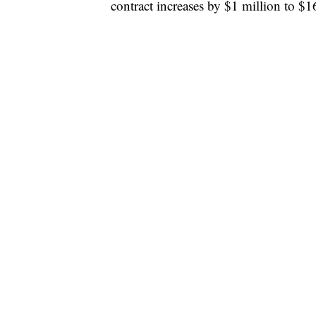
contract increases by $1 million to $1