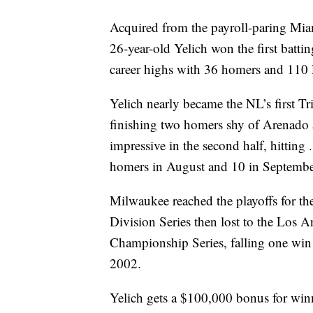
Acquired from the payroll-paring Miam
26-year-old Yelich won the first battin
career highs with 36 homers and 110
Yelich nearly became the NL’s first 
finishing two homers shy of Arenado 
impressive in the second half, hitti
homers in August and 10 in Septembe
Milwaukee reached the playoffs for the
Division Series then lost to the Los
Championship Series, falling one win s
2002.
Yelich gets a $100,000 bonus for winn