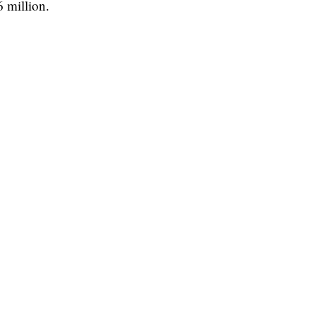
6 million.