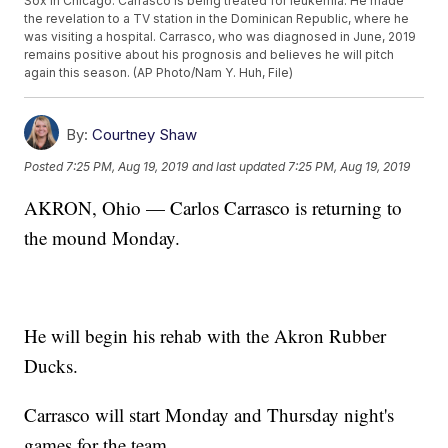
Sox in Chicago. Carrasco is being treated for leukemia. He made
the revelation to a TV station in the Dominican Republic, where he
was visiting a hospital. Carrasco, who was diagnosed in June, 2019
remains positive about his prognosis and believes he will pitch
again this season. (AP Photo/Nam Y. Huh, File)
By:
Courtney Shaw
Posted
7:25 PM, Aug 19, 2019
and last updated
7:25 PM, Aug 19, 2019
AKRON, Ohio — Carlos Carrasco is returning to
the mound Monday.
He will begin his rehab with the Akron Rubber
Ducks.
Carrasco will start Monday and Thursday night's
games for the team.