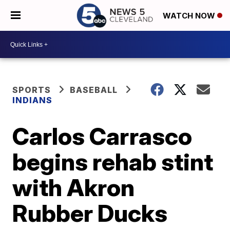
WATCH NOW
SPORTS
BASEBALL
INDIANS
Carlos Carrasco
begins rehab stint
with Akron
Rubber Ducks