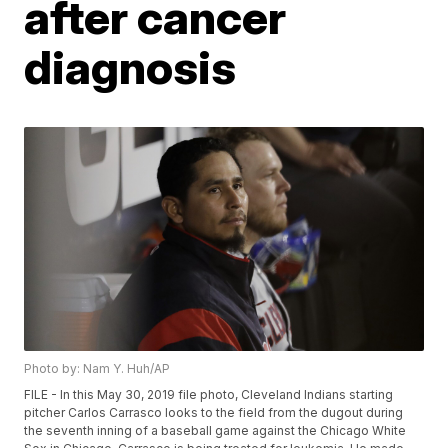
after cancer
diagnosis
Photo by: Nam Y. Huh/AP
FILE - In this May 30, 2019 file photo, Cleveland Indians starting
pitcher Carlos Carrasco looks to the field from the dugout during
the seventh inning of a baseball game against the Chicago White