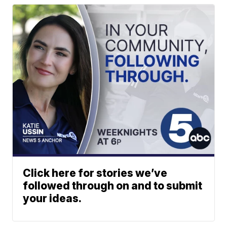
Click here for stories we’ve
followed through on and to submit
your ideas.