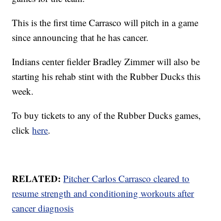
This is the first time Carrasco will pitch in a game
since announcing that he has cancer.
Indians center fielder Bradley Zimmer will also be
starting his rehab stint with the Rubber Ducks this
week.
To buy tickets to any of the Rubber Ducks games,
click
here
.
RELATED:
Pitcher Carlos Carrasco cleared to
resume strength and conditioning workouts after
cancer diagnosis