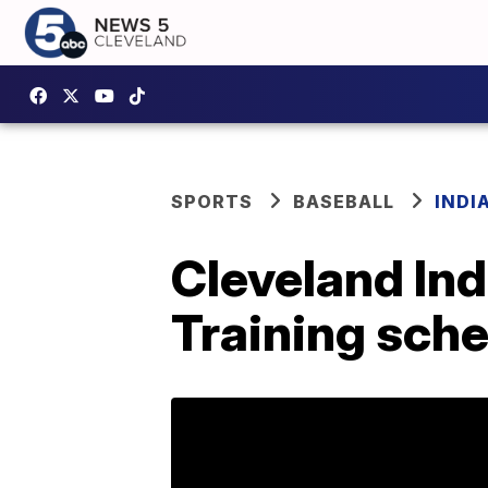
SPORTS
BASEBALL
INDI
Cleveland In
Training sch