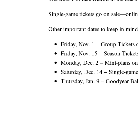
Single-game tickets go on sale—onli
Other important dates to keep in mind
Friday, Nov. 1 – Group Tickets o
Friday, Nov. 15 – Season Tickets
Monday, Dec. 2 – Mini-plans on
Saturday, Dec. 14 – Single-game 
Thursday, Jan. 9 – Goodyear Ball