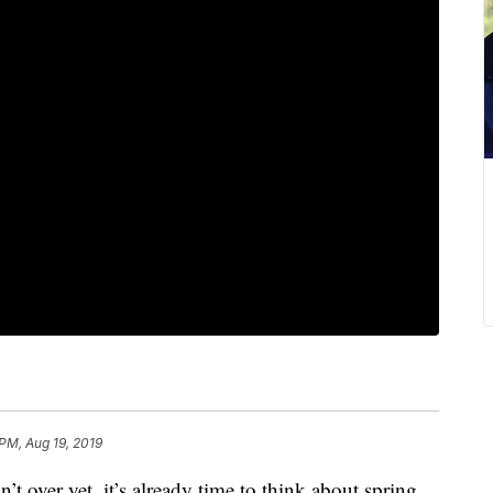
 PM, Aug 19, 2019
ver yet, it’s already time to think about spring