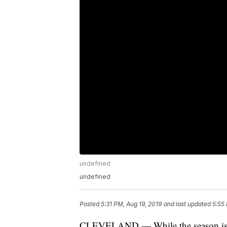
undefined
undefined
Posted
5:31 PM, Aug 19, 2019
and last updated
5:55
CLEVELAND — While the season isn’t o