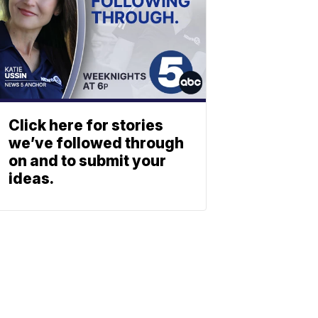
Click here for stories
we’ve followed through
on and to submit your
ideas.