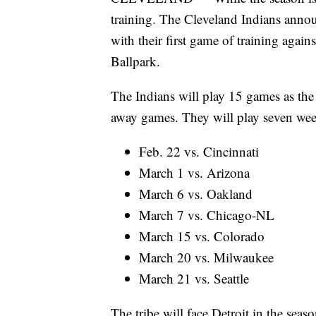
training. The Cleveland Indians anno
with their first game of training agai
Ballpark.
The Indians will play 15 games as the
away games. They will play seven w
Feb. 22 vs. Cincinnati
March 1 vs. Arizona
March 6 vs. Oakland
March 7 vs. Chicago-NL
March 15 vs. Colorado
March 20 vs. Milwaukee
March 21 vs. Seattle
The tribe will face Detroit in the sea