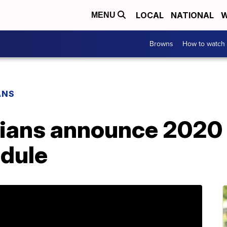
LOCAL
NATIONAL
W
MENU
Browns
How to watch
ANS
dians announce 2020
edule