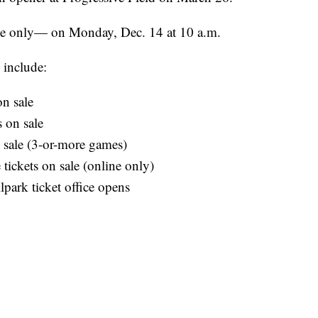
ne only— on Monday, Dec. 14 at 10 a.m.
 include:
n sale
 on sale
 sale (3-or-more games)
tickets on sale (online only)
park ticket office opens