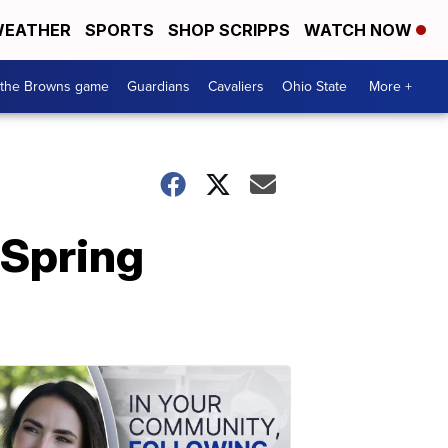
EATHER
SPORTS
SHOP SCRIPPS
WATCH NOW
 the Browns game
Guardians
Cavaliers
Ohio State
More +
 Spring