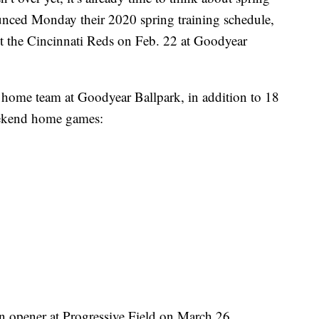
unced Monday their 2020 spring training schedule,
nst the Cincinnati Reds on Feb. 22 at Goodyear
 home team at Goodyear Ballpark, in addition to 18
eekend home games:
son opener at Progressive Field on March 26.