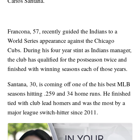
Carlos Santana.
Francona, 57, recently guided the Indians to a
World Series appearance against the Chicago
Cubs. During his four year stint as Indians manager,
the club has qualified for the postseason twice and
finished with winning seasons each of those years.
Santana, 30, is coming off one of the his best MLB
seasons hitting .259 and 34 home runs. He finished
tied with club lead homers and was the most by a
major league switch-hitter since 2011.