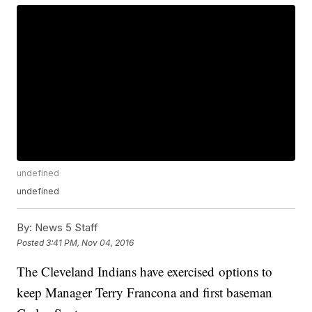
undefined
undefined
By:
News 5 Staff
Posted
3:41 PM, Nov 04, 2016
The Cleveland Indians have exercised options to
keep Manager Terry Francona and first baseman