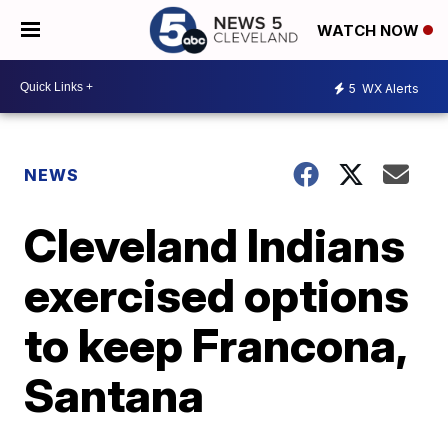
WATCH NOW
5
WX Alerts
NEWS
Cleveland Indians
exercised options
to keep Francona,
Santana