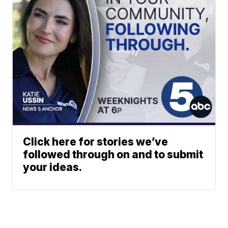
Click here for stories we’ve
followed through on and to submit
your ideas.