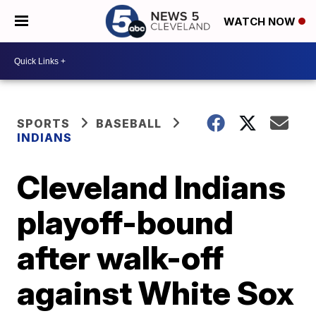
WATCH NOW
SPORTS
BASEBALL
INDIANS
Cleveland Indians
playoff-bound
after walk-off
against White Sox