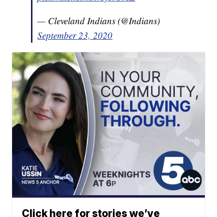
— Cleveland Indians (@Indians)
September 23, 2020
Click here for stories we’ve