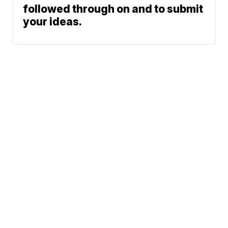
followed through on and to submit
your ideas.