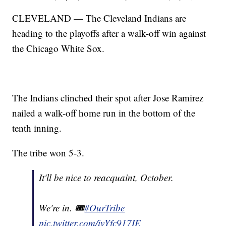
CLEVELAND — The Cleveland Indians are
heading to the playoffs after a walk-off win against
the Chicago White Sox.
The Indians clinched their spot after Jose Ramirez
nailed a walk-off home run in the bottom of the
tenth inning.
The tribe won 5-3.
It'll be nice to reacquaint, October.
We're in. 🎟
#OurTribe
pic.twitter.com/ivYfc917IE