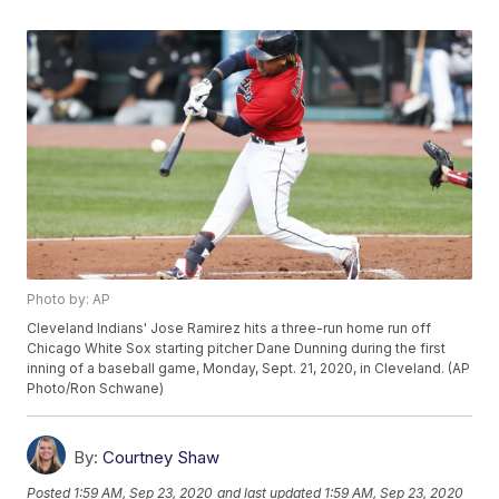
Photo by: AP
Cleveland Indians' Jose Ramirez hits a three-run home run off
Chicago White Sox starting pitcher Dane Dunning during the first
inning of a baseball game, Monday, Sept. 21, 2020, in Cleveland. (AP
Photo/Ron Schwane)
By:
Courtney Shaw
Posted
1:59 AM, Sep 23, 2020
and last updated
1:59 AM, Sep 23, 2020