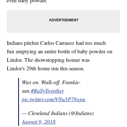
even baby powder.
Indians pitcher Carlos Carrasco had too much
fun emptying an entire bottle of baby powder on
Lindor. The showstopping homer was
Lindor's 29th home run this season.
Wax on. Walk-off. Frankie-
san.
#RallyTogether
pic.twitter.com/VNu5P76gpu
— Cleveland Indians (@Indians)
August 9, 2018