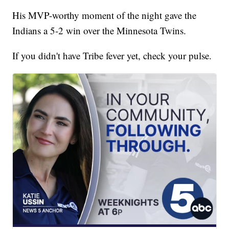
His MVP-worthy moment of the night gave the
Indians a 5-2 win over the Minnesota Twins.
If you didn't have Tribe fever yet, check your pulse.