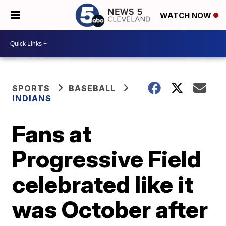
WATCH NOW
SPORTS
BASEBALL
INDIANS
Fans at
Progressive Field
celebrated like it
was October after