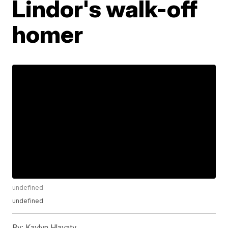
Lindor's walk-off
homer
undefined
undefined
By:
Kaylyn Hlavaty