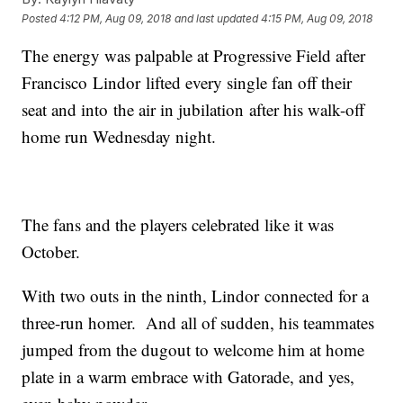
Posted
4:12 PM, Aug 09, 2018
and last updated
4:15 PM, Aug 09, 2018
The energy was palpable at Progressive Field after
Francisco Lindor lifted every single fan off their
seat and into the air in jubilation after his walk-off
home run Wednesday night.
The fans and the players celebrated like it was
October.
With two outs in the ninth, Lindor connected for a
three-run homer. And all of sudden, his teammates
jumped from the dugout to welcome him at home
plate in a warm embrace with Gatorade, and yes,