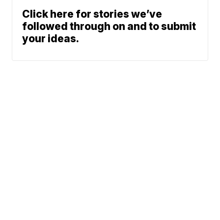
Click here for stories we’ve
followed through on and to submit
your ideas.