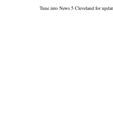
Tune into News 5 Cleveland for updat