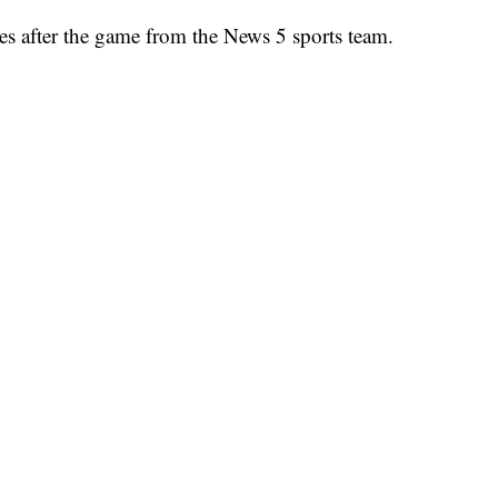
es after the game from the News 5 sports team.