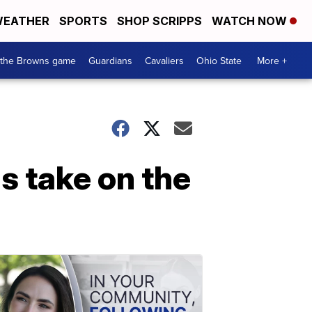
EATHER
SPORTS
SHOP SCRIPPS
WATCH NOW
 the Browns game
Guardians
Cavaliers
Ohio State
More +
s take on the