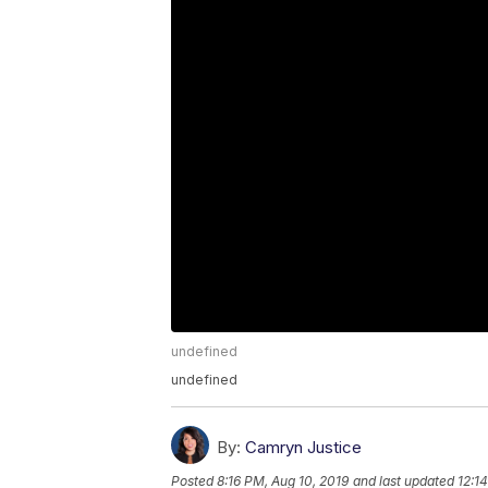
undefined
undefined
By:
Camryn Justice
Posted
8:16 PM, Aug 10, 2019
and last updated
12:1