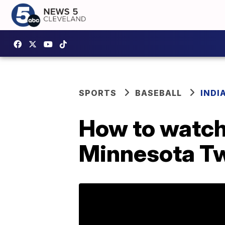
SPORTS
BASEBALL
INDI
How to watch 
Minnesota T