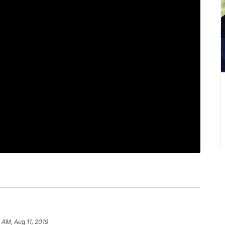
4 AM, Aug 11, 2019