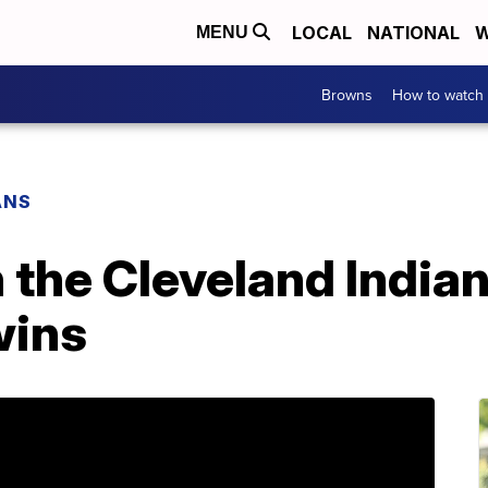
LOCAL
NATIONAL
W
MENU
Browns
How to watch
ANS
the Cleveland Indian
wins