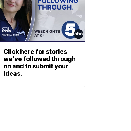
Click here for stories
we’ve followed through
on and to submit your
ideas.