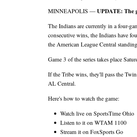
UPDATE: The ga
MINNEAPOLIS —
The Indians are currently in a four-g
consecutive wins, the Indians have fou
the American League Central standing
Game 3 of the series takes place Satur
If the Tribe wins, they'll pass the Twin
AL Central.
Here's how to watch the game:
Watch live on SportsTime Ohio
Listen to it on WTAM 1100
Stream it on FoxSports Go