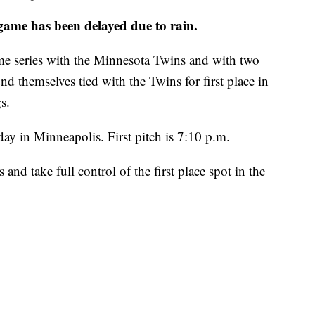
me has been delayed due to rain.
ame series with the Minnesota Twins and with two
nd themselves tied with the Twins for first place in
s.
day in Minneapolis. First pitch is 7:10 p.m.
s and take full control of the first place spot in the