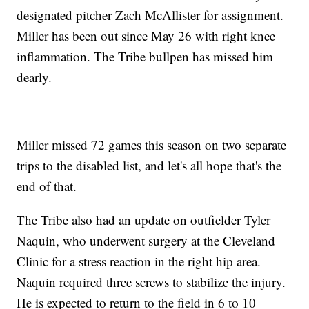
designated pitcher Zach McAllister for assignment.
Miller has been out since May 26 with right knee
inflammation. The Tribe bullpen has missed him
dearly.
Miller missed 72 games this season on two separate
trips to the disabled list, and let's all hope that's the
end of that.
The Tribe also had an update on outfielder Tyler
Naquin, who underwent surgery at the Cleveland
Clinic for a stress reaction in the right hip area.
Naquin required three screws to stabilize the injury.
He is expected to return to the field in 6 to 10