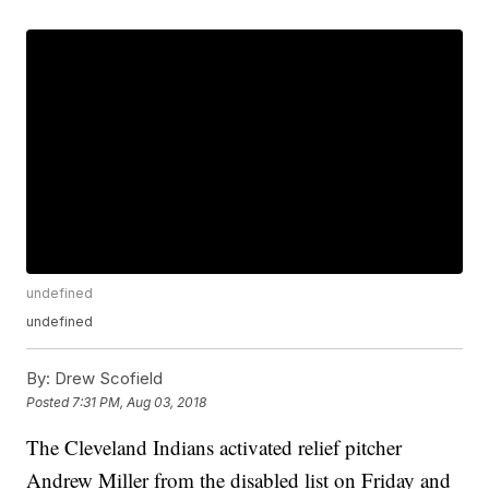
undefined
undefined
By:
Drew Scofield
Posted
7:31 PM, Aug 03, 2018
The Cleveland Indians activated relief pitcher
Andrew Miller from the disabled list on Friday and