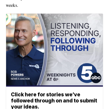
weeks.
Click here for stories we’ve
followed through on and to submit
your ideas.