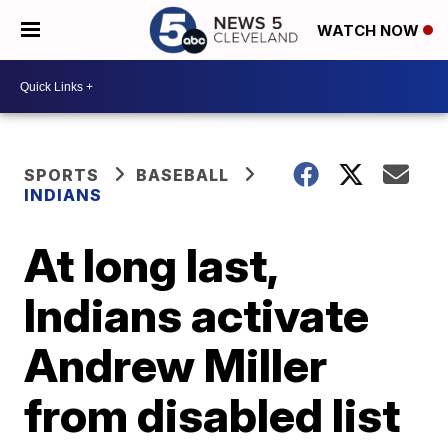
WATCH NOW
SPORTS
BASEBALL
INDIANS
At long last,
Indians activate
Andrew Miller
from disabled list