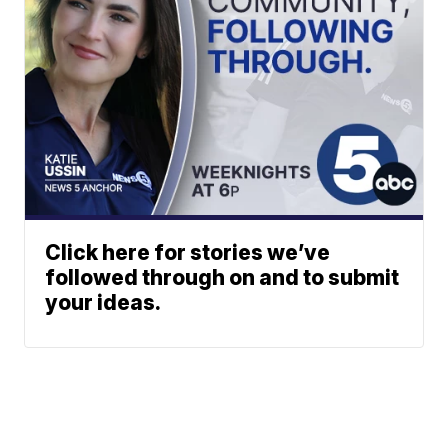
Click here for stories we’ve
followed through on and to submit
your ideas.