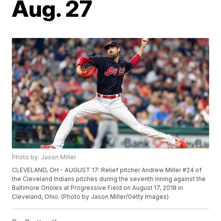
Aug. 27
Photo by: Jason Miller
CLEVELAND, OH - AUGUST 17: Relief pitcher Andrew Miller #24 of
the Cleveland Indians pitches during the seventh inning against the
Baltimore Orioles at Progressive Field on August 17, 2018 in
Cleveland, Ohio. (Photo by Jason Miller/Getty Images)