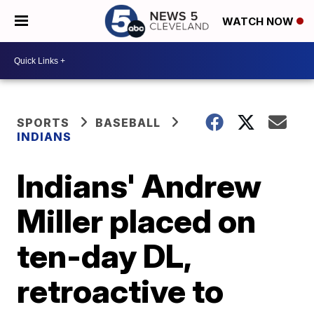
WATCH NOW
SPORTS
BASEBALL
INDIANS
Indians' Andrew
Miller placed on
ten-day DL,
retroactive to