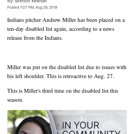
By:
Bretton Keenan
Posted
7:07 PM, Aug 29, 2018
Indians pitcher Andrew Miller has been placed on a
ten-day disabled list again, according to a news
release from the Indians.
Miller was put on the disabled list due to issues with
his left shoulder. This is retroactive to Aug. 27.
This is Miller's third time on the disabled list this
season.