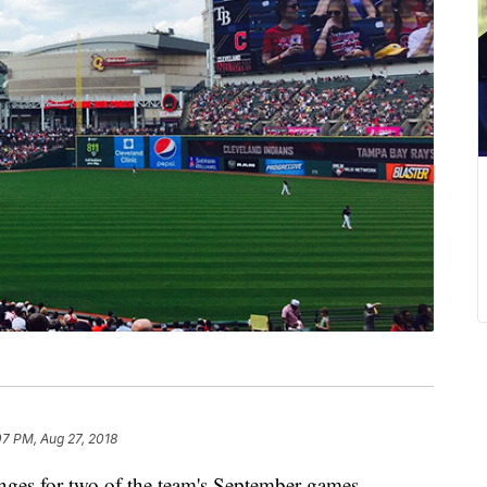
07 PM, Aug 27, 2018
ges for two of the team's September games.