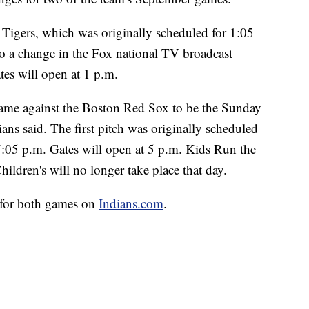
 Tigers, which was originally scheduled for 1:05
 to a change in the Fox national TV broadcast
tes will open at 1 p.m.
game against the Boston Red Sox to be the Sunday
ans said. The first pitch was originally scheduled
7:05 p.m. Gates will open at 5 p.m. Kids Run the
ildren's will no longer take place that day.
le for both games on
Indians.com
.