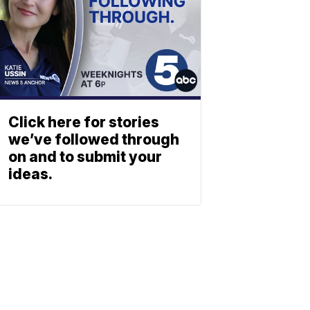
Click here for stories
we’ve followed through
on and to submit your
ideas.