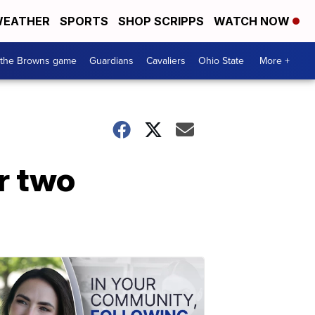
EATHER
SPORTS
SHOP SCRIPPS
WATCH NOW
 the Browns game
Guardians
Cavaliers
Ohio State
More +
r two