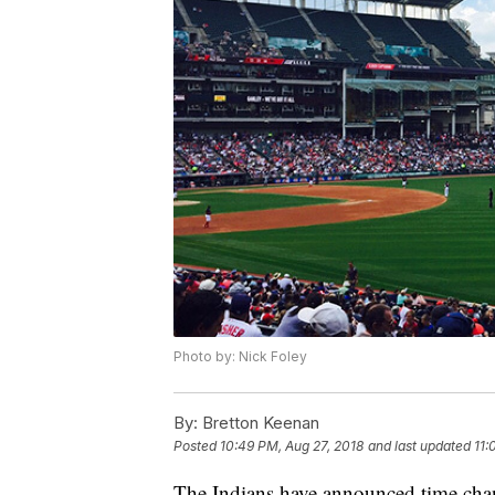
Photo by: Nick Foley
By:
Bretton Keenan
Posted
10:49 PM, Aug 27, 2018
and last updated
11:
The Indians have announced time chan