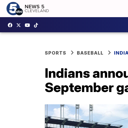
SPORTS
BASEBALL
INDI
Indians anno
September g