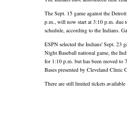
The Sept. 15 game against the Detroit
p.m., will now start at 3:10 p.m. due
schedule, according to the Indians. Ga
ESPN selected the Indians' Sept. 23 
Night Baseball national game, the Indi
for 1:10 p.m. but has been moved to 
Bases presented by Cleveland Clinic Ch
There are still limited tickets availab