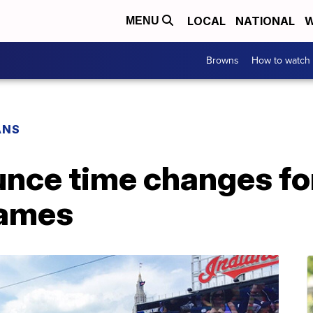
LOCAL
NATIONAL
W
MENU
Browns
How to watch
ANS
unce time changes fo
ames