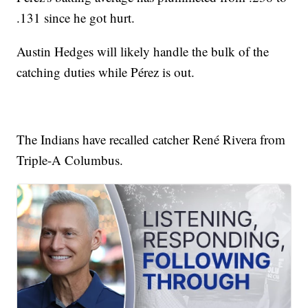
.131 since he got hurt.
Austin Hedges will likely handle the bulk of the
catching duties while Pérez is out.
The Indians have recalled catcher René Rivera from
Triple-A Columbus.