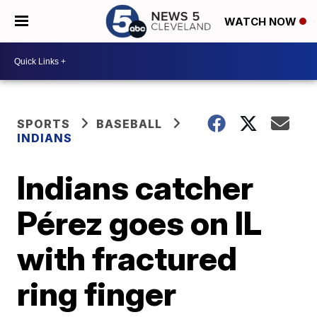
WATCH NOW
SPORTS
BASEBALL
INDIANS
Indians catcher
Pérez goes on IL
with fractured
ring finger