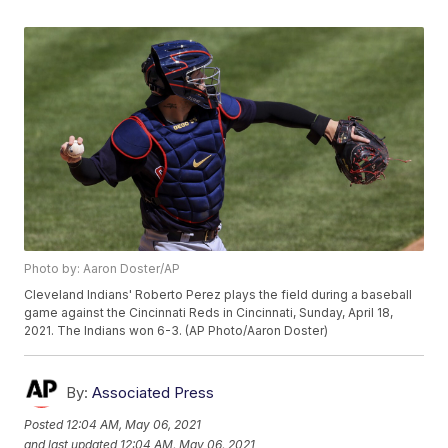
Photo by: Aaron Doster/AP
Cleveland Indians' Roberto Perez plays the field during a baseball
game against the Cincinnati Reds in Cincinnati, Sunday, April 18,
2021. The Indians won 6-3. (AP Photo/Aaron Doster)
By:
Associated Press
Posted
12:04 AM, May 06, 2021
and last updated
12:04 AM, May 06, 2021