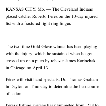
KANSAS CITY, Mo. — The Cleveland Indians
placed catcher Roberto Pérez on the 10-day injured
list with a fractured right ring finger.
The two-time Gold Glove winner has been playing
with the injury, which he sustained when he got
crossed up on a pitch by reliever James Karinchak
in Chicago on April 13.
Pérez will visit hand specialist Dr. Thomas Graham
in Dayton on Thursday to determine the best course
of action.
Pérez's batting average has plummeted from .238 to