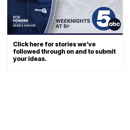
Click here for stories we’ve
followed through on and to submit
your ideas.