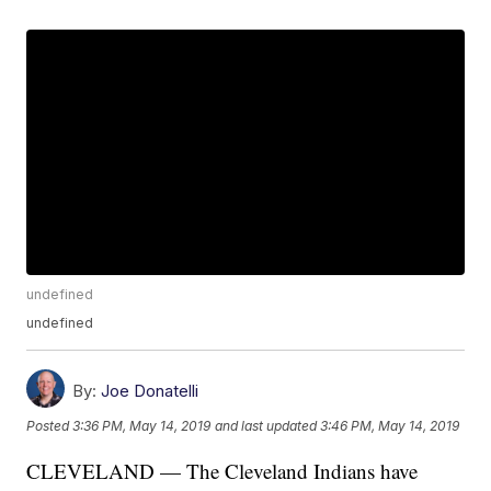
undefined
undefined
By:
Joe Donatelli
Posted
3:36 PM, May 14, 2019
and last updated
3:46 PM, May 14, 2019
CLEVELAND — The Cleveland Indians have