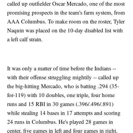
called up outfielder Oscar Mercado, one of the most
promising prospects in the team's farm system, from
AAA Columbus. To make room on the roster, Tyler
Naquin was placed on the 10-day disabled list with
a left calf strain.
It was only a matter of time before the Indians --
with their offense struggling mightily -- called up
the big-hitting Mercado, who is batting .294 (35-
for-119) with 10 doubles, one triple, four home
runs and 15 RBI in 30 games (.396/.496/.891)
while stealing 14 bases in 17 attempts and scoring
24 runs in Columbus. He's played 28 games in
center, five games in left and four games in right.