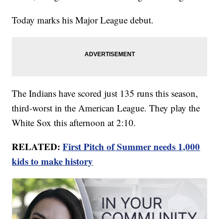
Today marks his Major League debut.
The Indians have scored just 135 runs this season,
third-worst in the American League. They play the
White Sox this afternoon at 2:10.
RELATED:
First Pitch of Summer needs 1,000
kids to make history