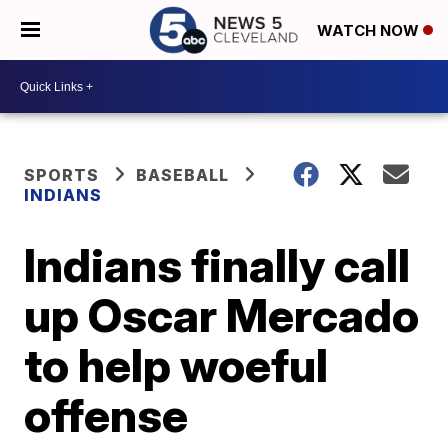
WATCH NOW
SPORTS
BASEBALL
INDIANS
Indians finally call
up Oscar Mercado
to help woeful
offense