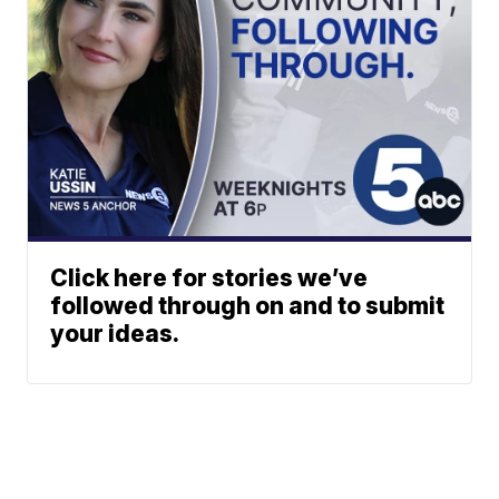
Click here for stories we’ve
followed through on and to submit
your ideas.