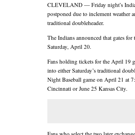
CLEVELAND — Friday night’s Indians
postponed due to inclement weather an
traditional doubleheader.
The Indians announced that gates for 
Saturday, April 20.
Fans holding tickets for the April 1
into either Saturday’s traditional dou
Night Baseball game on April 21 at 7:
Cincinnati or June 25 Kansas City.
Fans who select the two later exchange 