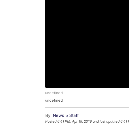
undefined
undefined
By:
News 5 Staff
Posted
6:41 PM, Apr 19, 2019
and last updated
6:41 