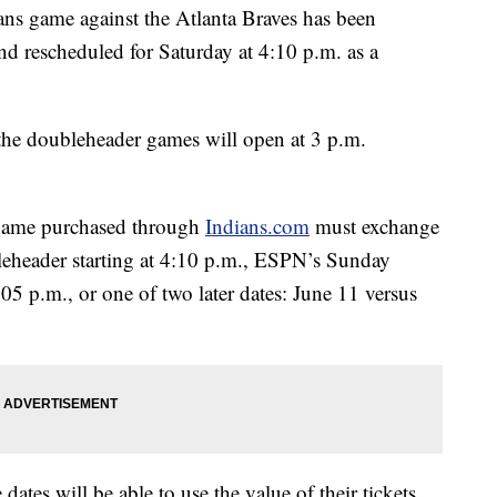
 game against the Atlanta Braves has been
d rescheduled for Saturday at 4:10 p.m. as a
the doubleheader games will open at 3 p.m.
9 game purchased through
Indians.com
must exchange
bleheader starting at 4:10 p.m., ESPN’s Sunday
05 p.m., or one of two later dates: June 11 versus
dates will be able to use the value of their tickets