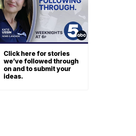
Click here for stories
we’ve followed through
on and to submit your
ideas.