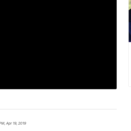
PM, Apr 19, 2019