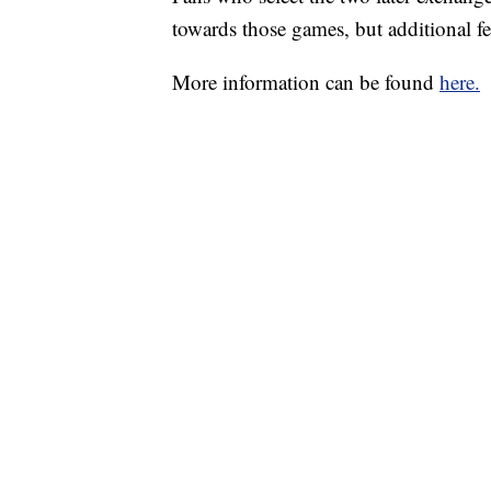
towards those games, but additional fe
More information can be found
here.