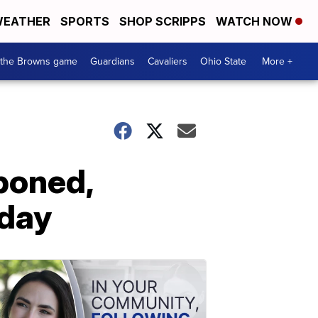
EATHER
SPORTS
SHOP SCRIPPS
WATCH NOW
 the Browns game
Guardians
Cavaliers
Ohio State
More +
poned,
rday