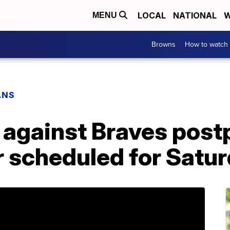
LOCAL
NATIONAL
W
MENU
Browns
How to watch
ANS
 against Braves post
 scheduled for Satu