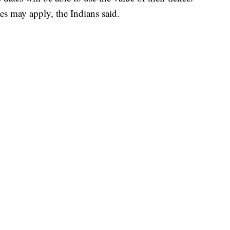
es may apply, the Indians said.