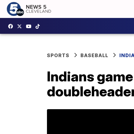
SPORTS
BASEBALL
INDI
Indians game
doubleheader