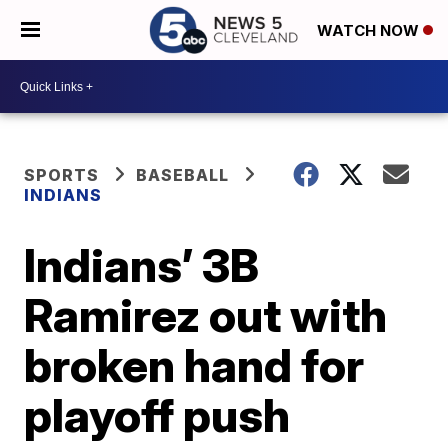
WATCH NOW
SPORTS
BASEBALL
INDIANS
Indians’ 3B
Ramirez out with
broken hand for
playoff push