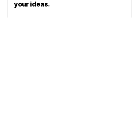
your ideas.