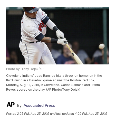
Photo by: Tony Dejak/AP
Cleveland Indians' Jose Ramirez hits a three run home run in the
third inning in a baseball game against the Boston Red Sox,
Monday, Aug. 12, 2019, in Cleveland. Carlos Santana and Franmil
Reyes scored on the play. (AP Photo/Tony Dejak)
By:
Associated Press
Posted
2:05 PM, Aug 25, 2019
and last updated
4:02 PM, Aug 25, 2019