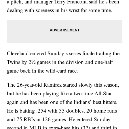
a pitch, and manager Terry Francona said he’s been
dealing with soreness in his wrist for some time.
Cleveland entered Sunday’s series finale trailing the
Twins by 2½ games in the division and one-half
game back in the wild-card race.
The 26-year-old Ramírez started slowly this season,
but he has been playing like a two-time All-Star
again and has been one of the Indians’ best hitters.
He is batting .254 with 33 doubles, 20 home runs
and 75 RBIs in 126 games. He entered Sunday
second in MLB in extra-base hits (32) and third in