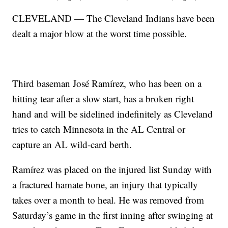
CLEVELAND — The Cleveland Indians have been
dealt a major blow at the worst time possible.
Third baseman José Ramírez, who has been on a
hitting tear after a slow start, has a broken right
hand and will be sidelined indefinitely as Cleveland
tries to catch Minnesota in the AL Central or
capture an AL wild-card berth.
Ramírez was placed on the injured list Sunday with
a fractured hamate bone, an injury that typically
takes over a month to heal. He was removed from
Saturday’s game in the first inning after swinging at