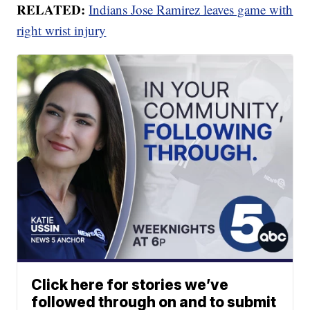
RELATED:
Indians Jose Ramirez leaves game with
right wrist injury
Click here for stories we’ve
followed through on and to submit