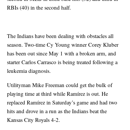
RBIs (40) in the second half.
The Indians have been dealing with obstacles all
season. Two-time Cy Young winner Corey Kluber
has been out since May 1 with a broken arm, and
starter Carlos Carrasco is being treated following a
leukemia diagnosis.
Utilityman Mike Freeman could get the bulk of
playing time at third while Ramírez is out. He
replaced Ramírez in Saturday’s game and had two
hits and drove in a run as the Indians beat the
Kansas City Royals 4-2.