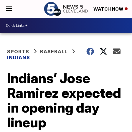
WATCH NOW
SPORTS
BASEBALL
INDIANS
Indians’ Jose
Ramirez expected
in opening day
lineup