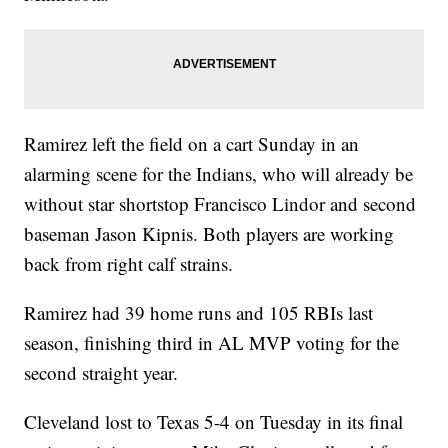
Ramirez left the field on a cart Sunday in an
alarming scene for the Indians, who will already be
without star shortstop Francisco Lindor and second
baseman Jason Kipnis. Both players are working
back from right calf strains.
Ramirez had 39 home runs and 105 RBIs last
season, finishing third in AL MVP voting for the
second straight year.
Cleveland lost to Texas 5-4 on Tuesday in its final