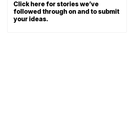
Click here for stories we’ve
followed through on and to submit
your ideas.