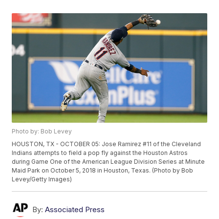
Photo by: Bob Levey
HOUSTON, TX - OCTOBER 05: Jose Ramirez #11 of the Cleveland
Indians attempts to field a pop fly against the Houston Astros
during Game One of the American League Division Series at Minute
Maid Park on October 5, 2018 in Houston, Texas. (Photo by Bob
Levey/Getty Images)
By:
Associated Press