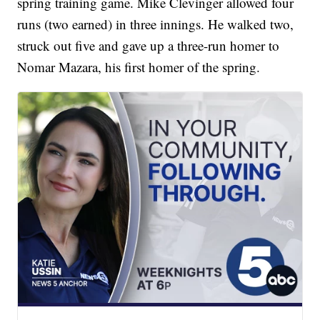
spring training game. Mike Clevinger allowed four
runs (two earned) in three innings. He walked two,
struck out five and gave up a three-run homer to
Nomar Mazara, his first homer of the spring.