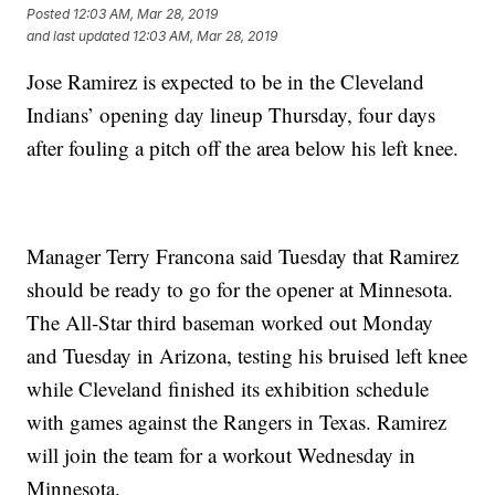
Posted
12:03 AM, Mar 28, 2019
and last updated
12:03 AM, Mar 28, 2019
Jose Ramirez is expected to be in the Cleveland
Indians’ opening day lineup Thursday, four days
after fouling a pitch off the area below his left knee.
Manager Terry Francona said Tuesday that Ramirez
should be ready to go for the opener at Minnesota.
The All-Star third baseman worked out Monday
and Tuesday in Arizona, testing his bruised left knee
while Cleveland finished its exhibition schedule
with games against the Rangers in Texas. Ramirez
will join the team for a workout Wednesday in
Minnesota.