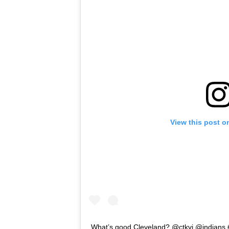
View this post o
What’s good Cleveland? @ctkvi @indians 