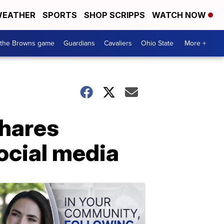
EATHER
SPORTS
SHOP SCRIPPS
WATCH NOW
 the Browns game
Guardians
Cavaliers
Ohio State
More +
shares
ocial media