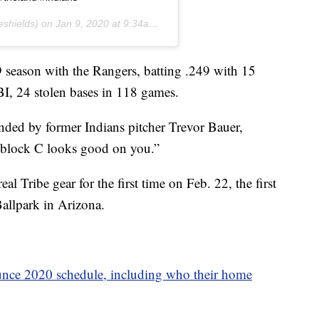
eshields) on
Jan 9, 2020 at 9:34am PST
 season with the Rangers, batting .249 with 15
BI, 24 stolen bases in 118 games.
ed by former Indians pitcher Trevor Bauer,
 block C looks good on you.”
eal Tribe gear for the first time on Feb. 22, the first
allpark in Arizona.
unce 2020 schedule, including who their home