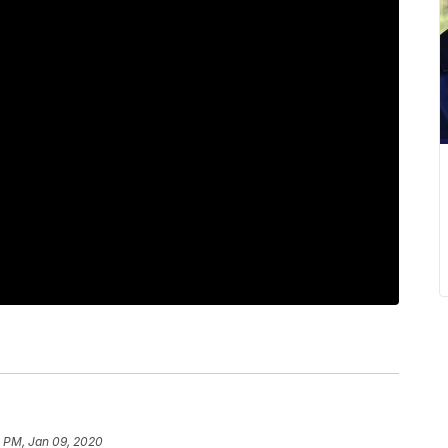
4 PM, Jan 09, 2020