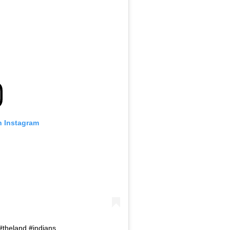
n Instagram
#theland #indians