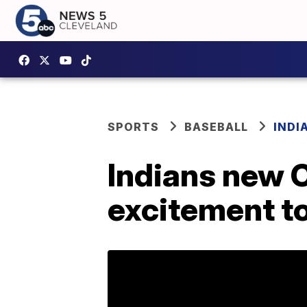
SPORTS
BASEBALL
INDI
Indians new 
excitement to