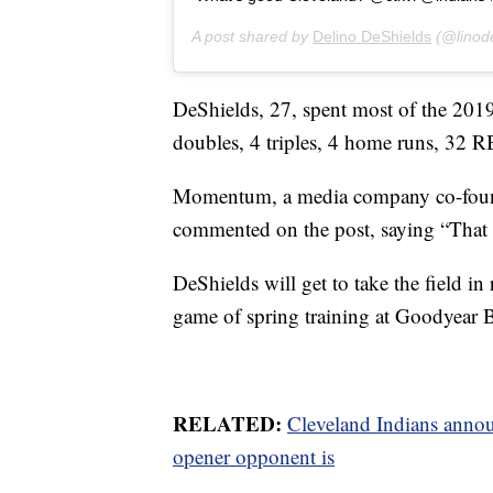
A post shared by
Delino DeShields
(@linod
DeShields, 27, spent most of the 2019
doubles, 4 triples, 4 home runs, 32 R
Momentum, a media company co-found
commented on the post, saying “That
DeShields will get to take the field in r
game of spring training at Goodyear B
RELATED:
Cleveland Indians anno
opener opponent is