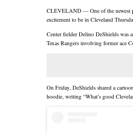
CLEVELAND — One of the newest playe
excitement to be in Cleveland Thursda
Center fielder Delino DeShields was ac
Texas Rangers involving former ace C
On Friday, DeShields shared a cartoon
hoodie, writing “What’s good Clevelan