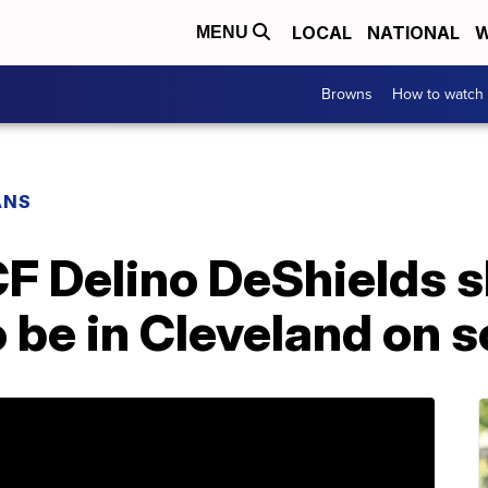
LOCAL
NATIONAL
W
MENU
Browns
How to watch
ANS
CF Delino DeShields 
 be in Cleveland on s