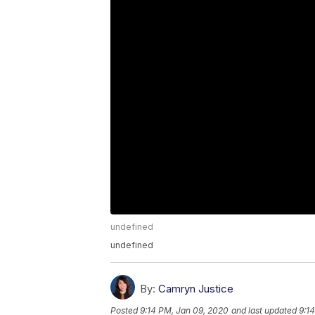
undefined
undefined
By:
Camryn Justice
Posted
9:14 PM, Jan 09, 2020
and last updated
9:1