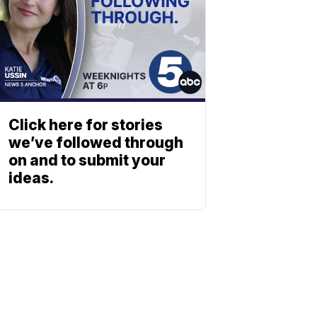
Click here for stories
we’ve followed through
on and to submit your
ideas.