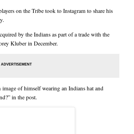
rs on the Tribe took to Instagram to share his
y.
quired by the Indians as part of a trade with the
orey Kluber in December.
 image of himself wearing an Indians hat and
d?” in the post.