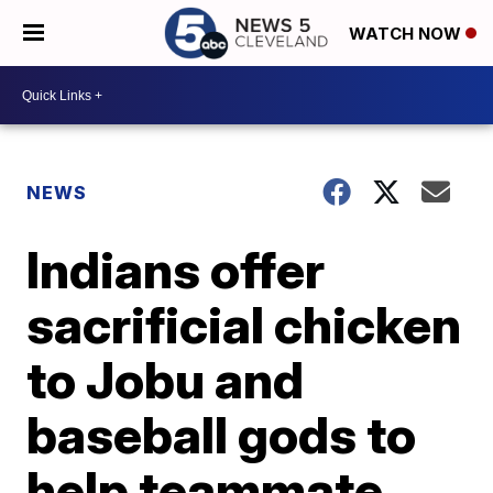
WATCH NOW
NEWS
Indians offer
sacrificial chicken
to Jobu and
baseball gods to
help teammate