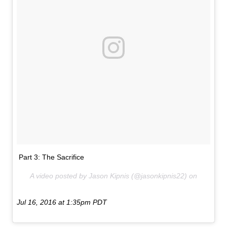
Part 3: The Sacrifice
A video posted by Jason Kipnis (@jasonkipnis22) on
Jul 16, 2016 at 1:35pm PDT