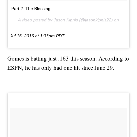
Part 2: The Blessing
A video posted by Jason Kipnis (@jasonkipnis22) on
Jul 16, 2016 at 1:33pm PDT
Gomes is batting just .163 this season. According to
ESPN, he has only had one hit since June 29.