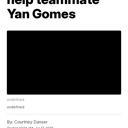
Yan Gomes
undefined
undefined
By:
Courtney Danser