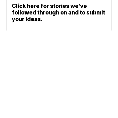
Click here for stories we’ve
followed through on and to submit
your ideas.