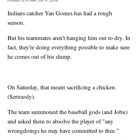
Posted
12:01 AM, Jul 17, 2016
Indians catcher Yan Gomes has had a rough
season.
But his teammates aren't hanging him out to dry. In
fact, they're doing everything possible to make sure
he comes out of his slump.
On Saturday, that meant sacrificing a chicken.
(Seriously).
The team summoned the baseball gods (and Jobu)
and asked them to absolve the player of "any
wrongdoings he may have committed to thee."