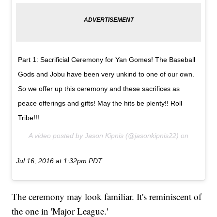
Part 1: Sacrificial Ceremony for Yan Gomes! The Baseball
Gods and Jobu have been very unkind to one of our own.
So we offer up this ceremony and these sacrifices as
peace offerings and gifts! May the hits be plenty!! Roll
Tribe!!!
A video posted by Jason Kipnis (@jasonkipnis22) on
Jul 16, 2016 at 1:32pm PDT
The ceremony may look familiar. It's reminiscent of
the one in 'Major League.'