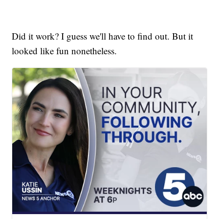
Did it work? I guess we'll have to find out. But it
looked like fun nonetheless.