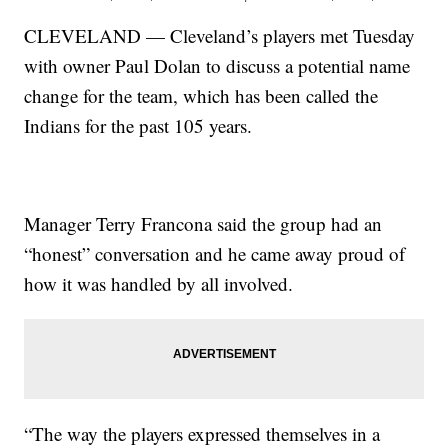
CLEVELAND — Cleveland’s players met Tuesday
with owner Paul Dolan to discuss a potential name
change for the team, which has been called the
Indians for the past 105 years.
Manager Terry Francona said the group had an
“honest” conversation and he came away proud of
how it was handled by all involved.
“The way the players expressed themselves in a