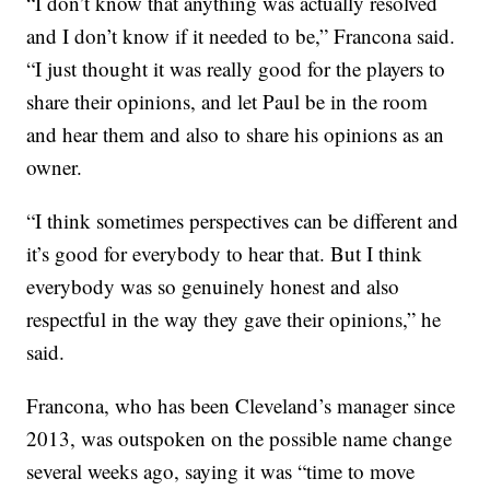
“I don’t know that anything was actually resolved
and I don’t know if it needed to be,” Francona said.
“I just thought it was really good for the players to
share their opinions, and let Paul be in the room
and hear them and also to share his opinions as an
owner.
“I think sometimes perspectives can be different and
it’s good for everybody to hear that. But I think
everybody was so genuinely honest and also
respectful in the way they gave their opinions,” he
said.
Francona, who has been Cleveland’s manager since
2013, was outspoken on the possible name change
several weeks ago, saying it was “time to move