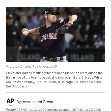
Photo by: Charles Rex Arbogast/AP
Cleveland Indians starting pitcher Shane Bieber delivers during the
first inning of the team's baseball game against the Chicago White
Sox on Wednesday, Sept. 25, 2019, in Chicago. (AP Photo/Charles
Rex Arbogast)
By:
Associated Press
Posted
1:07 AM, Jul 22, 2020
and last updated
1:07 AM, Jul 22, 2020