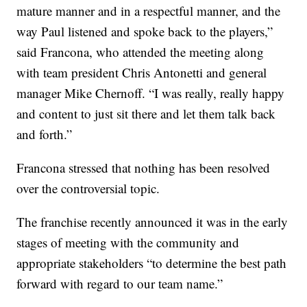
mature manner and in a respectful manner, and the
way Paul listened and spoke back to the players,”
said Francona, who attended the meeting along
with team president Chris Antonetti and general
manager Mike Chernoff. “I was really, really happy
and content to just sit there and let them talk back
and forth.”
Francona stressed that nothing has been resolved
over the controversial topic.
The franchise recently announced it was in the early
stages of meeting with the community and
appropriate stakeholders “to determine the best path
forward with regard to our team name.”