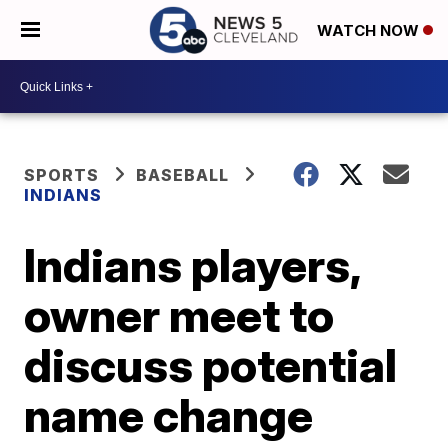
WATCH NOW
SPORTS
BASEBALL
INDIANS
Indians players,
owner meet to
discuss potential
name change