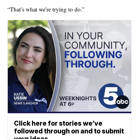
“That’s what we’re trying to do.”
Click here for stories we’ve
followed through on and to submit
your ideas.