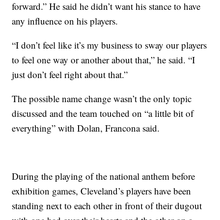
forward.” He said he didn’t want his stance to have
any influence on his players.
“I don’t feel like it’s my business to sway our players
to feel one way or another about that,” he said. “I
just don’t feel right about that.”
The possible name change wasn’t the only topic
discussed and the team touched on “a little bit of
everything” with Dolan, Francona said.
During the playing of the national anthem before
exhibition games, Cleveland’s players have been
standing next to each other in front of their dugout