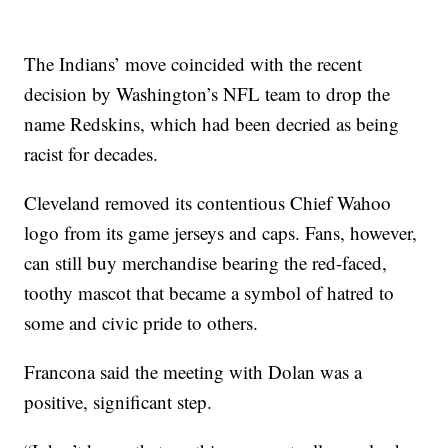
The Indians’ move coincided with the recent
decision by Washington’s NFL team to drop the
name Redskins, which had been decried as being
racist for decades.
Cleveland removed its contentious Chief Wahoo
logo from its game jerseys and caps. Fans, however,
can still buy merchandise bearing the red-faced,
toothy mascot that became a symbol of hatred to
some and civic pride to others.
Francona said the meeting with Dolan was a
positive, significant step.