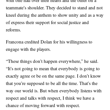
with one had over their hearts and the other on a
teammate’s shoulder. They decided to stand and not
kneel during the anthem to show unity and as a way
of express their support for social justice and
reforms.
Francona credited Dolan for his willingness to
engage with the players.
“These things don’t happen everywhere,” he said.
“It’s not going to mean that everybody is going to
exactly agree or be on the same page. I don’t know
that you’re supposed to be all the time. That’s the
way our world is. But when everybody listens with
respect and talks with respect, I think we have a
chance of moving forward with respect.