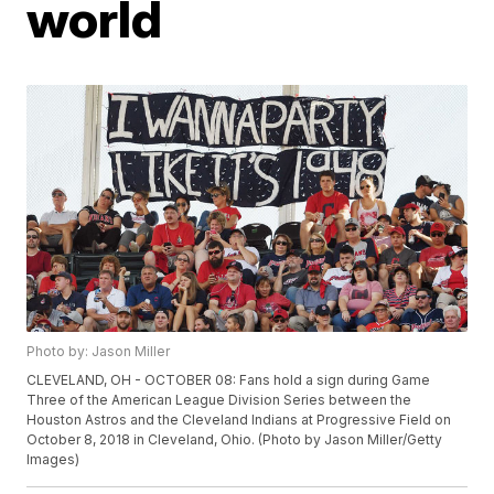
world
Photo by: Jason Miller
CLEVELAND, OH - OCTOBER 08: Fans hold a sign during Game
Three of the American League Division Series between the
Houston Astros and the Cleveland Indians at Progressive Field on
October 8, 2018 in Cleveland, Ohio. (Photo by Jason Miller/Getty
Images)