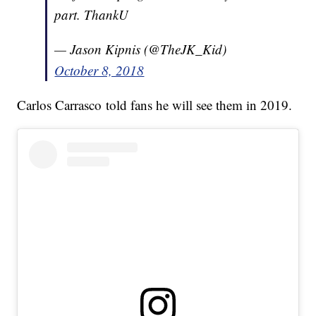
part. ThankU
— Jason Kipnis (@TheJK_Kid)
October 8, 2018
Carlos Carrasco told fans he will see them in 2019.