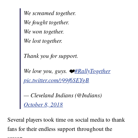
We screamed together.
We fought together.
We won together.
We lost together.
Thank you for support.
We love you, guys. ❤️
#RallyTogether
pic.twitter.com/z99f6SEYgB
— Cleveland Indians (@Indians)
October 8, 2018
Several players took time on social media to thank
fans for their endless support throughout the
season.