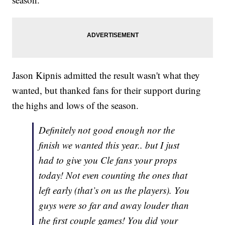
Jason Kipnis admitted the result wasn't what they
wanted, but thanked fans for their support during
the highs and lows of the season.
Definitely not good enough nor the
finish we wanted this year.. but I just
had to give you Cle fans your props
today! Not even counting the ones that
left early (that’s on us the players). You
guys were so far and away louder than
the first couple games! You did your