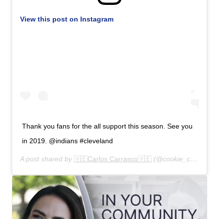
View this post on Instagram
Thank you fans for the all support this season. See you
in 2019. @indians #cleveland
A post shared by
🇻🇪Carlos Carrasco🇻🇪
(@cookie_carrasco) on