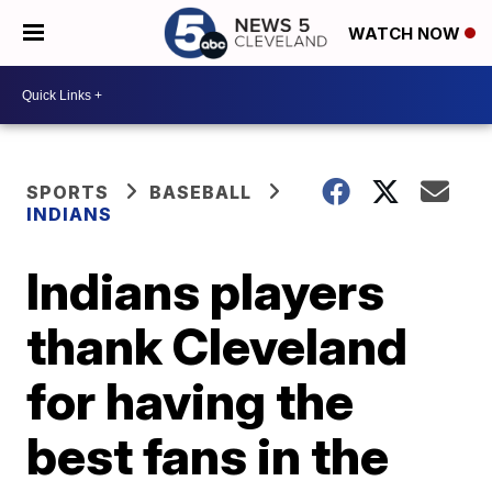
WATCH NOW
SPORTS
BASEBALL
INDIANS
Indians players
thank Cleveland
for having the
best fans in the