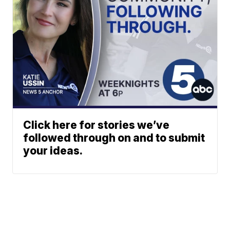
Click here for stories we’ve
followed through on and to submit
your ideas.