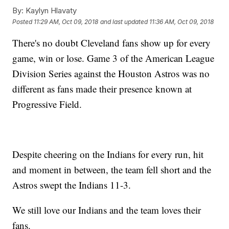
By:
Kaylyn Hlavaty
Posted
11:29 AM, Oct 09, 2018
and last updated
11:36 AM, Oct 09, 2018
There's no doubt Cleveland fans show up for every
game, win or lose. Game 3 of the American League
Division Series against the Houston Astros was no
different as fans made their presence known at
Progressive Field.
Despite cheering on the Indians for every run, hit
and moment in between, the team fell short and the
Astros swept the Indians 11-3.
We still love our Indians and the team loves their
fans.