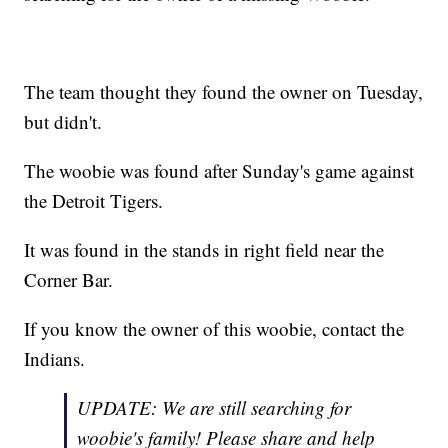
The team thought they found the owner on Tuesday,
but didn't.
The woobie was found after Sunday's game against
the Detroit Tigers.
It was found in the stands in right field near the
Corner Bar.
If you know the owner of this woobie, contact the
Indians.
UPDATE: We are still searching for
woobie's family! Please share and help