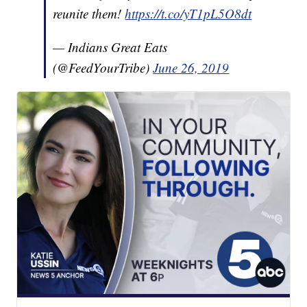
reunite them!
https://t.co/yT1pL5O8dt
— Indians Great Eats
(@FeedYourTribe)
June 26, 2019