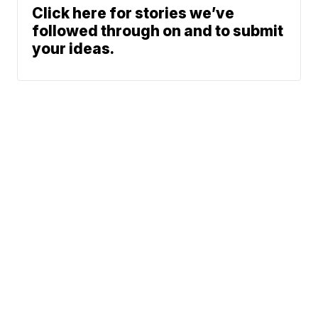
Click here for stories we’ve
followed through on and to submit
your ideas.