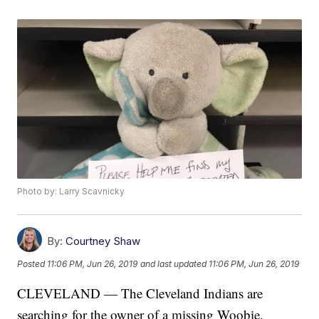
Photo by: Larry Scavnicky
By:
Courtney Shaw
Posted
11:06 PM, Jun 26, 2019
and last updated
11:06 PM, Jun 26, 2019
CLEVELAND — The Cleveland Indians are
searching for the owner of a missing Woobie.