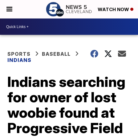
WATCH NOW
SPORTS
BASEBALL
INDIANS
Indians searching
for owner of lost
woobie found at
Progressive Field